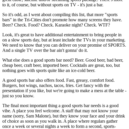
to it, of course, but without sports on TV - it's just a bar.
So it's odd, as I went about compiling this list, that more "sports
bars" in the Tri-Cities don't promote how many screens they have.
Beer? Check. Food? Check. Karaoke night? Check. WTF?
Look, it's great to have additional entertainment to bring people in
on a slow sports day, but at least include the TVs in your marketing.
We need to know that you can deliver on your promise of SPORTS.
And a single TV over the bar ain't gonna' do it.
What else does a good sports bar need? Beer. Good beer, bad beer,
cheap beer, craft beer, imported beer. Cocktails are great, too, but
nothing goes with sports quite like an ice-cold beer.
A good sports bar also offers food. Fast, greasy, comfort food.
Burgers, hot wings, nachos, tacos, fries. Get fancy with the
presentation if you like, but we're going to make a mess at the table -
just so you know.
The final most important thing a good sports bar needs is a good
vibe. A place you feel welcome. A staff that may not know your
name (sorry, Sam Malone), but they know your face and your drink
of choice as soon as you walk in. A place where regulars gather
once a week or several nights a week to form a second, sports-