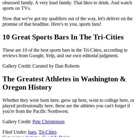
obsessed family. A very loud family. That likes to drink. And watch
sports on TVs.
Now that we've got my qualifiers out of the way, let's deliver on the
promise of that headline. Here's to you, sports fans!
10 Great Sports Bars In The Tri-Cities
These are 10 of the best sports bars in the Tri-Cities, according to
reviews from Google, Yelp, and our own editorial judgment.
Gallery Credit: Curated by Dan Roberts
The Greatest Athletes in Washington &
Oregon History
Whether they were born here, grew up here, went to college here, or
played professionally here, these are the athletes you can't forget if
you're from the Pacific Northwest.
Gallery Credit:
Pete Christensen
Filed Under
:
bars
,
Tri-Cities