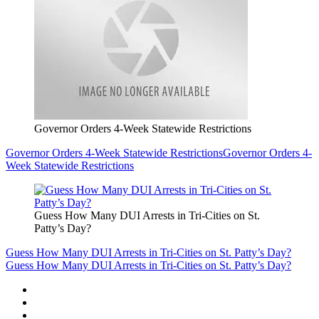
Governor Orders 4-Week Statewide Restrictions
Governor Orders 4-Week Statewide Restrictions
Governor Orders 4-
Week Statewide Restrictions
Guess How Many DUI Arrests in Tri-Cities on St.
Patty’s Day?
Guess How Many DUI Arrests in Tri-Cities on St. Patty’s Day?
Guess How Many DUI Arrests in Tri-Cities on St. Patty’s Day?