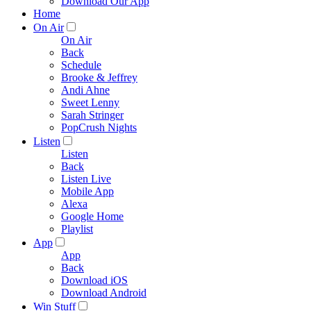
Download Our App
Home
On Air
On Air
Back
Schedule
Brooke & Jeffrey
Andi Ahne
Sweet Lenny
Sarah Stringer
PopCrush Nights
Listen
Listen
Back
Listen Live
Mobile App
Alexa
Google Home
Playlist
App
App
Back
Download iOS
Download Android
Win Stuff