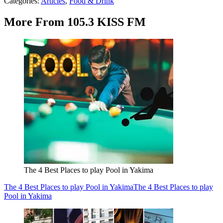
Categories
:
Articles
,
Food & Drink
More From 105.3 KISS FM
The 4 Best Places to play Pool in Yakima
The 4 Best Places to play Pool in Yakima
The 4 Best Places to play
Pool in Yakima