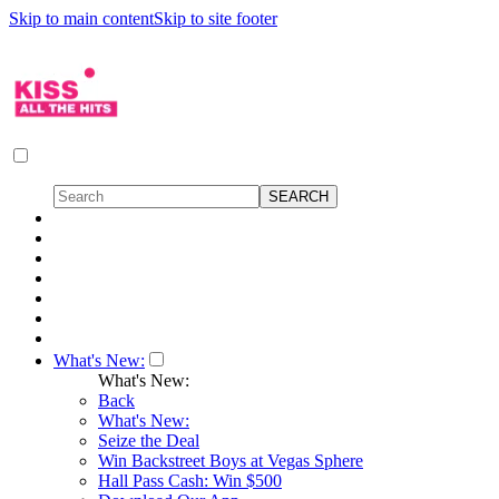
Skip to main content
Skip to site footer
What's New:
What's New:
Back
What's New:
Seize the Deal
Win Backstreet Boys at Vegas Sphere
Hall Pass Cash: Win $500