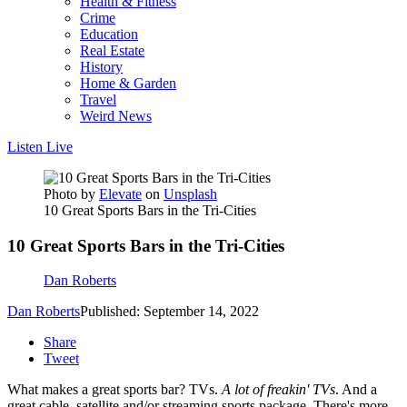
Health & Fitness
Crime
Education
Real Estate
History
Home & Garden
Travel
Weird News
Listen Live
Photo by
Elevate
on
Unsplash
10 Great Sports Bars in the Tri-Cities
10 Great Sports Bars in the Tri-Cities
Dan Roberts
Dan Roberts
Published: September 14, 2022
Share
Tweet
What makes a great sports bar? TVs.
A lot of freakin' TVs
. And a
great cable, satellite and/or streaming sports package. There's more