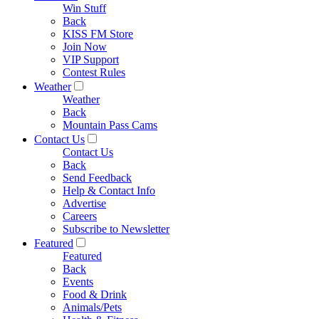
Win Stuff
Back
KISS FM Store
Join Now
VIP Support
Contest Rules
Weather
Weather
Back
Mountain Pass Cams
Contact Us
Contact Us
Back
Send Feedback
Help & Contact Info
Advertise
Careers
Subscribe to Newsletter
Featured
Featured
Back
Events
Food & Drink
Animals/Pets