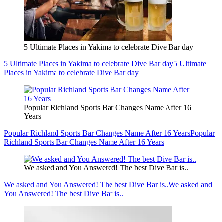
5 Ultimate Places in Yakima to celebrate Dive Bar day
5 Ultimate Places in Yakima to celebrate Dive Bar day
5 Ultimate
Places in Yakima to celebrate Dive Bar day
Popular Richland Sports Bar Changes Name After 16
Years
Popular Richland Sports Bar Changes Name After 16 Years
Popular
Richland Sports Bar Changes Name After 16 Years
We asked and You Answered! The best Dive Bar is..
We asked and You Answered! The best Dive Bar is..
We asked and
You Answered! The best Dive Bar is..