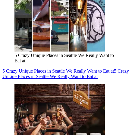
5 Crazy Unique Places in Seattle We Really Want to
Eat at
5 Crazy Unique Places in Seattle We Really Want to Eat at
5 Crazy
Unique Places in Seattle We Really Want to Eat at