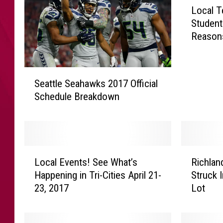
Local T
o
Student
c
Reason
a
l
T
S
e
Seattle Seahawks 2017 Official
e
a
Schedule Breakdown
a
c
t
h
t
e
l
r
e
s
L
R
S
Local Events! See What’s
Richlan
U
o
i
e
r
Happening in Tri-Cities April 21-
Struck 
c
c
a
g
23, 2017
Lot
a
h
h
i
l
l
a
n
E
a
w