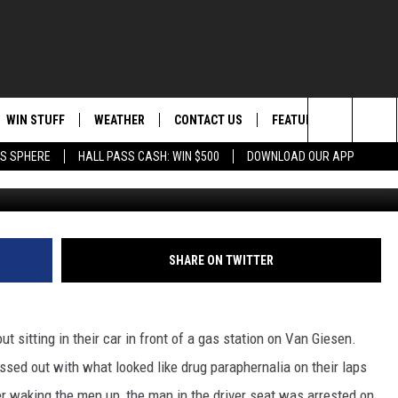
 RICHLAND GAS STATION
WIN STUFF
WEATHER
CONTACT US
FEATURED
ITS
Search
AS SPHERE
HALL PASS CASH: WIN $500
DOWNLOAD OUR APP
credit Richland 
AD IOS
KISS FM STORE
MOUNTAIN PASS CAMS
SEND FEEDBACK
EVENTS
The
AD ANDROID
JOIN NOW
HELP & CONTACT INFO
FOOD & DRINK
Site
VIP SUPPORT
ADVERTISE
ANIMALS/PETS
SHARE ON TWITTER
CONTEST RULES
CAREERS
HEALTH & FITNESS
 sitting in their car in front of a gas station on Van Giesen.
SUBSCRIBE TO NEWSLETTER
CRIME
sed out with what looked like drug paraphernalia on their laps
EDUCATION
er waking the men up, the man in the driver seat was arrested on