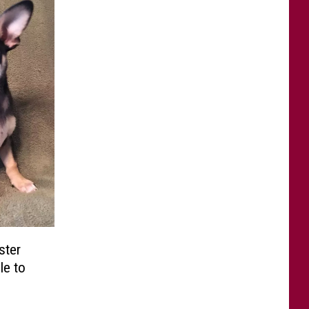
ster
le to