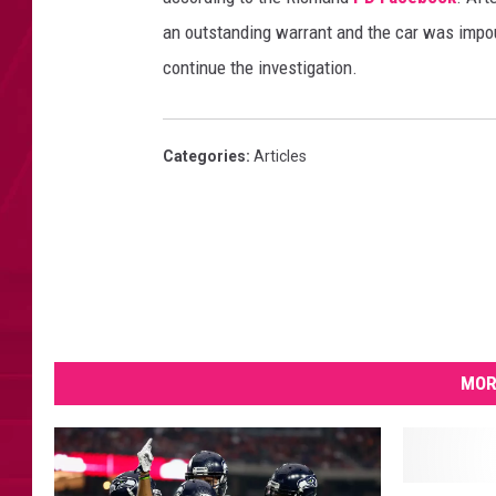
an outstanding warrant and the car was impou
continue the investigation.
Categories
:
Articles
MOR
L