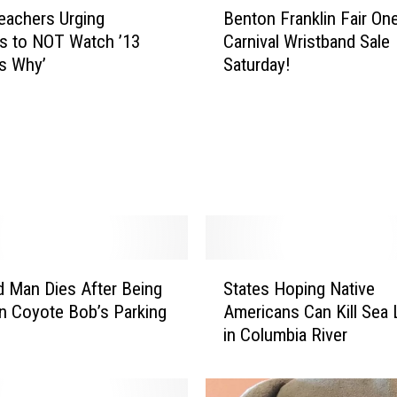
eachers Urging
Benton Franklin Fair On
e
s to NOT Watch ’13
Carnival Wristband Sale
n
s Why’
Saturday!
t
o
n
F
r
a
n
k
l
i
S
d Man Dies After Being
States Hoping Native
n
t
F
In Coyote Bob’s Parking
Americans Can Kill Sea 
a
a
in Columbia River
t
i
e
r
s