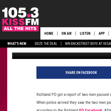
2 MEN FOUND OUTSIDE
PASSED OUT
HOME
ON AIR
LISTEN
APP
ALL THE H
WHAT'S NEW:
SEIZE THE DEAL
WIN BACKSTREET BOYS AT VEG
A.J.
Published: April 21, 2017
SCHEDULE
LISTEN LIVE
DOWNLO
BROOKE & JEFFREY
MOBILE APP
DOWNLO
ANDI AHNE
ALEXA
SHARE ON FACEBOOK
SWEET LENNY
GOOGLE HOME
Richland PD got a report of two men passed out
SARAH STRINGER
PLAYLIST
When police arrived they saw the two men pas
POPCRUSH NIGHTS
according to the Richland
PD Facebook
. Aft