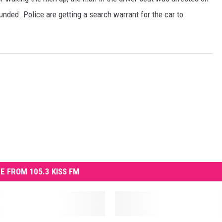
nded. Police are getting a search warrant for the car to
REAL ESTATE
HISTORY
HOME & GARDEN
TRAVEL
WEIRD NEWS
E FROM 105.3 KISS FM
B