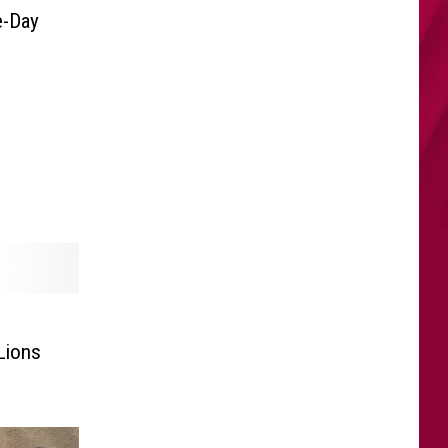
e-Day
Lions