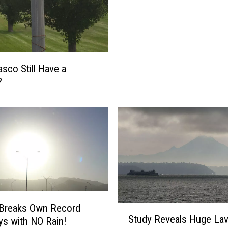
d
i
n
R
i
sco Still Have a
v
?
e
r
b
y
B
l
u
e
B
r
 Breaks Own Record
S
i
Study Reveals Huge La
ys with NO Rain!
t
d