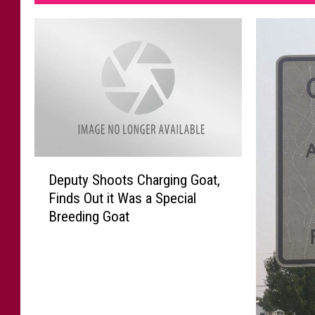
D
Deputy Shoots Charging Goat,
e
Finds Out it Was a Special
p
Breeding Goat
u
t
y
S
h
o