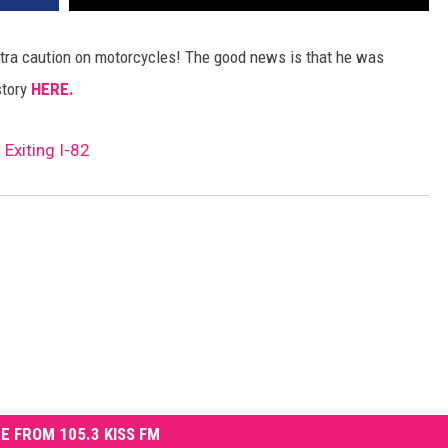
xtra caution on motorcycles! The good news is that he was
story
HERE.
Exiting I-82
E FROM 105.3 KISS FM