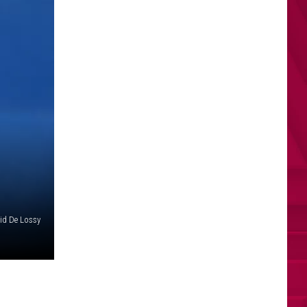
id De Lossy