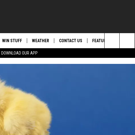
WIN STUFF
WEATHER
CONTACT US
FEATURED
ITS
Search
DOWNLOAD OUR APP
AD IOS
KISS FM STORE
MOUNTAIN PASS CAMS
SEND FEEDBACK
EVENTS
The
AD ANDROID
JOIN NOW
HELP & CONTACT INFO
FOOD & DRINK
Site
VIP SUPPORT
ADVERTISE
ANIMALS/PETS
CONTEST RULES
CAREERS
HEALTH & FITNESS
SUBSCRIBE TO NEWSLETTER
CRIME
EDUCATION