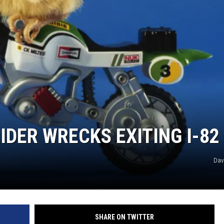
REAL ESTATE
HISTORY
HOME & GARDEN
TRAVEL
WEIRD NEWS
IDER WRECKS EXITING I-82
Dav
SHARE ON TWITTER