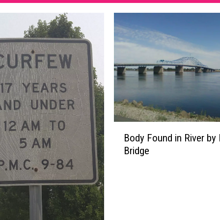
B
Body Found in River by 
o
Bridge
d
y
F
o
u
n