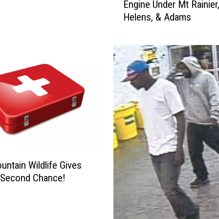
Engine Under Mt Rainier,
u
g
Helens, & Adams
d
e
y
R
e
v
e
a
l
s
H
u
g
untain Wildlife Gives
e
L
 Second Chance!
a
v
a