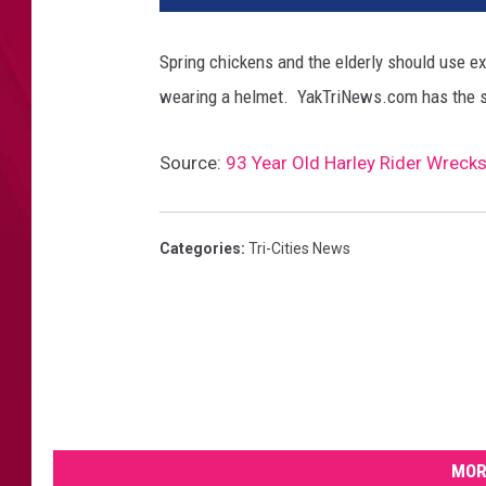
Spring chickens and the elderly should use e
wearing a helmet. YakTriNews.com has the 
Source:
93 Year Old Harley Rider Wrecks 
Categories
:
Tri-Cities News
MOR