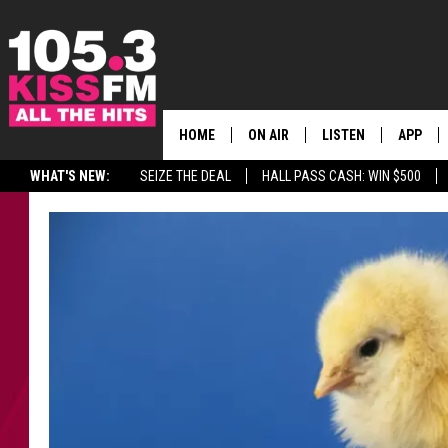
HOME
ON AIR
LISTEN
APP
ALL THE H
WHAT'S NEW:
SEIZE THE DEAL
HALL PASS CASH: WIN $500
SCHEDULE
LISTEN LIVE
DOWNLO
BROOKE & JEFFREY
MOBILE APP
DOWNLO
ANDI AHNE
ALEXA
SWEET LENNY
GOOGLE HOME
SARAH STRINGER
PLAYLIST
POPCRUSH NIGHTS