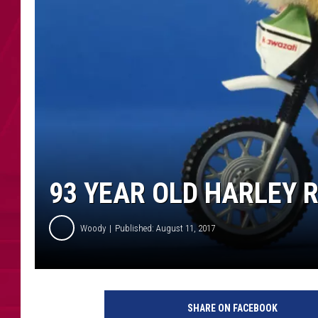
93 YEAR OLD HARLEY R
Woody
Published: August 11, 2017
SHARE ON FACEBOOK