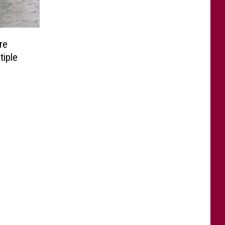
re
tiple