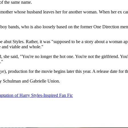
 of the same name.
 mother whose husband leaves her for another woman. When her ex cancel
t boy bands, who is also loosely based on the former One Direction mem
e abut Styles. Rather, it was "supposed to be a story about a woman ap
le and viable and whole."
 she said, "You're no longer the hot one. You're not the girlfriend. You
."
aye
), production for the movie begins later this year. A release date for t
hy Schulman and Gabrielle Union.
tation of Harry Styles-Inspired Fan Fic