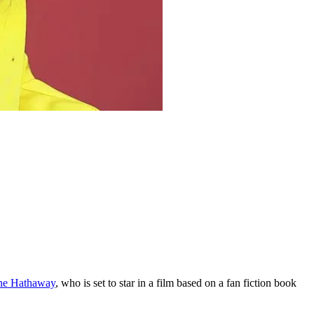
e Hathaway
, who is set to star in a film based on a fan fiction book