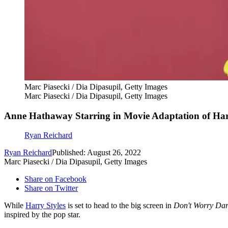
Marc Piasecki / Dia Dipasupil, Getty Images
Marc Piasecki / Dia Dipasupil, Getty Images
Anne Hathaway Starring in Movie Adaptation of Harr
Ryan Reichard
Ryan Reichard
Published: August 26, 2022
Marc Piasecki / Dia Dipasupil, Getty Images
Share on Facebook
Share on Twitter
While
Harry Styles
is set to head to the big screen in
Don't Worry Dar
inspired by the pop star.