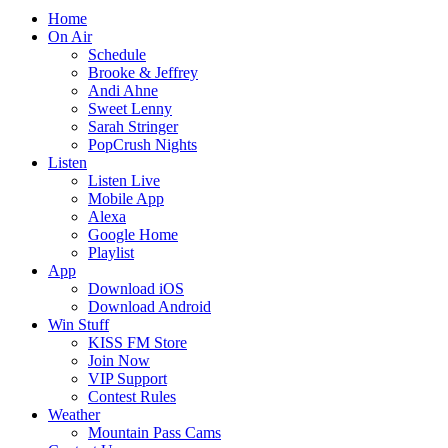
Home
On Air
Schedule
Brooke & Jeffrey
Andi Ahne
Sweet Lenny
Sarah Stringer
PopCrush Nights
Listen
Listen Live
Mobile App
Alexa
Google Home
Playlist
App
Download iOS
Download Android
Win Stuff
KISS FM Store
Join Now
VIP Support
Contest Rules
Weather
Mountain Pass Cams