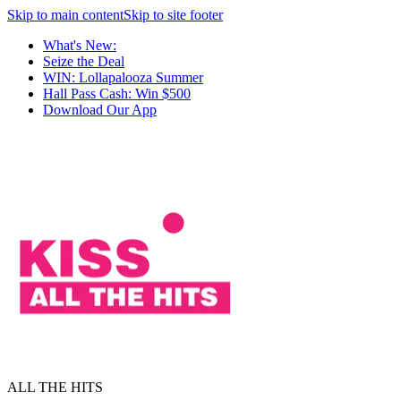
Skip to main content
Skip to site footer
What's New:
Seize the Deal
WIN: Lollapalooza Summer
Hall Pass Cash: Win $500
Download Our App
ALL THE HITS