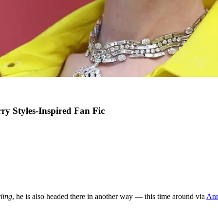
y Styles-Inspired Fan Fic
ling
, he is also headed there in another way — this time around via
Ann