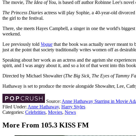
The movie,
The Idea of You
, is based off author Robinne Lee's novel
The Princess Diaries
actress will play Sophie, a 40-year-old divorced
the girl to the festival.
There, she meets Hayes Campbell, a singer in one the world's bigges
weekend.
Lee previously told
Vogue
that the book was actually never meant to b
just at the point that society traditionally writes women off as desirab
Speaking about her work as an actress and the ageism she experienced,
spirit, and I was angry about it, and so a lot of that went into this book
Directed by Michael Showalter (
The Big Sick, The Eyes of Tammy F
Hathaway is set to produce the movie alongside Showalter, Lee, Cat
Source:
Anne Hathaway Starring in Movie Adap
Filed Under
:
Anne Hathaway
,
Harry Styles
Categories
:
Celebrities
,
Movies
,
News
More From 105.3 KISS FM