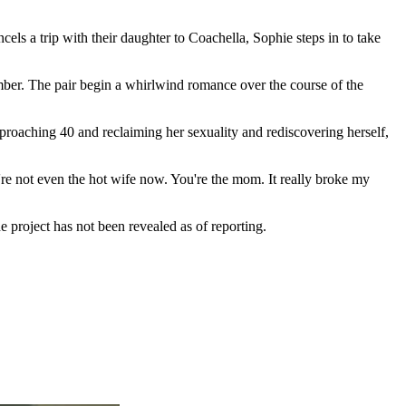
s a trip with their daughter to Coachella, Sophie steps in to take
ber. The pair begin a whirlwind romance over the course of the
proaching 40 and reclaiming her sexuality and rediscovering herself,
're not even the hot wife now. You're the mom. It really broke my
he project has not been revealed as of reporting.