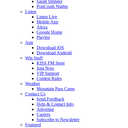
Sarah Stringer
PopCrush Nights
Listen
Listen Live
Mobile App
Alexa
Google Home
Playlist
App
Download iOS
Download Android
Win Stuff
KISS FM Store
Join Now
VIP Support
Contest Rules
Weather
Mountain Pass Cams
Contact Us
Send Feedback
Help & Contact Info
Advertise
Careers
Subscribe to Newsletter
Featured