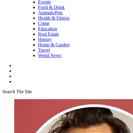
Events
Food & Drink
Animals/Pets
Health & Fitness
Crime
Education
Real Estate
History
Home & Garden
Travel
Weird News
Search The Site