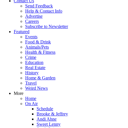
Contact Us
Send Feedback
Help & Contact Info
Advertise
Careers
Subscribe to Newsletter
Featured
Events
Food & Drink
Animals/Pets
Health & Fitness
Crime
Education
Real Estate
History
Home & Garden
Travel
Weird News
More
Home
On Air
Schedule
Brooke & Jeffrey
Andi Ahne
Sweet Lenny