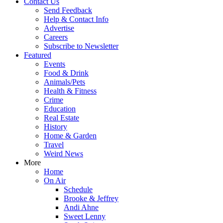
Contact Us
Send Feedback
Help & Contact Info
Advertise
Careers
Subscribe to Newsletter
Featured
Events
Food & Drink
Animals/Pets
Health & Fitness
Crime
Education
Real Estate
History
Home & Garden
Travel
Weird News
More
Home
On Air
Schedule
Brooke & Jeffrey
Andi Ahne
Sweet Lenny