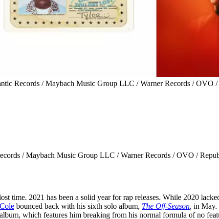
tlantic Records / Maybach Music Group LLC / Warner Records / OVO /
ic Records / Maybach Music Group LLC / Warner Records / OVO / Repub
 lost time. 2021 has been a solid year for rap releases. While 2020 lacke
 Cole
bounced back with his sixth solo album,
The Off-Season
, in May.
 album, which features him breaking from his normal formula of no feat