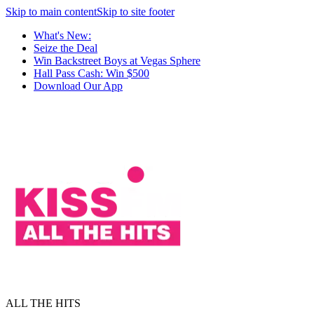
Skip to main content
Skip to site footer
What's New:
Seize the Deal
Win Backstreet Boys at Vegas Sphere
Hall Pass Cash: Win $500
Download Our App
ALL THE HITS