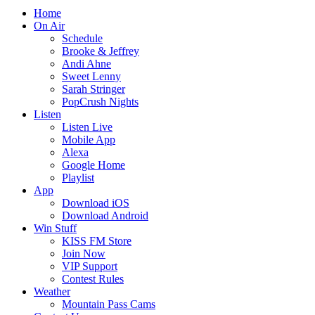
Home
On Air
Schedule
Brooke & Jeffrey
Andi Ahne
Sweet Lenny
Sarah Stringer
PopCrush Nights
Listen
Listen Live
Mobile App
Alexa
Google Home
Playlist
App
Download iOS
Download Android
Win Stuff
KISS FM Store
Join Now
VIP Support
Contest Rules
Weather
Mountain Pass Cams