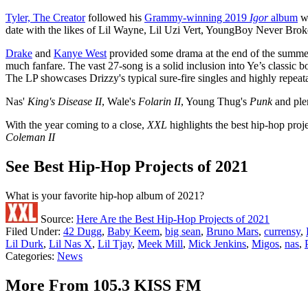
Tyler, The Creator
followed his
Grammy-winning 2019
Igor
album
w
date with the likes of Lil Wayne, Lil Uzi Vert, YoungBoy Never Brok
Drake
and
Kanye West
provided some drama at the end of the summer,
much fanfare. The vast 27-song is a solid inclusion into Ye’s classic 
The LP showcases Drizzy's typical sure-fire singles and highly repeat
Nas'
King's Disease II
, Wale's
Folarin II
, Young Thug's
Punk
and ple
With the year coming to a close,
XXL
highlights the best hip-hop proje
Coleman II
See Best Hip-Hop Projects of 2021
What is your favorite hip-hop album of 2021?
Source:
Here Are the Best Hip-Hop Projects of 2021
Filed Under
:
42 Dugg
,
Baby Keem
,
big sean
,
Bruno Mars
,
currensy
,
Lil Durk
,
Lil Nas X
,
Lil Tjay
,
Meek Mill
,
Mick Jenkins
,
Migos
,
nas
,
Categories
:
News
More From 105.3 KISS FM