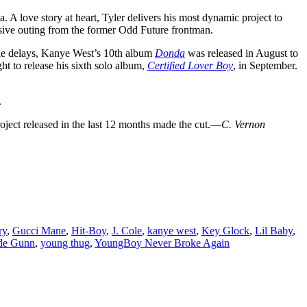
a. A love story at heart, Tyler delivers his most dynamic project to
sive outing from the former Odd Future frontman.
iple delays, Kanye West’s 10th album
Donda
was released in August to
ht to release his sixth solo album,
Certified Lover Boy
, in September.
.
project released in the last 12 months made the cut.—
C. Vernon
ry
,
Gucci Mane
,
Hit-Boy
,
J. Cole
,
kanye west
,
Key Glock
,
Lil Baby
,
de Gunn
,
young thug
,
YoungBoy Never Broke Again