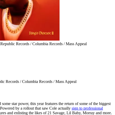
 Republic Records / Columbia Records / Mass Appeal
lic Records / Columbia Records / Mass Appeal
d some star power, this year features the return of some of the biggest
 Powered by a rollout that saw Cole actually
sign to professional
ures and enlisting the likes of 21 Savage, Lil Baby, Morray and more.