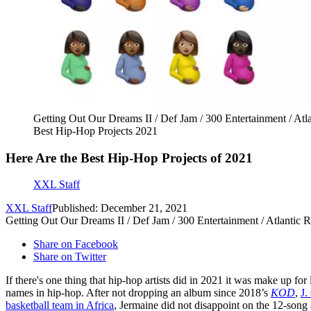
Getting Out Our Dreams II / Def Jam / 300 Entertainment / A
Best Hip-Hop Projects 2021
Here Are the Best Hip-Hop Projects of 2021
XXL Staff
XXL Staff
Published: December 21, 2021
Getting Out Our Dreams II / Def Jam / 300 Entertainment / Atlant
Share on Facebook
Share on Twitter
If there's one thing that hip-hop artists did in 2021 it was make up for
names in hip-hop. After not dropping an album since 2018’s
KOD
,
J.
basketball team in Africa
, Jermaine did not disappoint on the 12-song