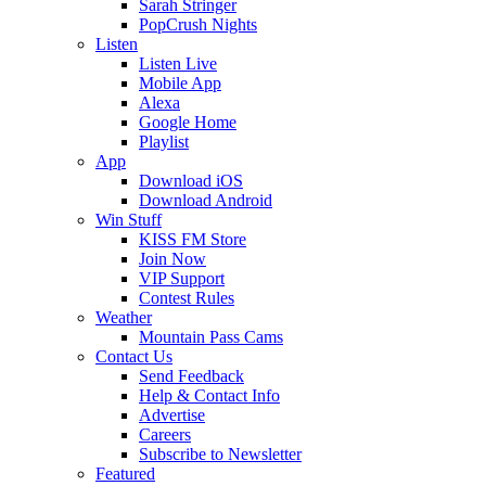
Sarah Stringer
PopCrush Nights
Listen
Listen Live
Mobile App
Alexa
Google Home
Playlist
App
Download iOS
Download Android
Win Stuff
KISS FM Store
Join Now
VIP Support
Contest Rules
Weather
Mountain Pass Cams
Contact Us
Send Feedback
Help & Contact Info
Advertise
Careers
Subscribe to Newsletter
Featured