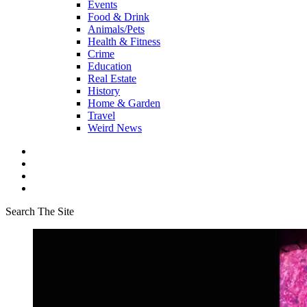
Events
Food & Drink
Animals/Pets
Health & Fitness
Crime
Education
Real Estate
History
Home & Garden
Travel
Weird News
Search The Site