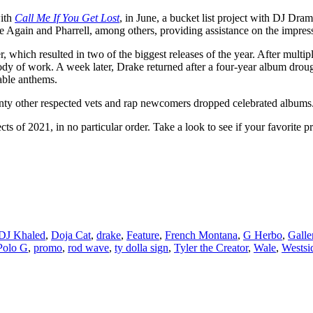
ith
Call Me If You Get Lost
, in June, a bucket list project with DJ Dram
e Again and Pharrell, among others, providing assistance on the impres
 which resulted in two of the biggest releases of the year. After mult
body of work. A week later, Drake returned after a four-year album droug
able anthems.
nty other respected vets and rap newcomers dropped celebrated albums
cts of 2021, in no particular order. Take a look to see if your favorite 
DJ Khaled
,
Doja Cat
,
drake
,
Feature
,
French Montana
,
G Herbo
,
Galle
Polo G
,
promo
,
rod wave
,
ty dolla sign
,
Tyler the Creator
,
Wale
,
Westsi