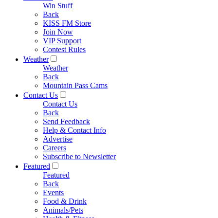
Win Stuff
Back
KISS FM Store
Join Now
VIP Support
Contest Rules
Weather
Weather
Back
Mountain Pass Cams
Contact Us
Contact Us
Back
Send Feedback
Help & Contact Info
Advertise
Careers
Subscribe to Newsletter
Featured
Featured
Back
Events
Food & Drink
Animals/Pets