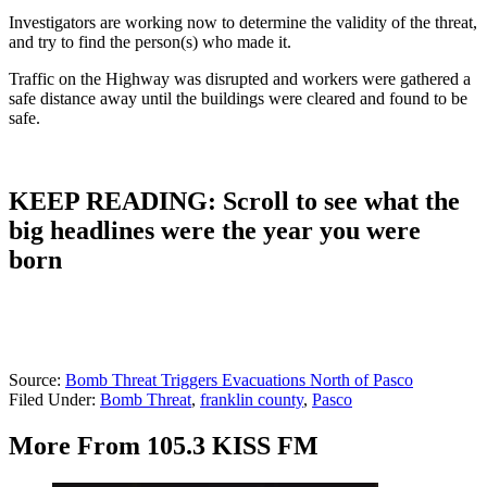
Investigators are working now to determine the validity of the threat,
and try to find the person(s) who made it.
Traffic on the Highway was disrupted and workers were gathered a
safe distance away until the buildings were cleared and found to be
safe.
KEEP READING: Scroll to see what the
big headlines were the year you were
born
Source:
Bomb Threat Triggers Evacuations North of Pasco
Filed Under
:
Bomb Threat
,
franklin county
,
Pasco
More From 105.3 KISS FM