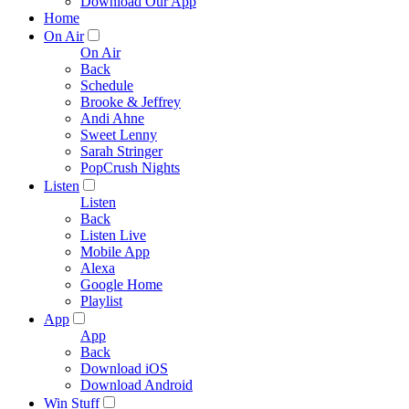
Download Our App
Home
On Air
On Air
Back
Schedule
Brooke & Jeffrey
Andi Ahne
Sweet Lenny
Sarah Stringer
PopCrush Nights
Listen
Listen
Back
Listen Live
Mobile App
Alexa
Google Home
Playlist
App
App
Back
Download iOS
Download Android
Win Stuff