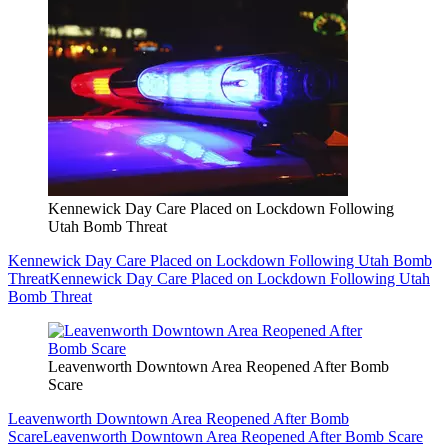
Kennewick Day Care Placed on Lockdown Following
Utah Bomb Threat
Kennewick Day Care Placed on Lockdown Following Utah Bomb
Threat
Kennewick Day Care Placed on Lockdown Following Utah
Bomb Threat
Leavenworth Downtown Area Reopened After Bomb
Scare
Leavenworth Downtown Area Reopened After Bomb
Scare
Leavenworth Downtown Area Reopened After Bomb Scare