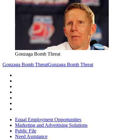
Gonzaga Bomb Threat
Gonzaga Bomb Threat
Gonzaga Bomb Threat
Equal Employment Opportunities
Marketing and Advertising Solutions
Public File
Need Assistance