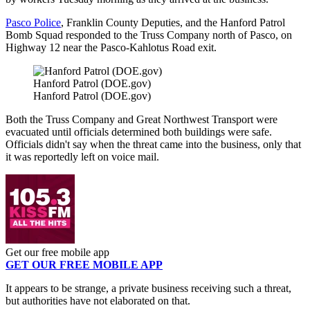
Pasco Police
, Franklin County Deputies, and the Hanford Patrol
Bomb Squad responded to the Truss Company north of Pasco, on
Highway 12 near the Pasco-Kahlotus Road exit.
Hanford Patrol (DOE.gov)
Hanford Patrol (DOE.gov)
Both the Truss Company and Great Northwest Transport were
evacuated until officials determined both buildings were safe.
Officials didn't say when the threat came into the business, only that
it was reportedly left on voice mail.
Get our free mobile app
GET OUR FREE MOBILE APP
It appears to be strange, a private business receiving such a threat,
but authorities have not elaborated on that.