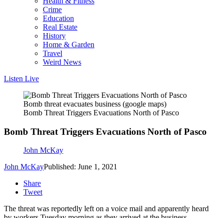
Health & Fitness
Crime
Education
Real Estate
History
Home & Garden
Travel
Weird News
Listen Live
Bomb threat evacuates business (google maps)
Bomb Threat Triggers Evacuations North of Pasco
Bomb Threat Triggers Evacuations North of Pasco
John McKay
John McKay
Published: June 1, 2021
Share
Tweet
The threat was reportedly left on a voice mail and apparently heard
by workers Tuesday morning as they arrived at the business.