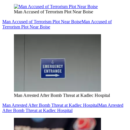
Man Accused of Terrorism Plot Near Boise
Man Accused of Terrorism Plot Near Boise
Man Accused of
Terrorism Plot Near Boise
Man Arrested After Bomb Threat at Kadlec Hospital
Man Arrested After Bomb Threat at Kadlec Hospital
Man Arrested
After Bomb Threat at Kadlec Hospital