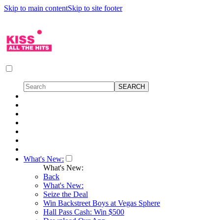
Skip to main content
Skip to site footer
What's New:
What's New:
Back
What's New:
Seize the Deal
Win Backstreet Boys at Vegas Sphere
Hall Pass Cash: Win $500