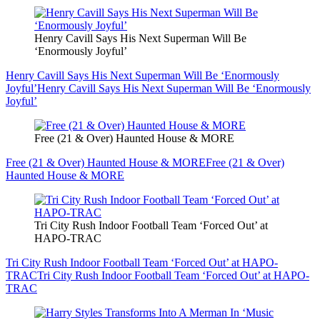
Henry Cavill Says His Next Superman Will Be
‘Enormously Joyful’
Henry Cavill Says His Next Superman Will Be ‘Enormously
Joyful’
Henry Cavill Says His Next Superman Will Be ‘Enormously
Joyful’
Free (21 & Over) Haunted House & MORE
Free (21 & Over) Haunted House & MORE
Free (21 & Over)
Haunted House & MORE
Tri City Rush Indoor Football Team ‘Forced Out’ at
HAPO-TRAC
Tri City Rush Indoor Football Team ‘Forced Out’ at HAPO-
TRAC
Tri City Rush Indoor Football Team ‘Forced Out’ at HAPO-
TRAC