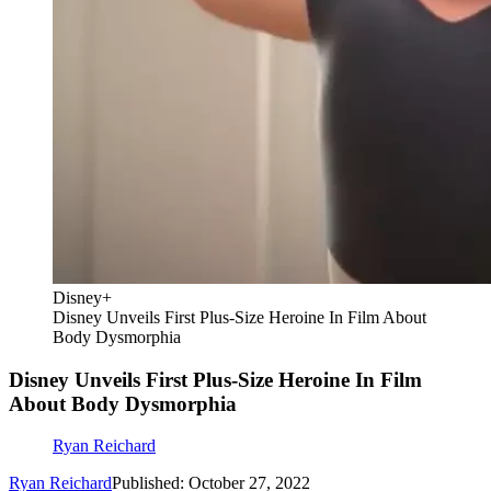
Disney+
Disney Unveils First Plus-Size Heroine In Film About
Body Dysmorphia
Disney Unveils First Plus-Size Heroine In Film
About Body Dysmorphia
Ryan Reichard
Ryan Reichard
Published: October 27, 2022