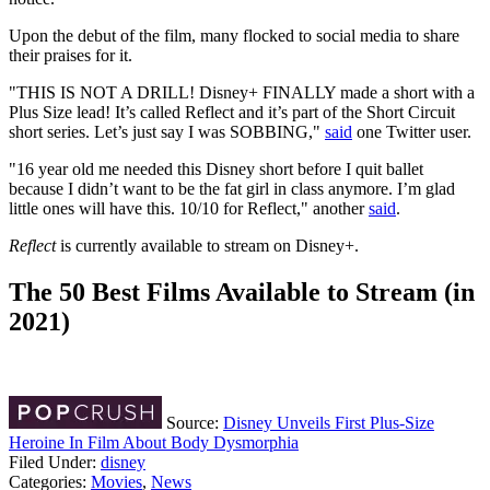
Upon the debut of the film, many flocked to social media to share
their praises for it.
"THIS IS NOT A DRILL! Disney+ FINALLY made a short with a
Plus Size lead! It’s called Reflect and it’s part of the Short Circuit
short series. Let’s just say I was SOBBING,"
said
one Twitter user.
"16 year old me needed this Disney short before I quit ballet
because I didn’t want to be the fat girl in class anymore. I’m glad
little ones will have this. 10/10 for Reflect," another
said
.
Reflect
is currently available to stream on Disney+.
The 50 Best Films Available to Stream (in
2021)
Source:
Disney Unveils First Plus-Size
Heroine In Film About Body Dysmorphia
Filed Under
:
disney
Categories
:
Movies
,
News