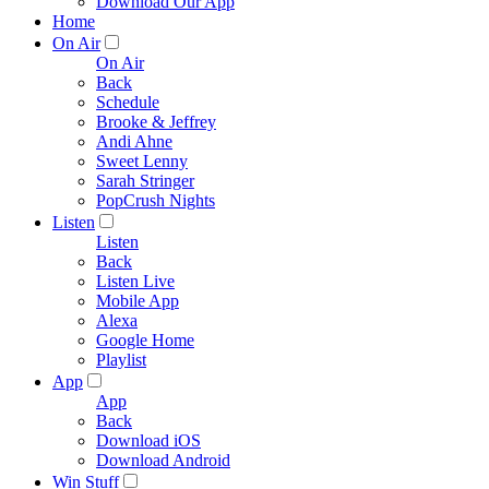
Download Our App
Home
On Air
On Air
Back
Schedule
Brooke & Jeffrey
Andi Ahne
Sweet Lenny
Sarah Stringer
PopCrush Nights
Listen
Listen
Back
Listen Live
Mobile App
Alexa
Google Home
Playlist
App
App
Back
Download iOS
Download Android
Win Stuff