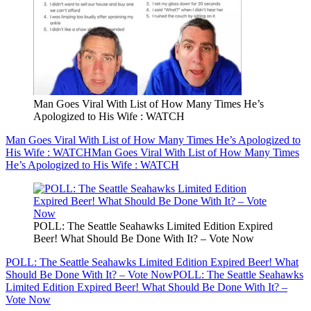
Man Goes Viral With List of How Many Times He’s
Apologized to His Wife : WATCH
Man Goes Viral With List of How Many Times He’s Apologized to
His Wife : WATCH
Man Goes Viral With List of How Many Times
He’s Apologized to His Wife : WATCH
POLL: The Seattle Seahawks Limited Edition Expired
Beer! What Should Be Done With It? – Vote Now
POLL: The Seattle Seahawks Limited Edition Expired Beer! What
Should Be Done With It? – Vote Now
POLL: The Seattle Seahawks
Limited Edition Expired Beer! What Should Be Done With It? –
Vote Now