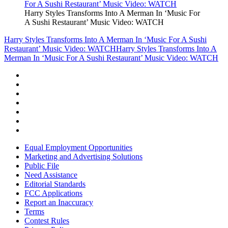
Harry Styles Transforms Into A Merman In ‘Music For
A Sushi Restaurant’ Music Video: WATCH
Harry Styles Transforms Into A Merman In ‘Music For A Sushi
Restaurant’ Music Video: WATCH
Harry Styles Transforms Into A
Merman In ‘Music For A Sushi Restaurant’ Music Video: WATCH
Equal Employment Opportunities
Marketing and Advertising Solutions
Public File
Need Assistance
Editorial Standards
FCC Applications
Report an Inaccuracy
Terms
Contest Rules