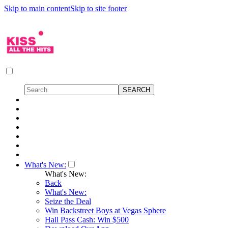
Skip to main content
Skip to site footer
What's New:
What's New:
Back
What's New:
Seize the Deal
Win Backstreet Boys at Vegas Sphere
Hall Pass Cash: Win $500