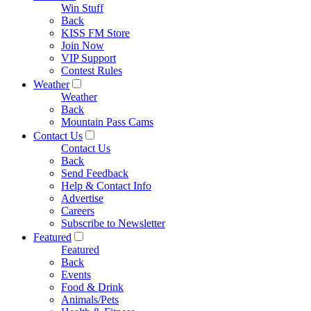
Win Stuff
Back
KISS FM Store
Join Now
VIP Support
Contest Rules
Weather
Weather
Back
Mountain Pass Cams
Contact Us
Contact Us
Back
Send Feedback
Help & Contact Info
Advertise
Careers
Subscribe to Newsletter
Featured
Featured
Back
Events
Food & Drink
Animals/Pets