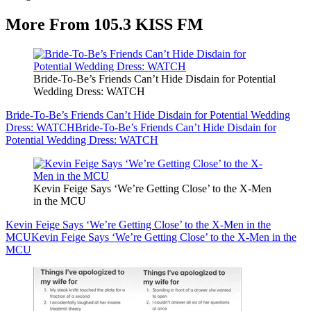
More From 105.3 KISS FM
Bride-To-Be’s Friends Can’t Hide Disdain for Potential
Wedding Dress: WATCH
Bride-To-Be’s Friends Can’t Hide Disdain for Potential Wedding
Dress: WATCH
Bride-To-Be’s Friends Can’t Hide Disdain for
Potential Wedding Dress: WATCH
Kevin Feige Says ‘We’re Getting Close’ to the X-Men
in the MCU
Kevin Feige Says ‘We’re Getting Close’ to the X-Men in the
MCU
Kevin Feige Says ‘We’re Getting Close’ to the X-Men in the
MCU