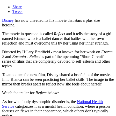
Share
Tweet
Disney
has now unveiled its first movie that stars a plus-size
heroine.
The movie in question is called
Reflect
and it tells the story of a girl
named Bianca, who is a ballet dancer that battles with her own
reflection and must overcome this by her using her inner strength.
Directed by Hillary Bradfield - most known for her work on
Frozen
2
and
Encanto
-
Reflect
is part of the upcoming "Short Circuit"
series of films that are completely devoted to self-esteem and other
topics.
To announce the new film, Disney shared a brief clip of the movie.
In it, Bianca can be seen practicing her ballet skills. The image in the
mirror then breaks apart to reflect how she feels about herself.
Watch the trailer for
Reflect
below:
As for what body dysmorphic disorder is, the
National Health
Service
categorizes it as a mental health condition, where a person
focuses on flaws in their appearance, which others don't typically
notice.