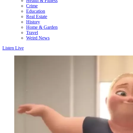
Health & Fitness
Crime
Education
Real Estate
History
Home & Garden
Travel
Weird News
Listen Live