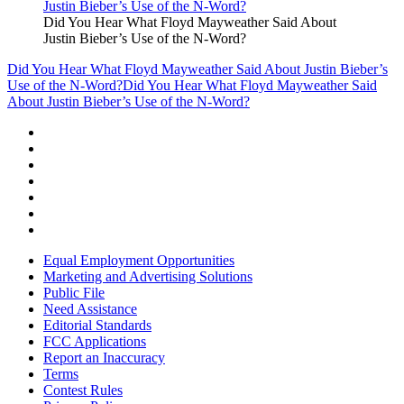
Did You Hear What Floyd Mayweather Said About
Justin Bieber’s Use of the N-Word?
Did You Hear What Floyd Mayweather Said About Justin Bieber’s
Use of the N-Word?
Did You Hear What Floyd Mayweather Said
About Justin Bieber’s Use of the N-Word?
Equal Employment Opportunities
Marketing and Advertising Solutions
Public File
Need Assistance
Editorial Standards
FCC Applications
Report an Inaccuracy
Terms
Contest Rules