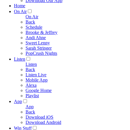
Download Our App
Home
On Air
On Air
Back
Schedule
Brooke & Jeffrey
Andi Ahne
Sweet Lenny
Sarah Stringer
PopCrush Nights
Listen
Listen
Back
Listen Live
Mobile App
Alexa
Google Home
Playlist
App
App
Back
Download iOS
Download Android
Win Stuff