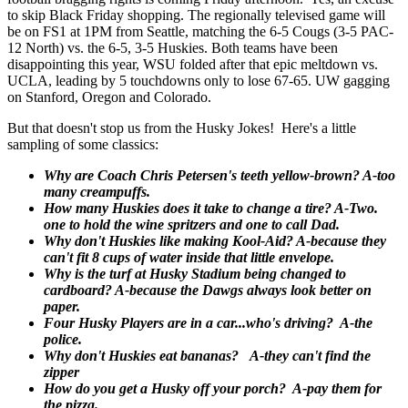
to skip Black Friday shopping. The regionally televised game will
be on FS1 at 1PM from Seattle, matching the 6-5 Cougs (3-5 PAC-
12 North) vs. the 6-5, 3-5 Huskies. Both teams have been
disappointing this year, WSU folded after that epic meltdown vs.
UCLA, leading by 5 touchdowns only to lose 67-65. UW gagging
on Stanford, Oregon and Colorado.
But that doesn't stop us from the Husky Jokes! Here's a little
sampling of some classics:
Why are Coach Chris Petersen's teeth yellow-brown? A-too
many creampuffs.
How many Huskies does it take to change a tire? A-Two.
one to hold the wine spritzers and one to call Dad.
Why don't Huskies like making Kool-Aid? A-because they
can't fit 8 cups of water inside that little envelope.
Why is the turf at Husky Stadium being changed to
cardboard? A-because the Dawgs always look better on
paper.
Four Husky Players are in a car...who's driving? A-the
police.
Why don't Huskies eat bananas? A-they can't find the
zipper
How do you get a Husky off your porch? A-pay them for
the pizza.