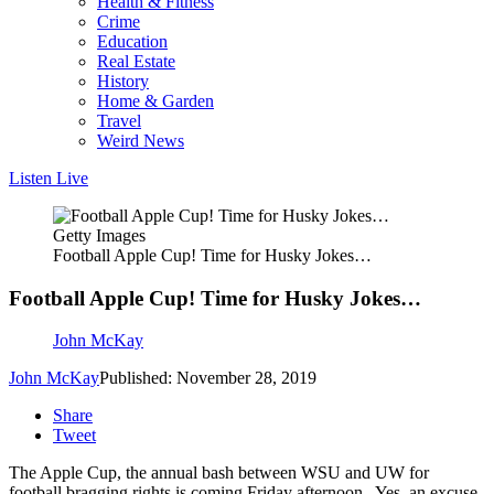
Health & Fitness
Crime
Education
Real Estate
History
Home & Garden
Travel
Weird News
Listen Live
Getty Images
Football Apple Cup! Time for Husky Jokes…
Football Apple Cup! Time for Husky Jokes…
John McKay
John McKay
Published: November 28, 2019
Share
Tweet
The Apple Cup, the annual bash between WSU and UW for
football bragging rights is coming Friday afternoon. Yes, an excuse