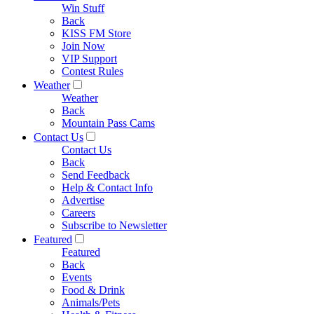
Win Stuff
Back
KISS FM Store
Join Now
VIP Support
Contest Rules
Weather
Weather
Back
Mountain Pass Cams
Contact Us
Contact Us
Back
Send Feedback
Help & Contact Info
Advertise
Careers
Subscribe to Newsletter
Featured
Featured
Back
Events
Food & Drink
Animals/Pets