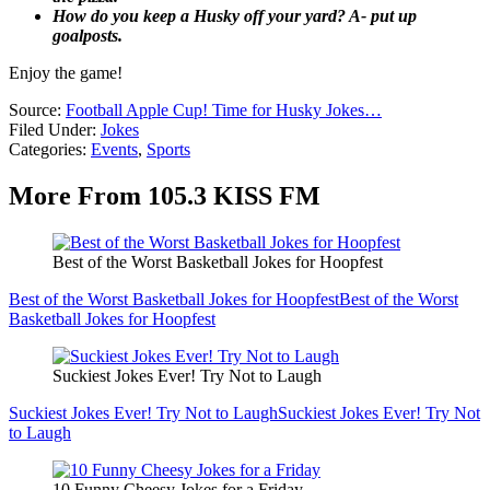
How do you keep a Husky off your yard? A- put up
goalposts.
Enjoy the game!
Source:
Football Apple Cup! Time for Husky Jokes…
Filed Under
:
Jokes
Categories
:
Events
,
Sports
More From 105.3 KISS FM
Best of the Worst Basketball Jokes for Hoopfest
Best of the Worst Basketball Jokes for Hoopfest
Best of the Worst
Basketball Jokes for Hoopfest
Suckiest Jokes Ever! Try Not to Laugh
Suckiest Jokes Ever! Try Not to Laugh
Suckiest Jokes Ever! Try Not
to Laugh
10 Funny Cheesy Jokes for a Friday