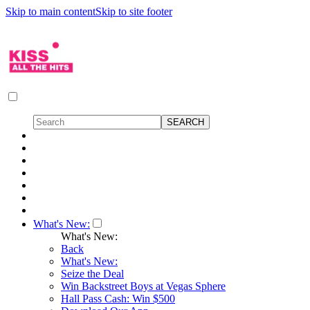
Skip to main content
Skip to site footer
What's New:
What's New:
Back
What's New:
Seize the Deal
Win Backstreet Boys at Vegas Sphere
Hall Pass Cash: Win $500