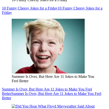
10 Funny Cheesy Jokes for a Friday
10 Funny Cheesy Jokes for a
Friday
Summer Is Over, But Here Are 11 Jokes to Make You
Feel Better
Summer Is Over, But Here Are 11 Jokes to Make You Feel
Better
Summer Is Over, But Here Are 11 Jokes to Make You Feel
Better