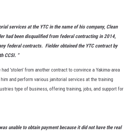
torial services at the YTC in the name of his company, Clean
er had been disqualified from federal contracting in 2014,
 any federal contracts. Fielder obtained the YTC contract by
th CCSI. "
e had 'stolen' from another contract to convince a Yakima-area
 him and perform various janitorial services at the training
ustries type of business, offering training, jobs, and support for
as unable to obtain payment because it did not have the real