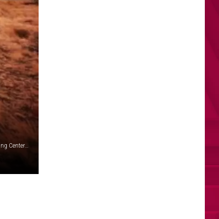
Man sentneced for major contract fraud with Yakima Training Center and Disabilities group (Yakima Firing Center -army.mil)