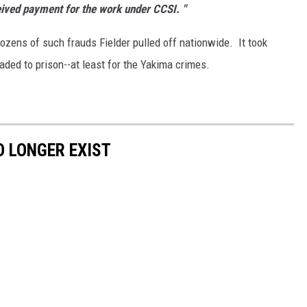
ceived payment for the work under CCSI. "
dozens of such frauds Fielder pulled off nationwide. It took
eaded to prison--at least for the Yakima crimes.
 LONGER EXIST