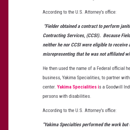
n
According to the U.S. Attorney's office:
t
r
"Fielder obtained a contract to perform jani
a
c
Contracting Services, (CCSI). Because Field
t
neither he nor CCSI were eligible to receive
f
misrepresenting that he was not affiliated wi
r
a
He then used the name of a Federal official h
u
business, Yakima Specialities, to partner with
d
w
center.
Yakima Specialities i
s a Goodwill Ind
i
persons with disabilities.
t
h
According to the U.S. Attorney's office:
Y
a
"Yakima Specialties performed the work but w
k