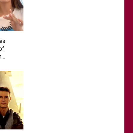
es
of
n