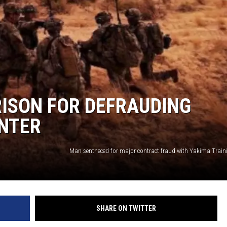
REAL ESTATE
HISTORY
HOME & GARDEN
TRAVEL
ISON FOR DEFRAUDING
ENTER
WEIRD NEWS
SHARE ON TWITTER