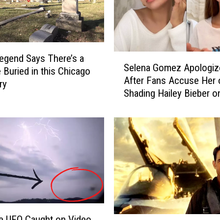
S
egend Says There’s a
Selena Gomez Apologiz
e
 Buried in this Chicago
After Fans Accuse Her 
l
ry
Shading Hailey Bieber o
e
TikTok
n
a
G
o
m
e
z
A
p
o
e UFO Caught on Video
Y