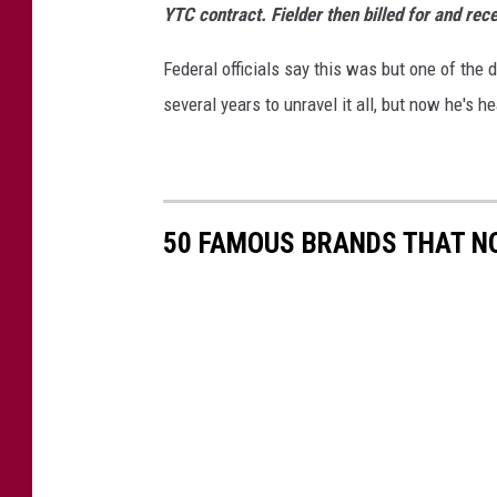
YTC contract. Fielder then billed for and re
i
m
Federal officials say this was but one of the 
a
several years to unravel it all, but now he's h
T
r
a
i
n
50 FAMOUS BRANDS THAT NO
i
n
g
C
e
n
t
e
r
a