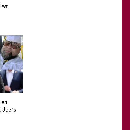
 Own
ieri
 Joel’s