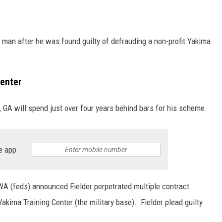
man after he was found guilty of defrauding a non-profit Yakima
center
 GA will spend just over four years behind bars for his scheme.
e app
 WA (feds) announced Fielder perpetrated multiple contract
akima Training Center (the military base). Fielder plead guilty