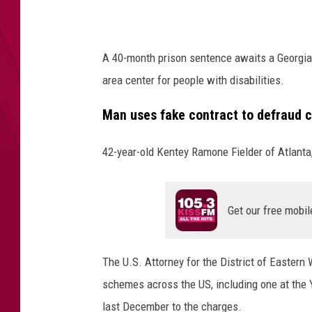
e
n
t
A 40-month prison sentence awaits a Georgia 
n
area center for people with disabilities.
e
c
Man uses fake contract to defraud 
e
d
42-year-old Kentey Ramone Fielder of Atlanta,
f
o
r
m
Get our free mobil
a
j
o
The U.S. Attorney for the District of Eastern
r
schemes across the US, including one at the Y
c
last December to the charges.
o