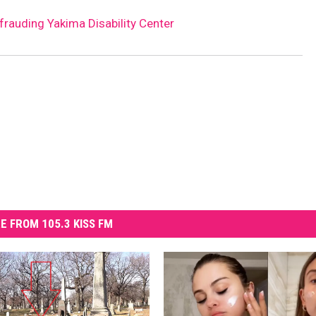
rauding Yakima Disability Center
E FROM 105.3 KISS FM