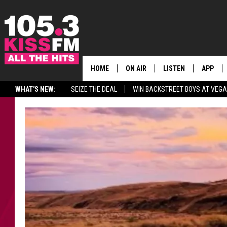
HOME
ON AIR
LISTEN
APP
ALL THE H
WHAT'S NEW:
SEIZE THE DEAL
WIN BACKSTREET BOYS AT VEG
SCHEDULE
LISTEN LIVE
DOWNLO
BROOKE & JEFFREY
MOBILE APP
DOWNLO
ANDI AHNE
ALEXA
SWEET LENNY
GOOGLE HOME
SARAH STRINGER
PLAYLIST
POPCRUSH NIGHTS