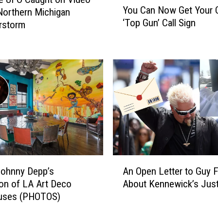
l
You Can Now Get Your
Northern Michigan
o
o
‘Top Gun’ Call Sign
rstorm
u
g
C
i
a
z
n
e
N
s
o
A
w
f
G
t
e
e
t
r
Y
F
o
A
a
u
Johnny Depp’s
An Open Letter to Guy F
n
n
r
ion of LA Art Deco
About Kennewick’s Just
O
s
O
uses (PHOTOS)
p
A
w
e
c