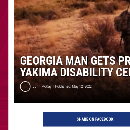
GEORGIA MAN GETS PR
YAKIMA DISABILITY C
John McKay
Published: May 12, 2022
M
a
SHARE ON FACEBOOK
n
s