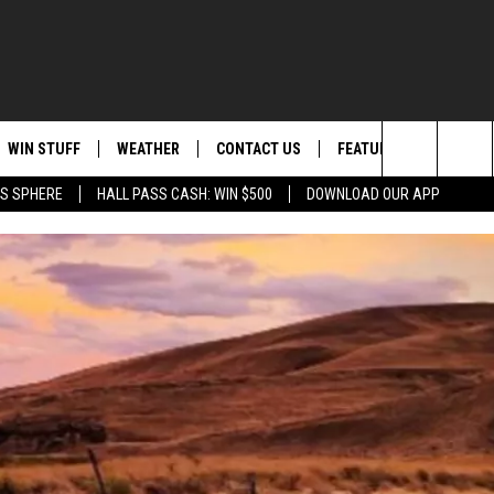
WIN STUFF
WEATHER
CONTACT US
FEATURED
ITS
Search
AS SPHERE
HALL PASS CASH: WIN $500
DOWNLOAD OUR APP
AD IOS
KISS FM STORE
MOUNTAIN PASS CAMS
SEND FEEDBACK
EVENTS
The
AD ANDROID
JOIN NOW
HELP & CONTACT INFO
FOOD & DRINK
Site
VIP SUPPORT
ADVERTISE
ANIMALS/PETS
CONTEST RULES
CAREERS
HEALTH & FITNESS
SUBSCRIBE TO NEWSLETTER
CRIME
EDUCATION