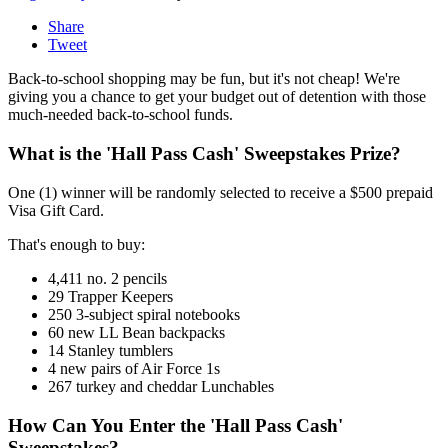
Share
Tweet
Back-to-school shopping may be fun, but it's not cheap! We're
giving you a chance to get your budget out of detention with those
much-needed back-to-school funds.
What is the 'Hall Pass Cash' Sweepstakes Prize?
One (1) winner will be randomly selected to receive a $500 prepaid
Visa Gift Card.
That's enough to buy:
4,411 no. 2 pencils
29 Trapper Keepers
250 3-subject spiral notebooks
60 new LL Bean backpacks
14 Stanley tumblers
4 new pairs of Air Force 1s
267 turkey and cheddar Lunchables
How Can You Enter the 'Hall Pass Cash'
Sweepstakes?