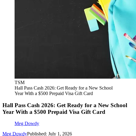
TSM
Hall Pass Cash 2026: Get Ready for a New School
Year With a $500 Prepaid Visa Gift Card
Hall Pass Cash 2026: Get Ready for a New School
Year With a $500 Prepaid Visa Gift Card
Meg Dowdy
Meg Dowdy
Published: July 1, 2026