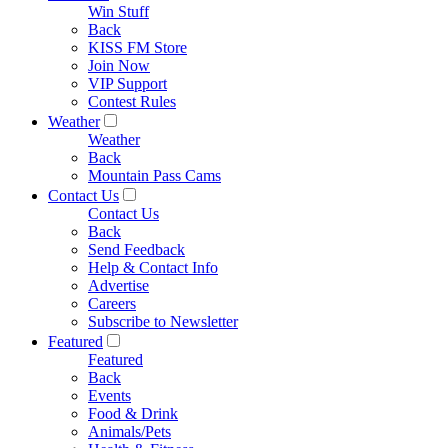
Win Stuff
Back
KISS FM Store
Join Now
VIP Support
Contest Rules
Weather
Weather
Back
Mountain Pass Cams
Contact Us
Contact Us
Back
Send Feedback
Help & Contact Info
Advertise
Careers
Subscribe to Newsletter
Featured
Featured
Back
Events
Food & Drink
Animals/Pets