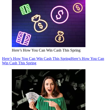
Here’s How You Can Win Cash This Spring
Here’s How You Can Win Cash This Spring
Here’s How You Can
Win Cash This Spring