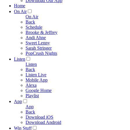
Download Our App
Home
On Air
On Air
Back
Schedule
Brooke & Jeffrey
Andi Ahne
Sweet Lenny
Sarah Stringer
PopCrush Nights
Listen
Listen
Back
Listen Live
Mobile App
Alexa
Google Home
Playlist
App
App
Back
Download iOS
Download Android
Win Stuff