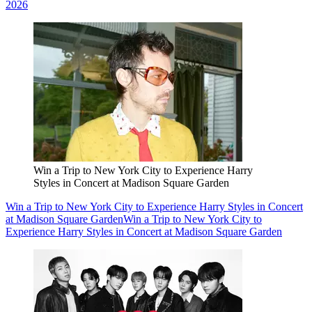
2026
Win a Trip to New York City to Experience Harry
Styles in Concert at Madison Square Garden
Win a Trip to New York City to Experience Harry Styles in Concert
at Madison Square Garden
Win a Trip to New York City to
Experience Harry Styles in Concert at Madison Square Garden