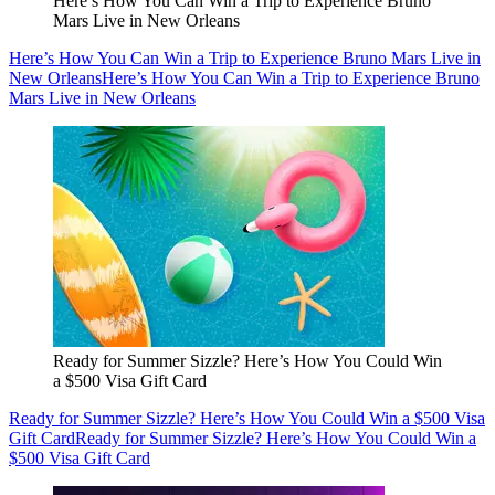
Here’s How You Can Win a Trip to Experience Bruno
Mars Live in New Orleans
Here’s How You Can Win a Trip to Experience Bruno Mars Live in
New Orleans
Here’s How You Can Win a Trip to Experience Bruno
Mars Live in New Orleans
Ready for Summer Sizzle? Here’s How You Could Win
a $500 Visa Gift Card
Ready for Summer Sizzle? Here’s How You Could Win a $500 Visa
Gift Card
Ready for Summer Sizzle? Here’s How You Could Win a
$500 Visa Gift Card