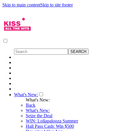
Skip to main content
Skip to site footer
What's New:
What's New:
Back
What's New:
Seize the Deal
WIN: Lollapalooza Summer
Hall Pass Cash: Win $500