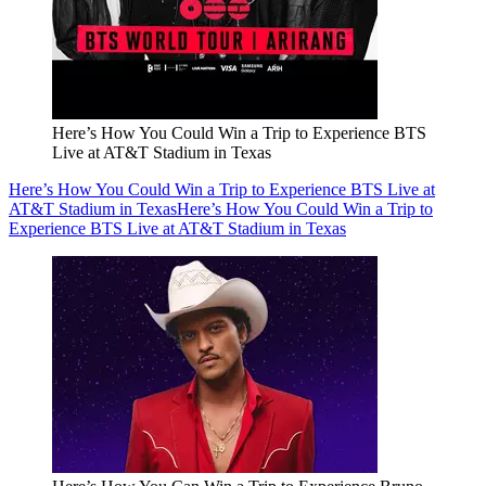
Here’s How You Could Win a Trip to Experience BTS
Live at AT&T Stadium in Texas
Here’s How You Could Win a Trip to Experience BTS Live at
AT&T Stadium in Texas
Here’s How You Could Win a Trip to
Experience BTS Live at AT&T Stadium in Texas