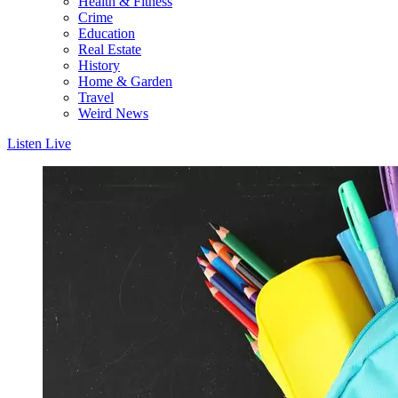
Health & Fitness
Crime
Education
Real Estate
History
Home & Garden
Travel
Weird News
Listen Live