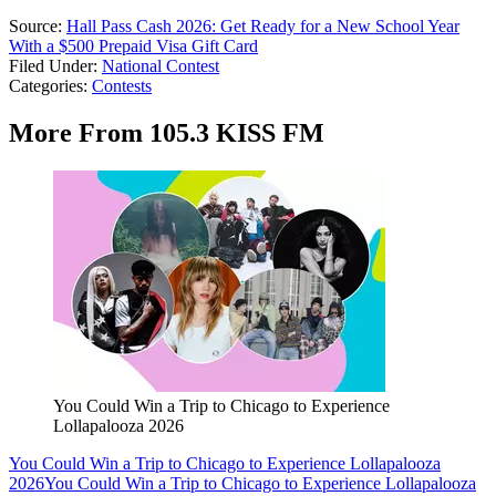
Source:
Hall Pass Cash 2026: Get Ready for a New School Year
With a $500 Prepaid Visa Gift Card
Filed Under
:
National Contest
Categories
:
Contests
More From 105.3 KISS FM
You Could Win a Trip to Chicago to Experience
Lollapalooza 2026
You Could Win a Trip to Chicago to Experience Lollapalooza
2026
You Could Win a Trip to Chicago to Experience Lollapalooza