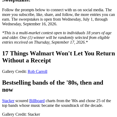
Follow the prompts below to connect with us on social media. The
more you subscribe, like, share, and follow, the more entries you can
earn. The sweepstakes is open from Wednesday, July 1, through
Wednesday, September 16, 2026.
*This is a multi-market contest open to individuals 18 years of age
and older. One (1) winner will be randomly selected from eligible
entries received on Thursday, September 17, 2026.*
17 Things Walmart Won't Let You Return
Without a Receipt
Gallery Credit:
Rob Carroll
Bestselling bands of the '80s, then and
now
Stacker
scoured
Billboard
charts from the '80s and chose 25 of the
top bands whose music became the soundtrack of the decade.
Gallery Credit: Stacker