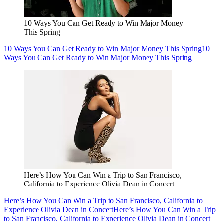
10 Ways You Can Get Ready to Win Major Money
This Spring
10 Ways You Can Get Ready to Win Major Money This Spring
10
Ways You Can Get Ready to Win Major Money This Spring
Here’s How You Can Win a Trip to San Francisco,
California to Experience Olivia Dean in Concert
Here’s How You Can Win a Trip to San Francisco, California to
Experience Olivia Dean in Concert
Here’s How You Can Win a Trip
to San Francisco, California to Experience Olivia Dean in Concert