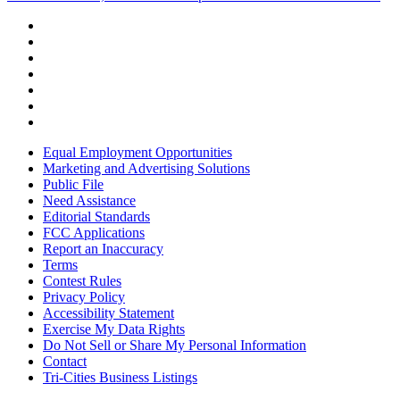
Equal Employment Opportunities
Marketing and Advertising Solutions
Public File
Need Assistance
Editorial Standards
FCC Applications
Report an Inaccuracy
Terms
Contest Rules
Privacy Policy
Accessibility Statement
Exercise My Data Rights
Do Not Sell or Share My Personal Information
Contact
Tri-Cities Business Listings