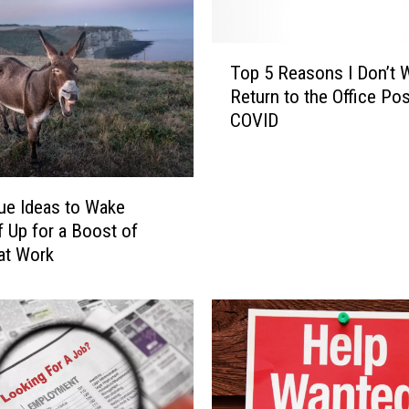
n
i
T
s
Top 5 Reasons I Don’t 
o
h
Return to the Office Pos
p
e
COVID
5
s
R
E
e
m
a
p
ue Ideas to Wake
s
l
f Up for a Boost of
o
o
at Work
n
y
s
e
I
e
D
s
o
f
n
o
’