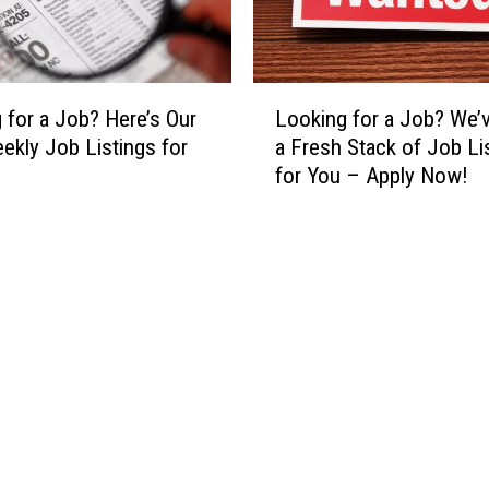
r
t
B
W
e
a
i
n
L
n
 for a Job? Here’s Our
Looking for a Job? We’
t
o
g
kly Job Listings for
a Fresh Stack of Job Li
t
o
1
for You – Apply Now!
o
k
M
R
i
i
e
n
n
t
g
u
u
f
t
r
o
e
n
r
L
t
a
a
o
J
t
t
o
e
h
b
i
e
?