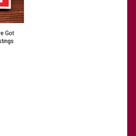
ve Got
stings