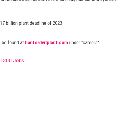
REAL ESTATE
17 billion plant deadline of 2023.
HISTORY
HOME & GARDEN
an be found at
hanfordvitplant.com
under "careers".
TRAVEL
ll 300 Jobs
WEIRD NEWS