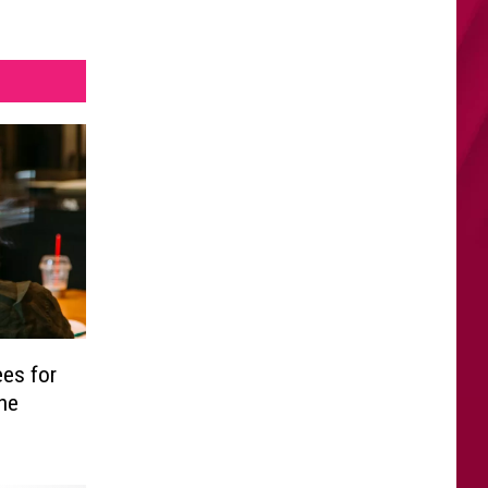
es for
the