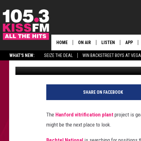
HANFORD VIT PLANT LO
HOME
ON AIR
LISTEN
APP
ALL THE H
WHAT'S NEW:
SEIZE THE DEAL
WIN BACKSTREET BOYS AT VEG
Rik Mikals
Published: October 22, 2018
SCHEDULE
LISTEN LIVE
DOWNLO
BROOKE & JEFFREY
MOBILE APP
DOWNLO
ANDI AHNE
ALEXA
SHARE ON FACEBOOK
SWEET LENNY
GOOGLE HOME
The
Hanford vitrification plant
project is ge
SARAH STRINGER
PLAYLIST
might be the next place to look.
POPCRUSH NIGHTS
Bechtel National
is searching for positions t