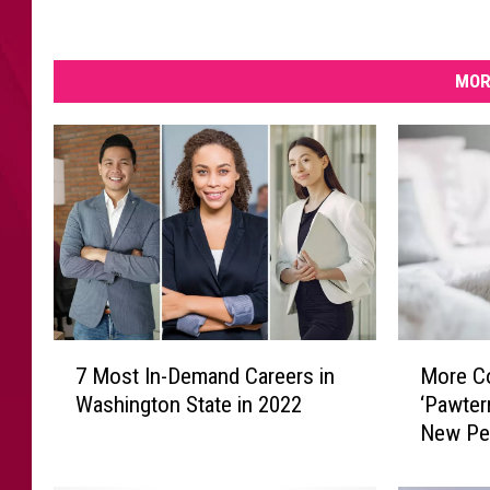
MOR
7
M
7 Most In-Demand Careers in
More C
M
o
Washington State in 2022
‘Pawter
o
r
New Pe
s
e
t
C
I
o