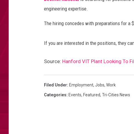
engineering expertise.
The hiring concedes with preparations for a $
If you are interested in the positions, they c
Source:
Hanford VIT Plant Looking To Fi
Filed Under
:
Employment
,
Jobs
,
Work
Categories
:
Events
,
Featured
,
Tri-Cities News