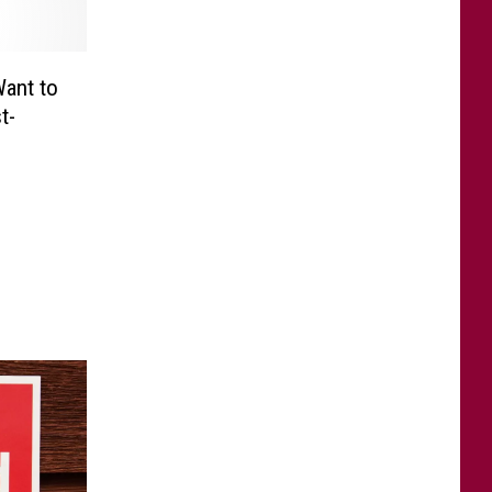
Want to
t-