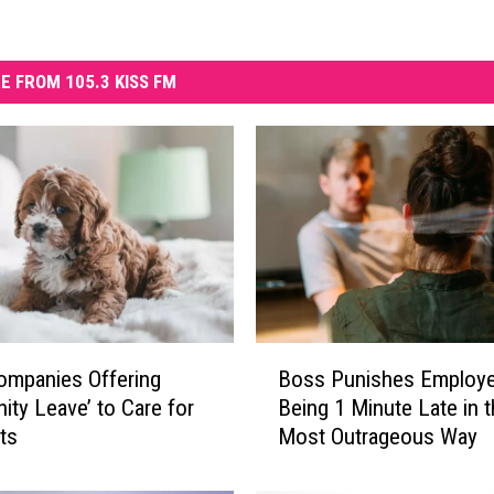
E FROM 105.3 KISS FM
B
ompanies Offering
Boss Punishes Employe
o
nity Leave’ to Care for
Being 1 Minute Late in 
s
ts
Most Outrageous Way
s
P
u