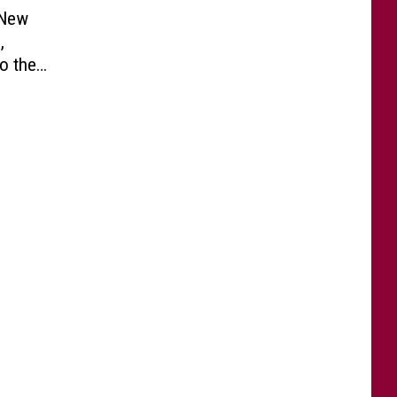
 New
,
o the