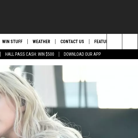
WIN STUFF
WEATHER
CONTACT US
FEATURED
ITS
Search
HALL PASS CASH: WIN $500
DOWNLOAD OUR APP
AD IOS
KISS FM STORE
MOUNTAIN PASS CAMS
SEND FEEDBACK
EVENTS
The
AD ANDROID
JOIN NOW
HELP & CONTACT INFO
FOOD & DRINK
Site
VIP SUPPORT
ADVERTISE
ANIMALS/PETS
CONTEST RULES
CAREERS
HEALTH & FITNESS
SUBSCRIBE TO NEWSLETTER
CRIME
EDUCATION