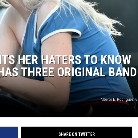
REAL ESTATE
HISTORY
HOME & GARDEN
NTS HER HATERS TO KNOW
TRAVEL
HAS THREE ORIGINAL BAND
WEIRD NEWS
Alberto E. Rodriguez, 
SHARE ON TWITTER