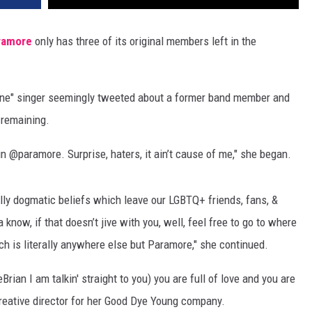
ramore
only has three of its original members left in the
one" singer seemingly tweeted about a former band member and
 remaining.
 in @paramore. Surprise, haters, it ain’t cause of me," she began.
lly dogmatic beliefs which leave our LGBTQ+ friends, fans, &
now, if that doesn’t jive with you, well, feel free to go to where
 is literally anywhere else but Paramore," she continued.
an I am talkin' straight to you) you are full of love and you are
creative director for her Good Dye Young company.