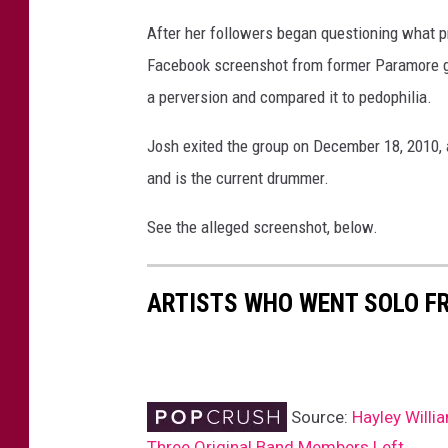
a
After her followers began questioning what p
2
Facebook screenshot from former Paramore gui
0
1
a perversion and compared it to pedophilia.
7
Josh exited the group on December 18, 2010, a
and is the current drummer.
See the alleged screenshot, below.
ARTISTS WHO WENT SOLO F
Source:
Hayley Will
Three Original Band Members Left