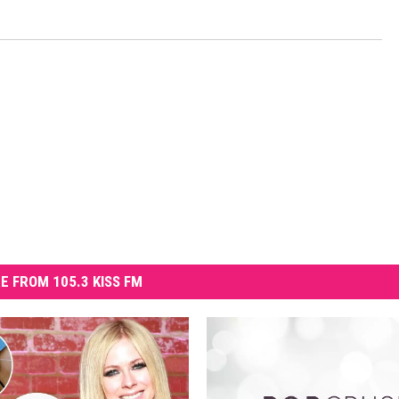
E FROM 105.3 KISS FM