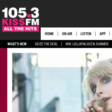
HOME
ON AIR
LISTEN
APP
ALL THE H
WHAT'S NEW:
SEIZE THE DEAL
WIN: LOLLAPALOOZA SUMMER
SCHEDULE
LISTEN LIVE
DOWNLO
BROOKE & JEFFREY
MOBILE APP
DOWNLO
ANDI AHNE
ALEXA
SWEET LENNY
GOOGLE HOME
SARAH STRINGER
PLAYLIST
POPCRUSH NIGHTS