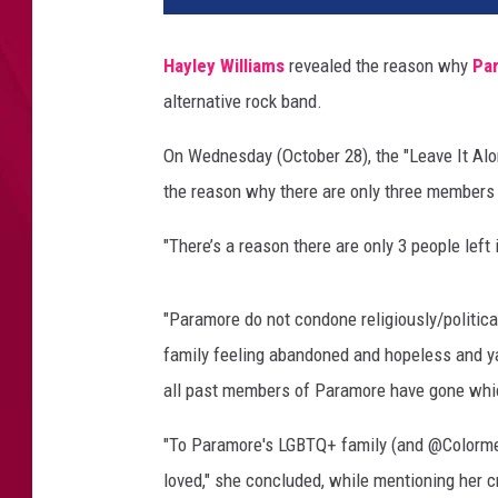
Q
W
Hayley Williams
revealed the reason why
Pa
e
alternative rock band.
e
n
On Wednesday (October 28), the "Leave It Al
i
e
the reason why there are only three members
R
o
"There’s a reason there are only 3 people left
a
s
"Paramore do not condone religiously/politica
t
y
family feeling abandoned and hopeless and ya k
F
all past members of Paramore have gone which
i
e
"To Paramore's LGBTQ+ family (and @ColormeBri
s
loved," she concluded, while mentioning her 
t