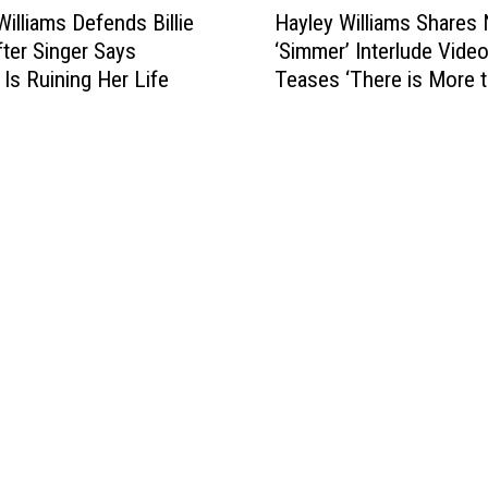
2
Williams Defends Billie
Hayley Williams Shares
a
0
fter Singer Says
‘Simmer’ Interlude Video
y
2
 Is Ruining Her Life
Teases ‘There is More t
l
0
Story’
e
y
W
i
l
l
i
a
m
s
S
h
a
r