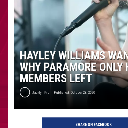
HAYLEY WILLIAMS WA
WHY PARAMORE ONLY 
MEMBERS LEFT
Jacklyn Krol
Published: October 28, 2020
K
R
SHARE ON FACEBOOK
O