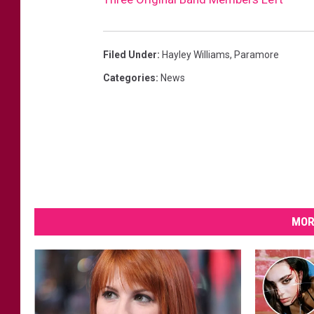
Filed Under
:
Hayley Williams
,
Paramore
Categories
:
News
MOR