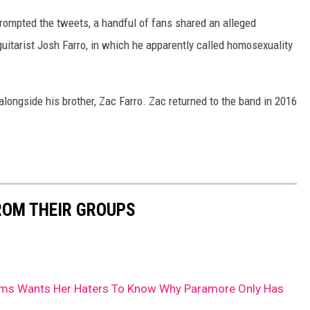
rompted the tweets, a handful of fans shared an alleged
tarist Josh Farro, in which he apparently called homosexuality
longside his brother, Zac Farro. Zac returned to the band in 2016
ROM THEIR GROUPS
iams Wants Her Haters To Know Why Paramore Only Has