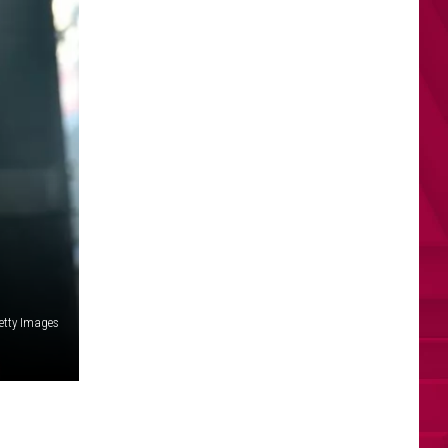
Getty Images