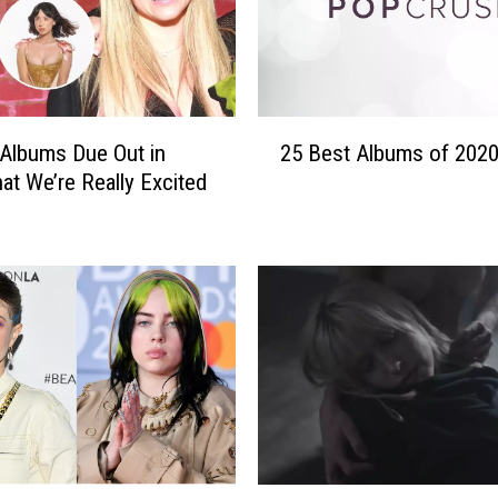
2
Albums Due Out in
25 Best Albums of 202
5
at We’re Really Excited
B
e
s
t
A
l
b
u
m
s
o
f
H