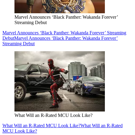
Marvel Announces ‘Black Panther: Wakanda Forever’
Streaming Debut
Marvel Announces ‘Black Panther: Wakanda Forever’ Streaming
Debut
Marvel Announces ‘Black Panther: Wakanda Forever’
Streaming Debut
What Will an R-Rated MCU Look Like?
What Will an R-Rated MCU Look Like?
What Will an R-Rated
MCU Look Like?