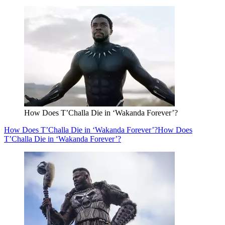
How Does T’Challa Die in ‘Wakanda Forever’?
How Does T’Challa Die in ‘Wakanda Forever’?
How Does
T’Challa Die in ‘Wakanda Forever’?