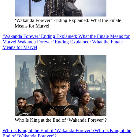
‘Wakanda Forever’ Ending Explained: What the Finale
Means for Marvel
‘Wakanda Forever’ Ending Explained: What the Finale Means for
Marvel
‘Wakanda Forever’ Ending Explained: What the Finale
Means for Marvel
Who Is King at the End of ‘Wakanda Forever’?
Who Is King at the End of ‘Wakanda Forever’?
Who Is King at the
End of ‘Wakanda Forever’?