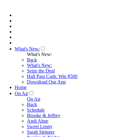
What's New:
What's New:
Back
What's New:
Seize the Deal
Hall Pass Cash: Win $500
Download Our App
Home
On Air
On Air
Back
Schedule
Brooke & Jeffrey
Andi Ahne
Sweet Lenny
Sarah Stringer