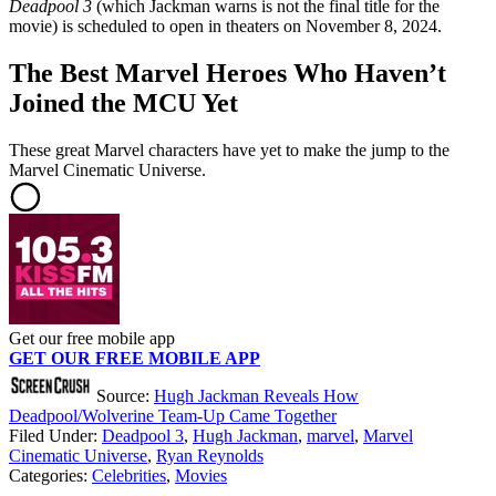
Deadpool 3
(which Jackman warns is not the final title for the
movie) is scheduled to open in theaters on November 8, 2024.
The Best Marvel Heroes Who Haven’t
Joined the MCU Yet
These great Marvel characters have yet to make the jump to the
Marvel Cinematic Universe.
Get our free mobile app
GET OUR FREE MOBILE APP
Source:
Hugh Jackman Reveals How
Deadpool/Wolverine Team-Up Came Together
Filed Under
:
Deadpool 3
,
Hugh Jackman
,
marvel
,
Marvel
Cinematic Universe
,
Ryan Reynolds
Categories
:
Celebrities
,
Movies
AROUND THE WEB