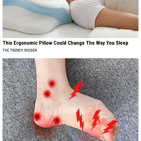
This Ergonomic Pillow Could Change The Way You Sleep
THE TRENDY INSIDER