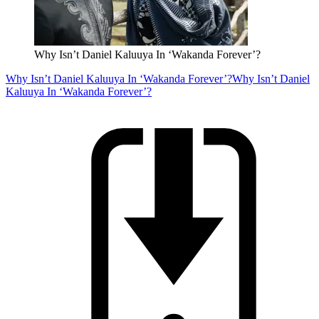
Why Isn’t Daniel Kaluuya In ‘Wakanda Forever’?
Why Isn’t Daniel Kaluuya In ‘Wakanda Forever’?
Why Isn’t Daniel
Kaluuya In ‘Wakanda Forever’?