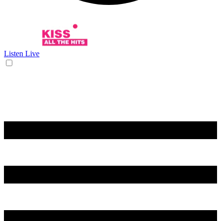
Listen Live