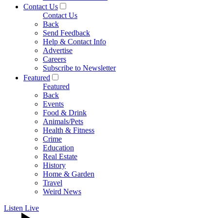
Contact Us
Contact Us
Back
Send Feedback
Help & Contact Info
Advertise
Careers
Subscribe to Newsletter
Featured
Featured
Back
Events
Food & Drink
Animals/Pets
Health & Fitness
Crime
Education
Real Estate
History
Home & Garden
Travel
Weird News
Listen Live