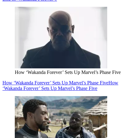
How ‘Wakanda Forever’ Sets Up Marvel’s Phase Five
How ‘Wakanda Forever’ Sets Up Marvel’s Phase Five
How
‘Wakanda Forever’ Sets Up Marvel’s Phase Five