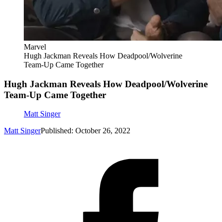
Marvel
Hugh Jackman Reveals How Deadpool/Wolverine
Team-Up Came Together
Hugh Jackman Reveals How Deadpool/Wolverine
Team-Up Came Together
Matt Singer
Matt Singer
Published: October 26, 2022