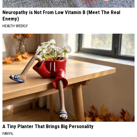
Neuropathy is Not From Low Vitamin B (Meet The Real
Enemy)
HEALTH WEEKLY
A Tiny Planter That Brings Big Personality
FANYIL