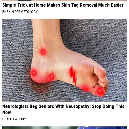
Simple Trick at Home Makes Skin Tag Removal Much Easier
BHSKIN DERMATOLOGY
Neurologists Beg Seniors With Neuropathy: Stop Doing This
Now
HEALTH WEEKLY