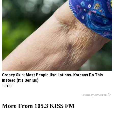
Crepey Skin: Most People Use Lotions. Koreans Do This
Instead (It's Genius)
TRI LIFT
Powered by RevContent
More From 105.3 KISS FM