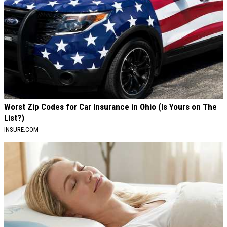
Worst Zip Codes for Car Insurance in Ohio (Is Yours on The
List?)
INSURE.COM