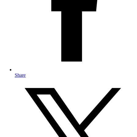
Share