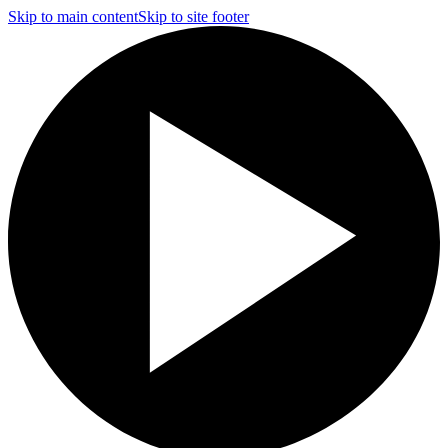
Skip to main content
Skip to site footer