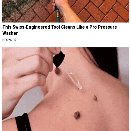
This Swiss-Engineered Tool Cleans Like a Pro Pressure
Washer
BESYNER