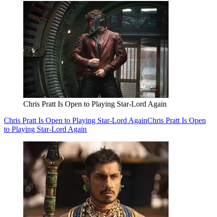
Chris Pratt Is Open to Playing Star-Lord Again
Chris Pratt Is Open to Playing Star-Lord Again
Chris Pratt Is Open
to Playing Star-Lord Again