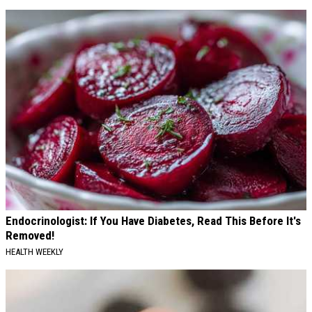
Endocrinologist: If You Have Diabetes, Read This Before It's
Removed!
HEALTH WEEKLY