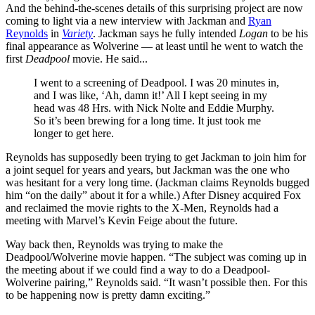
And the behind-the-scenes details of this surprising project are now
coming to light via a new interview with Jackman and
Ryan
Reynolds
in
Variety
. Jackman says he fully intended
Logan
to be his
final appearance as Wolverine — at least until he went to watch the
first
Deadpool
movie. He said...
I went to a screening of Deadpool. I was 20 minutes in,
and I was like, ‘Ah, damn it!’ All I kept seeing in my
head was 48 Hrs. with Nick Nolte and Eddie Murphy.
So it’s been brewing for a long time. It just took me
longer to get here.
Reynolds has supposedly been trying to get Jackman to join him for
a joint sequel for years and years, but Jackman was the one who
was hesitant for a very long time. (Jackman claims Reynolds bugged
him “on the daily” about it for a while.) After Disney acquired Fox
and reclaimed the movie rights to the X-Men, Reynolds had a
meeting with Marvel’s Kevin Feige about the future.
Way back then, Reynolds was trying to make the
Deadpool/Wolverine movie happen. “The subject was coming up in
the meeting about if we could find a way to do a Deadpool-
Wolverine pairing,” Reynolds said. “It wasn’t possible then. For this
to be happening now is pretty damn exciting.”