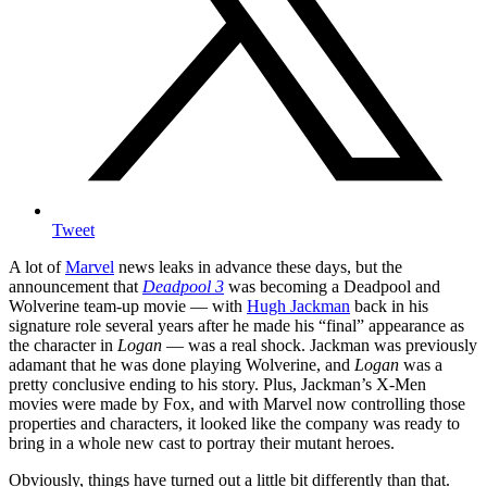
Tweet
A lot of
Marvel
news leaks in advance these days, but the
announcement that
Deadpool 3
was becoming a Deadpool and
Wolverine team-up movie — with
Hugh Jackman
back in his
signature role several years after he made his “final” appearance as
the character in
Logan
— was a real shock. Jackman was previously
adamant that he was done playing Wolverine, and
Logan
was a
pretty conclusive ending to his story. Plus, Jackman’s X-Men
movies were made by Fox, and with Marvel now controlling those
properties and characters, it looked like the company was ready to
bring in a whole new cast to portray their mutant heroes.
Obviously, things have turned out a little bit differently than that.