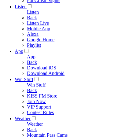
PopCrush Nights
Listen
Listen
Back
Listen Live
Mobile App
Alexa
Google Home
Playlist
App
App
Back
Download iOS
Download Android
Win Stuff
Win Stuff
Back
KISS FM Store
Join Now
VIP Support
Contest Rules
Weather
Weather
Back
Mountain Pass Cams