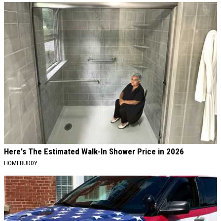
Here's The Estimated Walk-In Shower Price in 2026
HOMEBUDDY