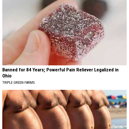
Banned for 84 Years; Powerful Pain Reliever Legalized in
Ohio
TRIPLE GREEN FARMS