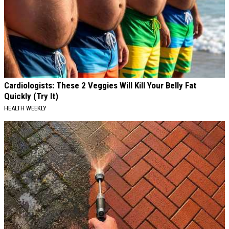
Cardiologists: These 2 Veggies Will Kill Your Belly Fat
Quickly (Try It)
HEALTH WEEKLY