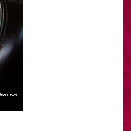
teven rector