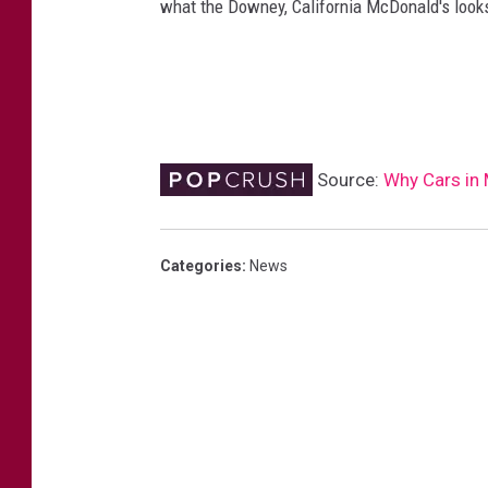
what the Downey, California McDonald's looks
Source:
Why Cars in
Categories
:
News