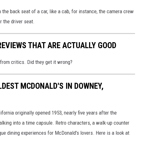
n the back seat of a car, like a cab, for instance, the camera crew
r the driver seat.
REVIEWS THAT ARE ACTUALLY GOOD
from critics. Did they get it wrong?
OLDEST MCDONALD'S IN DOWNEY,
ornia originally opened 1953, nearly five years after the
lking into a time capsule. Retro characters, a walk-up counter
e dining experiences for McDonald's lovers. Here is a look at