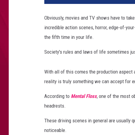
Obviously, movies and TV shows have to take c
incredible action scenes, horror, edge-of-your
the fifth time in your life.
Society's rules and laws of life sometimes jus
With all of this comes the production aspect a
reality is truly something we can accept for
According to
Mental Floss
,
one of the most ob
headrests.
These driving scenes in general are usually qu
noticeable.