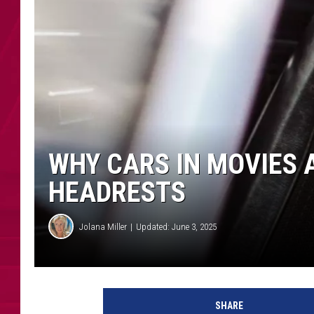
WHY CARS IN MOVIES 
HEADRESTS
Jolana Miller
Updated: June 3, 2025
SHARE