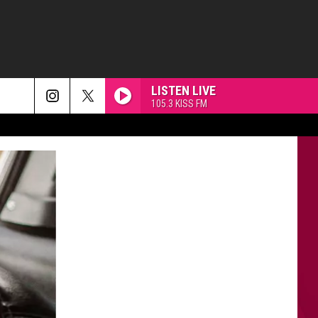
LISTEN LIVE
105.3 KISS FM