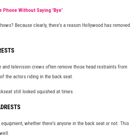
 Phone Without Saying 'Bye'
n shows? Because clearly, there's a reason Hollywood has removed
RESTS
 and television crews often remove those head restraints from
f the actors riding in the back seat.
kseat still looked squished at times.
ADRESTS
he equipment, whether there's anyone in the back seat or not. This
well.