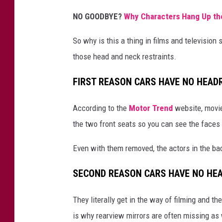
NO GOODBYE?
Why Characters Hang Up the
So why is this a thing in films and televisio
those head and neck restraints.
FIRST REASON CARS HAVE NO HEAD
According to the
Motor Trend
website, movie
the two front seats so you can see the faces o
Even with them removed, the actors in the bac
SECOND REASON CARS HAVE NO HE
They literally get in the way of filming and t
is why rearview mirrors are often missing as 