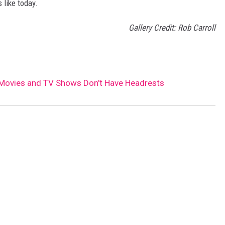
 like today.
Gallery Credit: Rob Carroll
 Movies and TV Shows Don’t Have Headrests