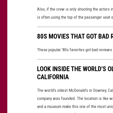
Also, if the crew is only shooting the actors i
is often using the top of the passenger seat o
80S MOVIES THAT GOT BAD 
These popular ’80s favorites got bad reviews 
LOOK INSIDE THE WORLD'S 
CALIFORNIA
The world's oldest McDonald's in Downey, Calif
company was founded. The location is like wa
and a museum make this one of the most uniqu