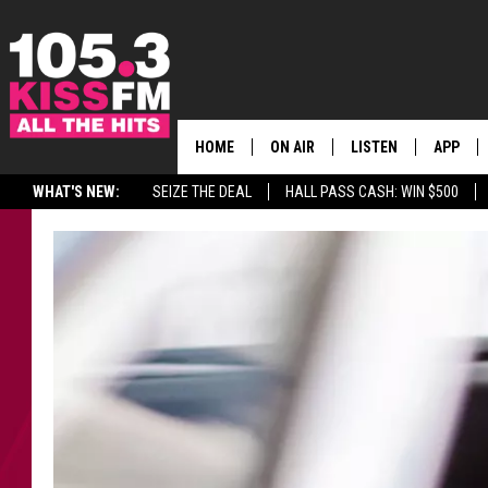
HOME
ON AIR
LISTEN
APP
ALL THE H
WHAT'S NEW:
SEIZE THE DEAL
HALL PASS CASH: WIN $500
SCHEDULE
LISTEN LIVE
DOWNLO
BROOKE & JEFFREY
MOBILE APP
DOWNLO
ANDI AHNE
ALEXA
SWEET LENNY
GOOGLE HOME
SARAH STRINGER
PLAYLIST
POPCRUSH NIGHTS