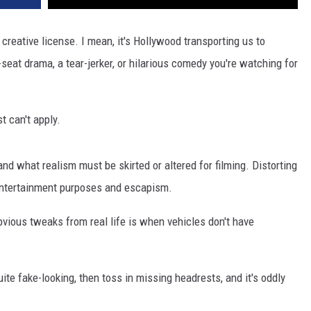
reative license. I mean, it's Hollywood transporting us to
-seat drama, a tear-jerker, or hilarious comedy you're watching for
t can't apply.
nd what realism must be skirted or altered for filming. Distorting
 entertainment purposes and escapism.
vious tweaks from real life is when vehicles don't have
ite fake-looking, then toss in missing headrests, and it's oddly