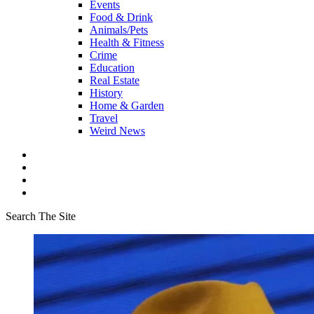
Events
Food & Drink
Animals/Pets
Health & Fitness
Crime
Education
Real Estate
History
Home & Garden
Travel
Weird News
Search The Site