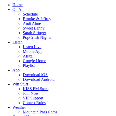
Home
On Air
Schedule
Brooke & Jeffrey
Andi Ahne
Sweet Lenny
Sarah Stringer
PopCrush Nights
Listen
Listen Live
Mobile App
Alexa
Google Home
Playlist
App
Download iOS
Download Android
Win Stuff
KISS FM Store
Join Now
VIP Support
Contest Rules
Weather
Mountain Pass Cams