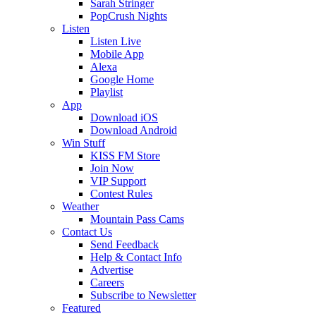
Sarah Stringer
PopCrush Nights
Listen
Listen Live
Mobile App
Alexa
Google Home
Playlist
App
Download iOS
Download Android
Win Stuff
KISS FM Store
Join Now
VIP Support
Contest Rules
Weather
Mountain Pass Cams
Contact Us
Send Feedback
Help & Contact Info
Advertise
Careers
Subscribe to Newsletter
Featured