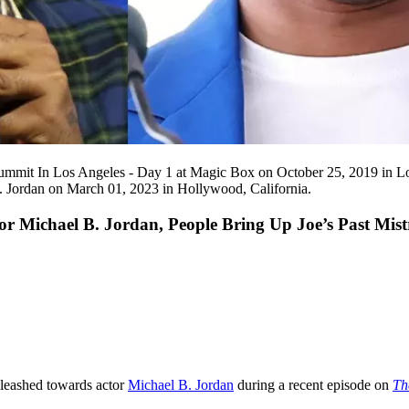
t In Los Angeles - Day 1 at Magic Box on October 25, 2019 in Los A
Jordan on March 01, 2023 in Hollywood, California.
r Michael B. Jordan, People Bring Up Joe’s Past Mi
unleashed towards actor
Michael B. Jordan
during a recent episode on
Th