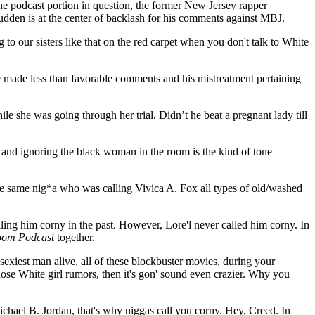
the podcast portion in question, the former New Jersey rapper
 Budden is at the center of backlash for his comments against MBJ.
ng to our sisters like that on the red carpet when you don't talk to White
oe made less than favorable comments and his mistreatment pertaining
le she was going through her trial. Didn’t he beat a pregnant lady till
and ignoring the black woman in the room is the kind of tone
 the same nig*a who was calling Vivica A. Fox all types of old/washed
ling him corny in the past. However, Lore'l never called him corny. In
oom Podcast
together.
sexiest man alive, all of these blockbuster movies, during your
hose White girl rumors, then it's gon' sound even crazier. Why you
Michael B. Jordan, that's why niggas call you corny. Hey, Creed. In