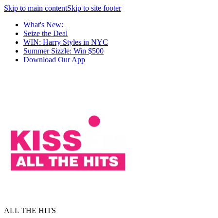
Skip to main content
Skip to site footer
What's New:
Seize the Deal
WIN: Harry Styles in NYC
Summer Sizzle: Win $500
Download Our App
ALL THE HITS