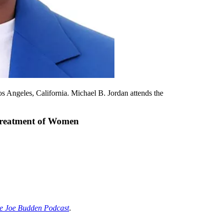
ngeles, California. Michael B. Jordan attends the
streatment of Women
e Joe Budden Podcast
.