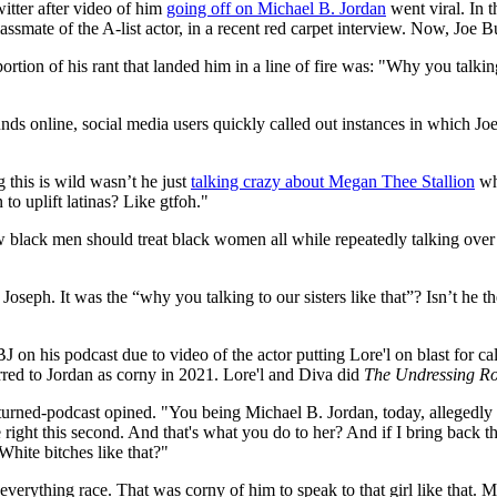
tter after video of him
going off on Michael B. Jordan
went viral. In 
classmate of the A-list actor, in a recent red carpet interview. Now, Joe
r portion of his rant that landed him in a line of fire was: "Why you talki
nds online, social media users quickly called out instances in which J
 this is wild wasn’t he just
talking crazy about Megan Thee Stallion
whi
o uplift latinas? Like gtfoh."
lack men should treat black women all while repeatedly talking over 
Joseph. It was the “why you talking to our sisters like that”? Isn’t he
 his podcast due to video of the actor putting Lore'l on blast for cal
rred to Jordan as corny in 2021. Lore'l and Diva did
The Undressing R
-turned-podcast opined. "You being Michael B. Jordan, today, allegedly 
right this second. And that's what you do to her? And if I bring back t
 White bitches like that?"
verything race. That was corny of him to speak to that girl like that. 