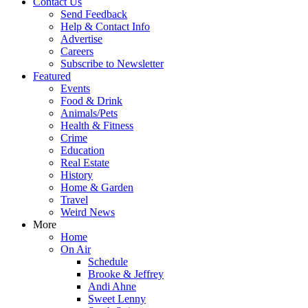
Contact Us
Send Feedback
Help & Contact Info
Advertise
Careers
Subscribe to Newsletter
Featured
Events
Food & Drink
Animals/Pets
Health & Fitness
Crime
Education
Real Estate
History
Home & Garden
Travel
Weird News
More
Home
On Air
Schedule
Brooke & Jeffrey
Andi Ahne
Sweet Lenny