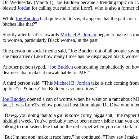
On Wednesday (March 1), Joe Budden became a trending topic on Twi
blasted
Jordan
for calling out radio host Lore'l, who is also a former 
While
Joe Budden
had quite a bit to say, it appears that the particula
bitches like that?"
Shortly after his diss towards
Michael B. Jordan
began to make its rou
to women, particularly Black women, in the past.
One person on social media said, "Joe Budden out of all people saying
she miscarried? Like how many times has he disparaged black women t
Another person typed, "
Joe Budden
commenting emphatically on how b
deafness that makes it unwatchable for ME."
A third person said, "This
Michael B. Jordan
take is rich coming from 
up bitc*es & hoes? Joe Budden is so unserious."
Joe Budden
opened a can of worms when he went on a rant about MBJ on
fact, it was Lore'l's fellow podcast host Dominique Da Diva who refe
"Dawg, you doing that to a girl is some corny-nigga shit," the rapper
highlight week. You've probably never been more visible than you are 
talking to our sisters like that on the red carpet when you don't talk to
"But I'm not gon' make it race here," he continued. "They say I make e