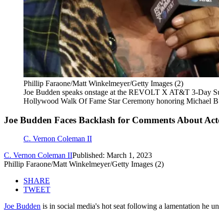
Phillip Faraone/Matt Winkelmeyer/Getty Images (2)
Joe Budden speaks onstage at the REVOLT X AT&T 3-Day Summi
Hollywood Walk Of Fame Star Ceremony honoring Michael B. 
Joe Budden Faces Backlash for Comments About Acto
C. Vernon Coleman II
C. Vernon Coleman II
Published: March 1, 2023
Phillip Faraone/Matt Winkelmeyer/Getty Images (2)
SHARE
TWEET
Joe Budden
is in social media's hot seat following a lamentation he 