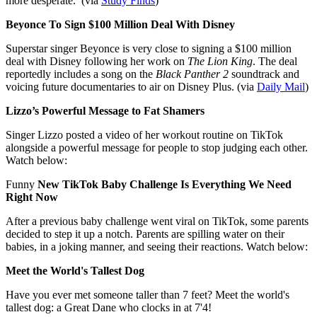
more desperate.
(via
Study Finds
)
Beyonce To Sign $100 Million Deal With Disney
Superstar singer Beyonce is very close to signing a $100 million
deal with Disney following her work on
The Lion King
. The deal
reportedly includes a song on the
Black Panther 2
soundtrack and
voicing future documentaries to air on Disney Plus. (via
Daily Mail
)
Lizzo’s Powerful Message to Fat Shamers
Singer Lizzo posted a video of her workout routine on TikTok
alongside a powerful message for people to stop judging each other.
Watch below:
Funny
New TikTok Baby Challenge Is Everything We Need
Right Now
After a previous baby challenge went viral on TikTok, some parents
decided to step it up a notch. Parents are spilling water on their
babies, in a joking manner, and seeing their reactions. Watch below:
Meet the World's Tallest Dog
Have you ever met someone taller than 7 feet? Meet the world's
tallest dog: a Great Dane who clocks in at 7'4!