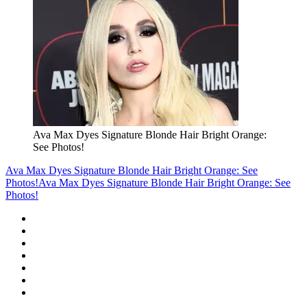
Ava Max Dyes Signature Blonde Hair Bright Orange:
See Photos!
Ava Max Dyes Signature Blonde Hair Bright Orange: See
Photos!
Ava Max Dyes Signature Blonde Hair Bright Orange: See
Photos!