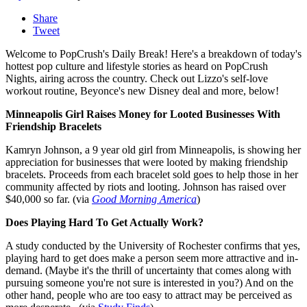
Share
Tweet
Welcome to PopCrush's Daily Break! Here's a breakdown of today's
hottest pop culture and lifestyle stories as heard on PopCrush
Nights, airing across the country. Check out Lizzo's self-love
workout routine, Beyonce's new Disney deal and more, below!
Minneapolis Girl Raises Money for Looted Businesses With
Friendship Bracelets
Kamryn Johnson, a 9 year old girl from Minneapolis, is showing her
appreciation for businesses that were looted by making friendship
bracelets. Proceeds from each bracelet sold goes to help those in her
community affected by riots and looting. Johnson has raised over
$40,000 so far. (via
Good Morning America
)
Does Playing Hard To Get Actually Work?
A study conducted by the University of Rochester confirms that yes,
playing hard to get does make a person seem more attractive and in-
demand. (Maybe it's the thrill of uncertainty that comes along with
pursuing someone you're not sure is interested in you?) And on the
other hand, people who are too easy to attract may be perceived as