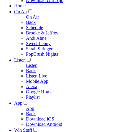
Download Our App
Home
On Air
On Air
Back
Schedule
Brooke & Jeffrey
Andi Ahne
Sweet Lenny
Sarah Stringer
PopCrush Nights
Listen
Listen
Back
Listen Live
Mobile App
Alexa
Google Home
Playlist
App
App
Back
Download iOS
Download Android
Win Stuff