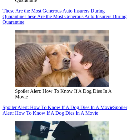
Quarantine
These Are the Most Generous Auto Insurers During
Quarantine
These Are the Most Generous Auto Insurers During
Quarantine
Spoiler Alert: How To Know If A Dog Dies In A
Movie
Spoiler Alert: How To Know If A Dog Dies In A Movie
Spoiler
Alert: How To Know If A Dog Dies In A Movie