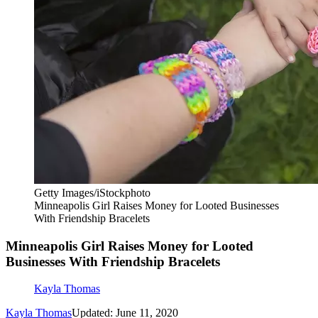
Getty Images/iStockphoto
Minneapolis Girl Raises Money for Looted Businesses
With Friendship Bracelets
Minneapolis Girl Raises Money for Looted
Businesses With Friendship Bracelets
Kayla Thomas
Kayla Thomas
Updated: June 11, 2020