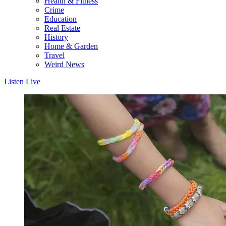
Health & Fitness
Crime
Education
Real Estate
History
Home & Garden
Travel
Weird News
Listen Live