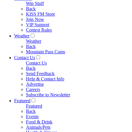
Win Stuff
Back
KISS FM Store
Join Now
VIP Support
Contest Rules
Weather
Weather
Back
Mountain Pass Cams
Contact Us
Contact Us
Back
Send Feedback
Help & Contact Info
Advertise
Careers
Subscribe to Newsletter
Featured
Featured
Back
Events
Food & Drink
Animals/Pets