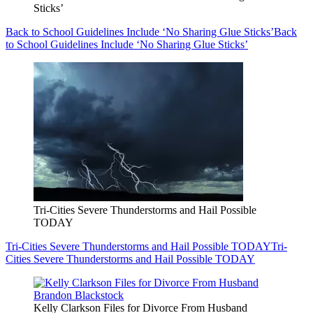
Sticks’
Back to School Guidelines Include ‘No Sharing Glue Sticks’
Back
to School Guidelines Include ‘No Sharing Glue Sticks’
Tri-Cities Severe Thunderstorms and Hail Possible
TODAY
Tri-Cities Severe Thunderstorms and Hail Possible TODAY
Tri-
Cities Severe Thunderstorms and Hail Possible TODAY
Kelly Clarkson Files for Divorce From Husband