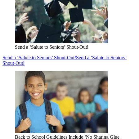
Send a ‘Salute to Seniors’ Shout-Out!
Send a ‘Salute to Seniors’ Shout-Out!
Send a ‘Salute to Seniors’
Shout-Out!
Back to School Guidelines Include ‘No Sharing Glue