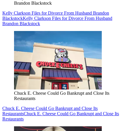
Brandon Blackstock
Kelly Clarkson Files for Divorce From Husband Brandon
Blackstock
Kelly Clarkson Files for Divorce From Husband
Brandon Blackstock
Chuck E. Cheese Could Go Bankrupt and Close Its
Restaurants
Chuck E. Cheese Could Go Bankrupt and Close Its
Restaurants
Chuck E. Cheese Could Go Bankrupt and Close Its
Restaurants