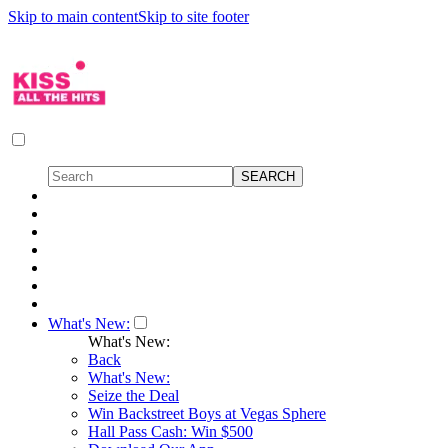
Skip to main content
Skip to site footer
What's New:
What's New:
Back
What's New:
Seize the Deal
Win Backstreet Boys at Vegas Sphere
Hall Pass Cash: Win $500