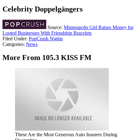
Celebrity Doppelgängers
Source:
Minneapolis Girl Raises Money for
Looted Businesses With Friendship Bracelets
Filed Under
:
PopCrush Nights
Categories
:
News
More From 105.3 KISS FM
These Are the Most Generous Auto Insurers During