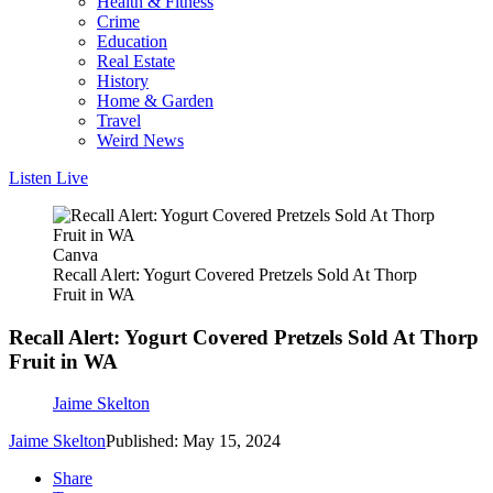
Health & Fitness
Crime
Education
Real Estate
History
Home & Garden
Travel
Weird News
Listen Live
Canva
Recall Alert: Yogurt Covered Pretzels Sold At Thorp
Fruit in WA
Recall Alert: Yogurt Covered Pretzels Sold At Thorp
Fruit in WA
Jaime Skelton
Jaime Skelton
Published: May 15, 2024
Share