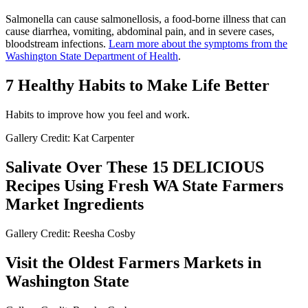
Salmonella can cause salmonellosis, a food-borne illness that can
cause diarrhea, vomiting, abdominal pain, and in severe cases,
bloodstream infections.
Learn more about the symptoms from the
Washington State Department of Health
.
7 Healthy Habits to Make Life Better
Habits to improve how you feel and work.
Gallery Credit: Kat Carpenter
Salivate Over These 15 DELICIOUS
Recipes Using Fresh WA State Farmers
Market Ingredients
Gallery Credit: Reesha Cosby
Visit the Oldest Farmers Markets in
Washington State