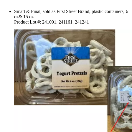
Smart & Final, sold as First Street Brand; plastic containers, 6
oz& 15 oz.
Product Lot #: 241091, 241161, 241241