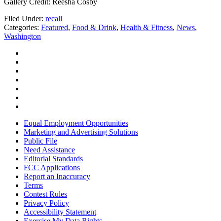
Gallery Credit: Reesha Cosby
Filed Under
:
recall
Categories
:
Featured
,
Food & Drink
,
Health & Fitness
,
News
,
Washington
Equal Employment Opportunities
Marketing and Advertising Solutions
Public File
Need Assistance
Editorial Standards
FCC Applications
Report an Inaccuracy
Terms
Contest Rules
Privacy Policy
Accessibility Statement
Exercise My Data Rights