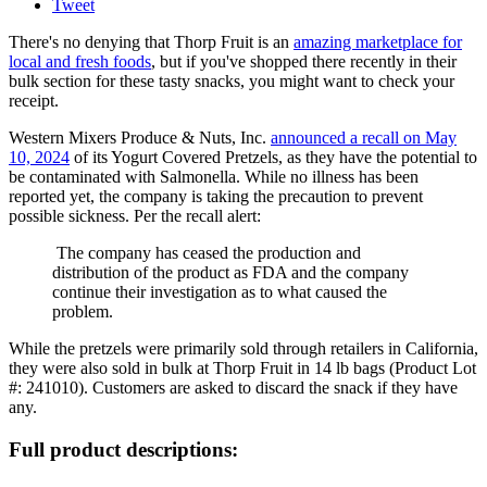
Tweet
There's no denying that Thorp Fruit is an
amazing marketplace for
local and fresh foods
, but if you've shopped there recently in their
bulk section for these tasty snacks, you might want to check your
receipt.
Western Mixers Produce & Nuts, Inc.
announced a recall on May
10, 2024
of its Yogurt Covered Pretzels, as they have the potential to
be contaminated with Salmonella. While no illness has been
reported yet, the company is taking the precaution to prevent
possible sickness. Per the recall alert:
The company has ceased the production and
distribution of the product as FDA and the company
continue their investigation as to what caused the
problem.
While the pretzels were primarily sold through retailers in California,
they were also sold in bulk at Thorp Fruit in 14 lb bags (Product Lot
#: 241010). Customers are asked to discard the snack if they have
any.
Full product descriptions: