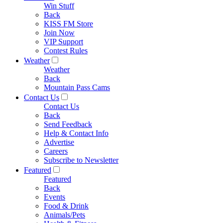
Win Stuff
Back
KISS FM Store
Join Now
VIP Support
Contest Rules
Weather
Weather
Back
Mountain Pass Cams
Contact Us
Contact Us
Back
Send Feedback
Help & Contact Info
Advertise
Careers
Subscribe to Newsletter
Featured
Featured
Back
Events
Food & Drink
Animals/Pets