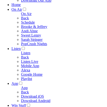
Download Our App
Home
On Air
On Air
Back
Schedule
Brooke & Jeffrey
Andi Ahne
Sweet Lenny
Sarah Stringer
PopCrush Nights
Listen
Listen
Back
Listen Live
Mobile App
Alexa
Google Home
Playlist
App
App
Back
Download iOS
Download Android
Win Stuff