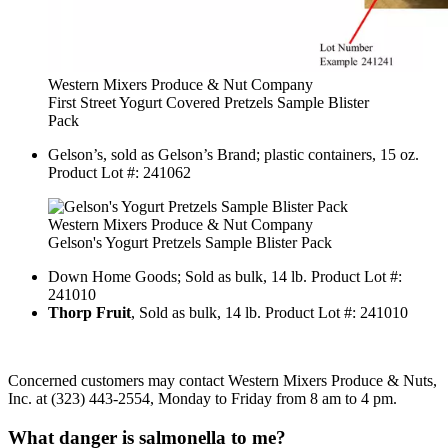
Western Mixers Produce & Nut Company
First Street Yogurt Covered Pretzels Sample Blister
Pack
Gelson’s, sold as Gelson’s Brand; plastic containers, 15 oz.
Product Lot #: 241062
Western Mixers Produce & Nut Company
Gelson's Yogurt Pretzels Sample Blister Pack
Down Home Goods; Sold as bulk, 14 lb. Product Lot #:
241010
Thorp Fruit
, Sold as bulk, 14 lb. Product Lot #: 241010
Concerned customers may contact Western Mixers Produce & Nuts,
Inc. at (323) 443-2554, Monday to Friday from 8 am to 4 pm.
What danger is salmonella to me?