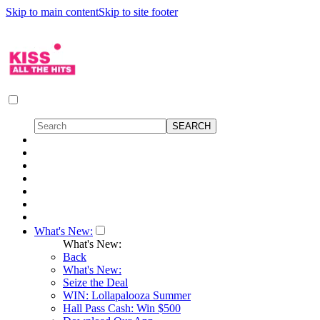
Skip to main content
Skip to site footer
What's New:
What's New:
Back
What's New:
Seize the Deal
WIN: Lollapalooza Summer
Hall Pass Cash: Win $500