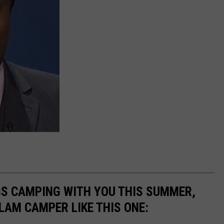
GS CAMPING WITH YOU THIS SUMMER,
LAM CAMPER LIKE THIS ONE: