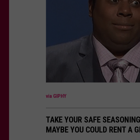
t
B
u
f
f
a
l
o
R
a
via GIPHY
n
c
TAKE YOUR SAFE SEASONIN
h
MAYBE YOU COULD RENT A G
S