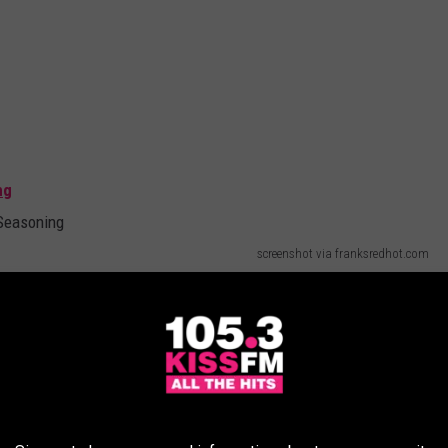
ng
screenshot via franksredhot.com
t even buy Italian seasoning anymore. I just use oregano, rosemary,
taste of Italy. I also don't buy buffalo ranch anything anymore. I
red foods. I guess I've had too many buffalo chicken wings at
first saw it mentioned in the WTF Just Happened in Yakima