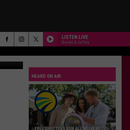
LISTEN LIVE
Brooke & Jeffrey
STATESIDE FT ZARA LARSSON
Pink
Pink Pantheress
Pantheress
HEARD ON AIR
DRACULA FT JENNIE
Tame
Tame Impala
Impala
Dracula - Single
BOSTON
Stella
Stella Lefty
Lefty
Boston - Single
SPEED DEMON
Justin
Justin Bieber
FREE SHUTTLES RUN ALL WEEKEND TO