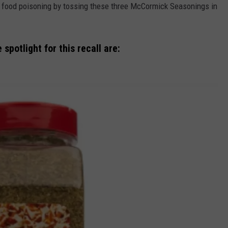
al food poisoning by tossing these three McCormick Seasonings in
EDUCATION
REAL ESTATE
spotlight for this recall are:
HISTORY
HOME & GARDEN
TRAVEL
WEIRD NEWS