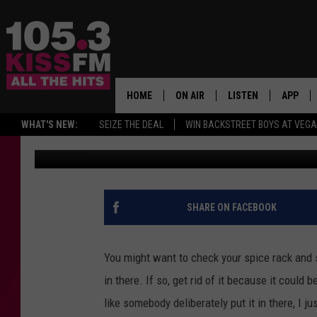
TOSS THESE 3 MCCORM
TRASH TO AVOID POIS
HOME
ON AIR
LISTEN
APP
ALL THE H
WHAT'S NEW:
SEIZE THE DEAL
WIN BACKSTREET BOYS AT VEG
Reesha On The Radio
Published: July 28, 2021
SCHEDULE
LISTEN LIVE
DOWNLO
BROOKE & JEFFREY
MOBILE APP
DOWNLO
ANDI AHNE
ALEXA
SHARE ON FACEBOOK
SWEET LENNY
GOOGLE HOME
You might want to check your spice rack and 
SARAH STRINGER
PLAYLIST
in there. If so, get rid of it because it could
like somebody deliberately put it in there, I 
POPCRUSH NIGHTS