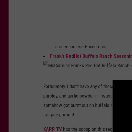
n
i
i
n
n
g
g
screenshot via Boxed.com
Frank’s RedHot Buffalo Ranch Seasoni
M
Fortunately, I don't have any of these. I don'
c
parsley, and garlic powder if I want to have a 
C
somehow got burnt out on buffalo-ranch flavo
o
tailgate parties!
r
m
KAPP TV
has the scoop on this recall but I 