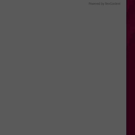
Powered by RevContent