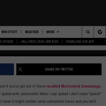
ICK SEASONINGS IN THE
ONING
WIN STUFF
WEATHER
MORE
ITS
Search
AS SPHERE
HALL PASS CASH: WIN $500
DOWNLOAD OUR APP
AD IOS
KISS FM STORE
MOUNTAIN PASS CAMS
CONTACT US
SEND FEEDBACK
The
AD ANDROID
JOIN NOW
FEATURED
HELP & CONTACT INFO
EVENTS
Site
VIP SUPPORT
ADVERTISE
FOOD & DRINK
SHARE ON TWITTER
CONTEST RULES
CAREERS
ANIMALS/PETS
see if you've got one of these
recalled McCormick Seasonings
SUBSCRIBE TO NEWSLETTER
HEALTH & FITNESS
 be spiked with salmonella! When I say spiked I don't mean "spiked"
just mean it might contain some salmonella traces and you don't
CRIME