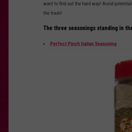
want to find out the hard way! Avoid potenti
the trash!
The three seasonings standing in the 
Perfect Pinch Italian Seasoning