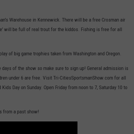
man's Warehouse in Kennewick. There will be a free Crosman air
 will be full of real trout for the kiddos. Fishing is free for all
splay of big game trophies taken from Washington and Oregon.
ee days of the show so make sure to sign up! General admission is
ldren under 6 are free. Visit Tri-CitiesSportsmanShow.com for all
nd Kids Day on Sunday. Open Friday from noon to 7, Saturday 10 to
ts from a past show!