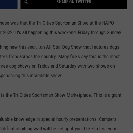
SHARE ON TWITTER
EDUCATION
 those was that the Tri-Cities Sportsman Show at the HAPO
REAL ESTATE
 2022! It's all happening this weekend, Friday through Sunday.
HISTORY
thing new this year...an All-Star Dog Show that features dogs
ers from across the country. Many folks say this is the most
HOME & GARDEN
 three dog shows on Friday and Saturday with two shows on
TRAVEL
ponsoring this incredible show!
WEIRD NEWS
r is the Tri-Cities Sportsman Show Marketplace. This is a giant
valuable knowledge in special hourly presentations. Campers
24-foot climbing wall will be set up if you'd like to test your