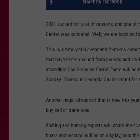
SHARE ON FACEBOOK
2021 sucked for a lot of reasons, and one of
Center was canceled. Well, we are back on for
This is a family fun event and features some
that have been rescued from pounds and shelt
incredible Dog Show on Earth! There will be
Sunday. Thanks to Legends Casino Hotel for s
Another major attraction that is new this yea
buy sell or trade area.
Fishing and hunting experts will share their 
boats and pickups will be on display, plus the 