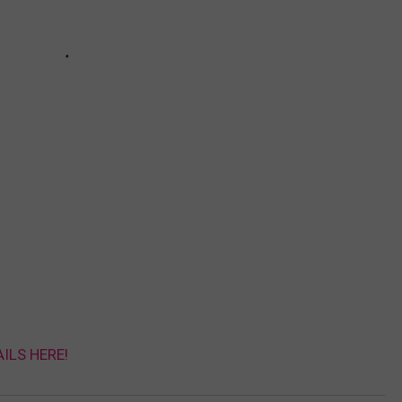
AILS HERE!