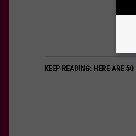
KEEP READING: HERE ARE 5