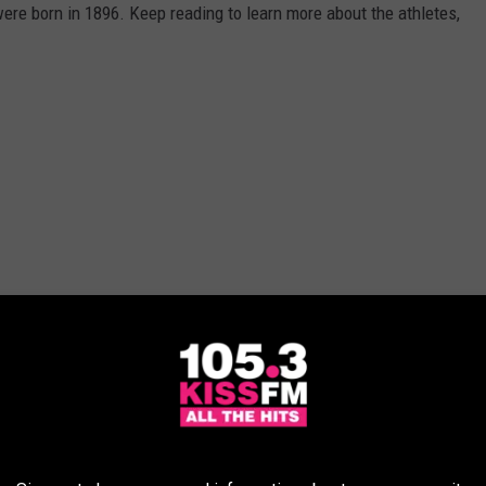
re born in 1896. Keep reading to learn more about the athletes,