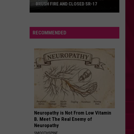
Reduce
HELP REDUCE THEFT AND VANDALISM
Theft
and
Vandalism
RECOMMENDED
Neuropathy is Not From Low Vitamin
B. Meet The Real Enemy of
Neuropathy
SMOOTHSPINE