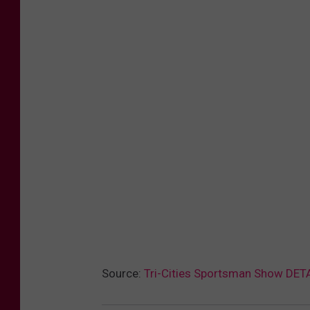
Source:
Tri-Cities Sportsman Show DET