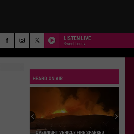
LISTEN LIVE
Sweet Lenny
HEARD ON AIR
How
Mobile
Surveillance
Units
Help
HOW MOBILE SURVEILLANCE UNITS