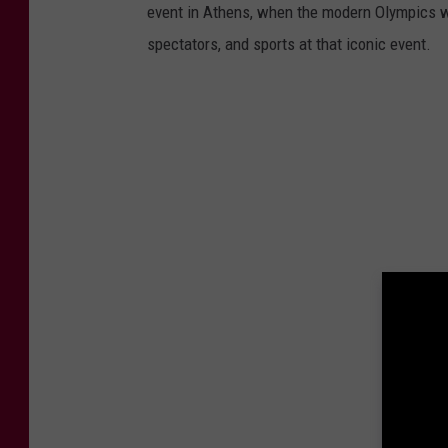
event in Athens, when the modern Olympics we
spectators, and sports at that iconic event.