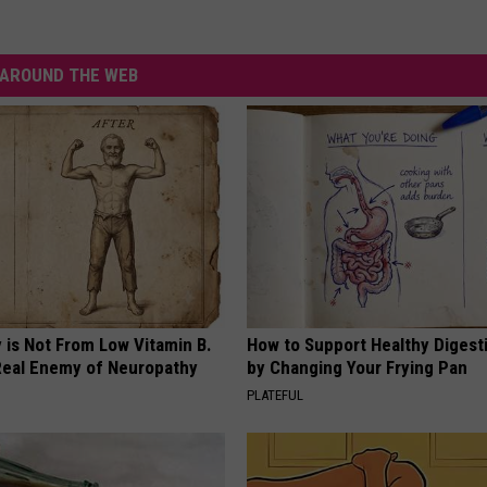
AROUND THE WEB
 is Not From Low Vitamin B.
How to Support Healthy Digest
eal Enemy of Neuropathy
by Changing Your Frying Pan
PLATEFUL