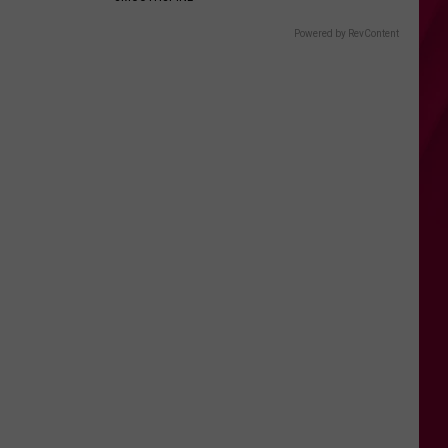
Powered by RevContent