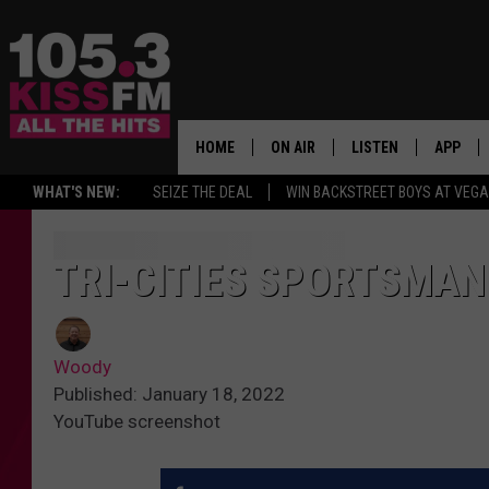
HOME
ON AIR
LISTEN
APP
ALL THE H
WHAT'S NEW:
SEIZE THE DEAL
WIN BACKSTREET BOYS AT VEG
SCHEDULE
LISTEN LIVE
DOWNLO
BROOKE & JEFFREY
MOBILE APP
DOWNLO
TRI-CITIES SPORTSMAN
ANDI AHNE
ALEXA
Woody
SWEET LENNY
GOOGLE HOME
Published: January 18, 2022
YouTube screenshot
SARAH STRINGER
PLAYLIST
POPCRUSH NIGHTS