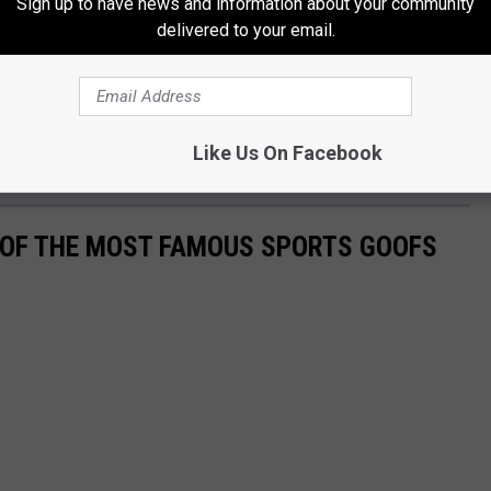
Sign up to have news and information about your community
delivered to your email.
Like Us On Facebook
0 OF THE MOST FAMOUS SPORTS GOOFS