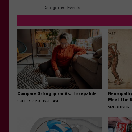
Categories
:
Events
Compare Orforglipron Vs. Tirzepatide
Neuropathy
Meet The R
GOODRX IS NOT INSURANCE
SMOOTHSPINE