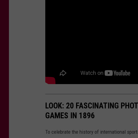
LOOK: 20 FASCINATING PHO
GAMES IN 1896
To celebrate the history of international spor