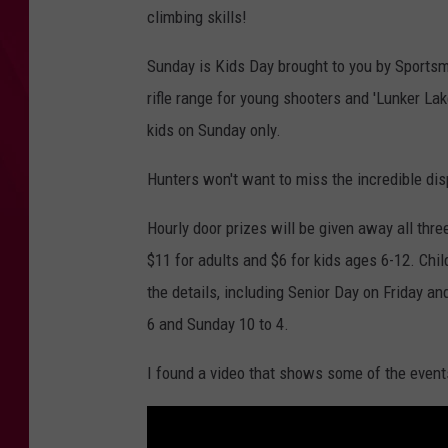
climbing skills!
Sunday is Kids Day brought to you by Sports
rifle range for young shooters and 'Lunker Lake'
kids on Sunday only.
Hunters won't want to miss the incredible di
Hourly door prizes will be given away all thr
$11 for adults and $6 for kids ages 6-12. Chi
the details, including Senior Day on Friday a
6 and Sunday 10 to 4.
I found a video that shows some of the even