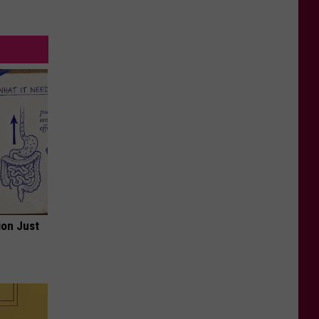
ion Just