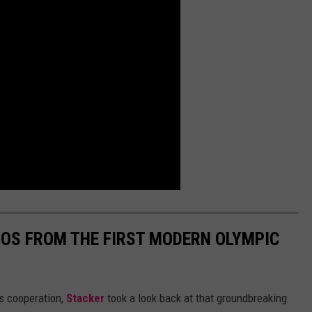
TOS FROM THE FIRST MODERN OLYMPIC
ts cooperation,
Stacker
took a look back at that groundbreaking