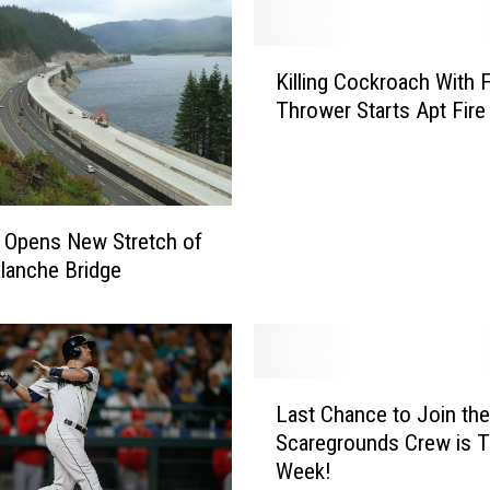
K
Killing Cockroach With 
i
Thrower Starts Apt Fire
l
l
i
n
g
Opens New Stretch of
C
alanche Bridge
o
c
k
r
o
L
Last Chance to Join the
a
a
c
Scaregrounds Crew is T
s
h
Week!
t