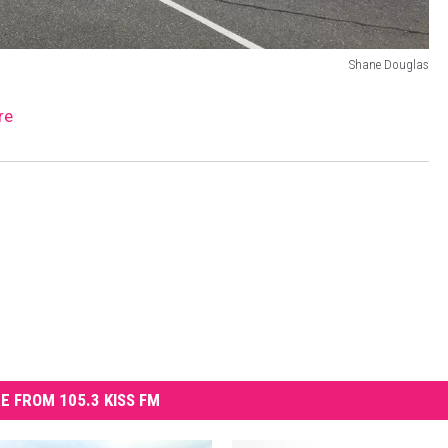
Shane Douglas
re
E FROM 105.3 KISS FM