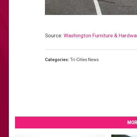
S
Source:
Washington Furniture & Hardwa
h
a
n
Categories
:
Tri-Cities News
e
D
o
u
g
l
MOR
a
s