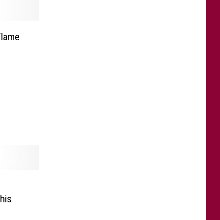
Flame
his