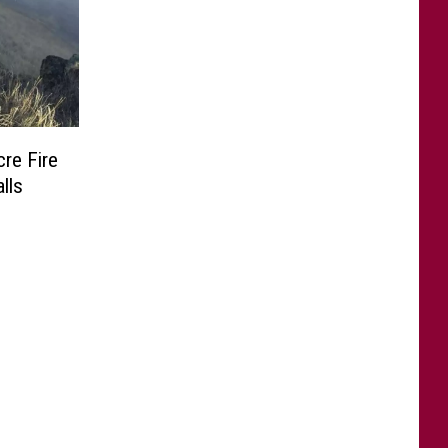
cre Fire
lls