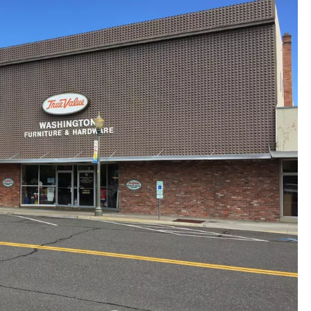
REAL ESTATE
HISTORY
HOME & GARDEN
TRAVEL
WEIRD NEWS