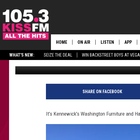
WASHINGTON FURNITU
HOME
ON AIR
LISTEN
APP
ALL THE H
WHAT'S NEW:
SEIZE THE DEAL
WIN BACKSTREET BOYS AT VEG
Published: August 9, 2016
SCHEDULE
LISTEN LIVE
DOWNLO
BROOKE & JEFFREY
MOBILE APP
DOWNLO
ANDI AHNE
ALEXA
SHARE ON FACEBOOK
SWEET LENNY
GOOGLE HOME
It's Kennewick's Washington Furniture and H
SARAH STRINGER
PLAYLIST
POPCRUSH NIGHTS