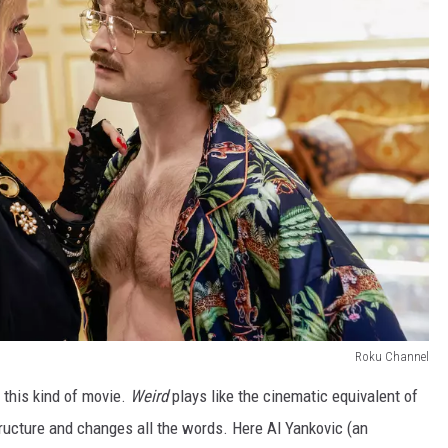
Roku Channel
r this kind of movie.
Weird
plays like the cinematic equivalent of
structure and changes all the words. Here Al Yankovic (an