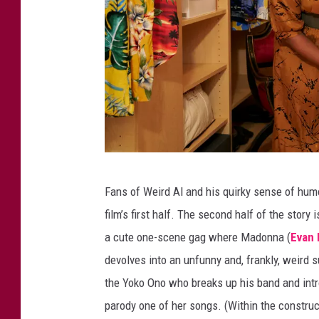
W
Fans of Weird Al and his quirky sense of humor 
e
film’s first half. The second half of the story 
i
a cute one-scene gag where Madonna (
Evan
r
devolves into an unfunny and, frankly, weird 
d
the Yoko Ono who breaks up his band and intro
T
parody one of her songs. (Within the constru
h