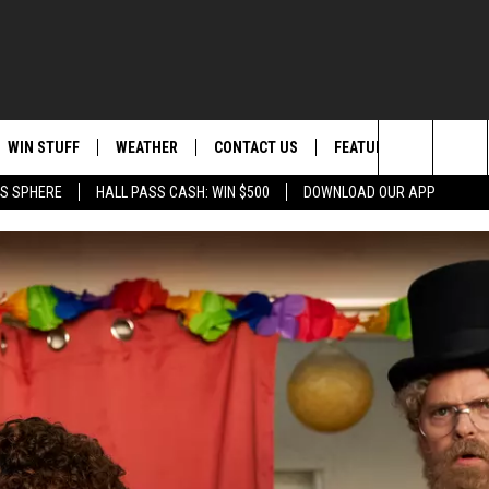
WIN STUFF
WEATHER
CONTACT US
FEATURED
ITS
Search
AS SPHERE
HALL PASS CASH: WIN $500
DOWNLOAD OUR APP
AD IOS
KISS FM STORE
MOUNTAIN PASS CAMS
SEND FEEDBACK
EVENTS
The
AD ANDROID
JOIN NOW
HELP & CONTACT INFO
FOOD & DRINK
Site
VIP SUPPORT
ADVERTISE
ANIMALS/PETS
CONTEST RULES
CAREERS
HEALTH & FITNESS
SUBSCRIBE TO NEWSLETTER
CRIME
EDUCATION