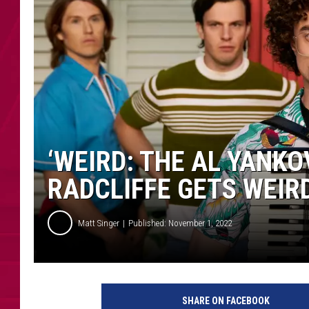
‘WEIRD: THE AL YANKO
RADCLIFFE GETS WEIR
Matt Singer
Published: November 1, 2022
W
e
SHARE ON FACEBOOK
i