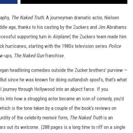
raphy,
The Naked Truth.
A journeyman dramatic actor, Nielsen
ddle age, thanks to his casting by the Zuckers and Jim Abrahams
uccessful supporting turn in
Airplane!
, the Zuckers team made him
ck hurricanes, starting with the 1980s television series
Police
low-ups,
The Naked Gun
franchise.
began headlining comedies outside the Zucker brothers’ purview —
y. But since he was known for doing outlandish spoofs, that’s what
al journey through Hollywood into an abject farce. If you
hts into how a struggling actor became an icon of comedy, you’d
which is the tone taken by a couple of the book’s reviews on
urdity of the celebrity memoir form,
The Naked Truth
is an
ars out its welcome. (288 pages is a long time to riff on a single