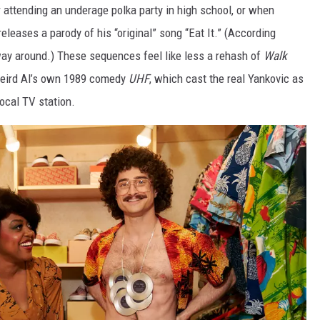
r attending an underage polka party in high school, or when
leases a parody of his “original” song “Eat It.” (According
 way around.) These sequences feel like less a rehash of
Walk
 Weird Al’s own 1989 comedy
UHF
, which cast the real Yankovic as
local TV station.