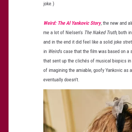
joke.)
r
y
Weird: The Al Yankovic Story
,
the new and alm
me a lot of Nielsen’s
The Naked Truth
, both i
and in the end it did feel like a solid joke str
in
Weird
’s case that the film was based on a 
that sent up the clichés of musical biopics in 
of imagining the amiable, goofy Yankovic as a
eventually doesn’t.