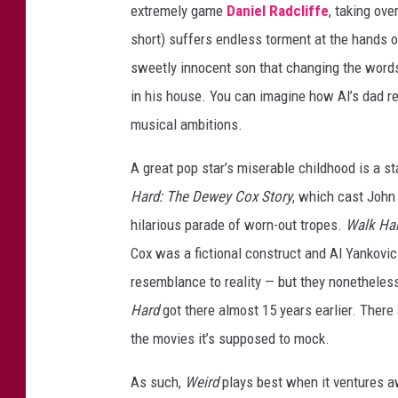
extremely game
Daniel Radcliffe
, taking ove
r
short) suffers endless torment at the hands o
d
sweetly innocent son that changing the words
T
in his house. You can imagine how Al’s dad r
h
musical ambitions.
e
A
A great pop star’s miserable childhood is a s
l
Hard: The Dewey Cox Story
, which cast John
Y
hilarious parade of worn-out tropes.
Walk Ha
a
Cox was a fictional construct and Al Yankovic i
n
resemblance to reality — but they nonetheles
k
Hard
got there almost 15 years earlier. Ther
o
the movies it’s supposed to mock.
v
As such,
Weird
plays best when it ventures 
i