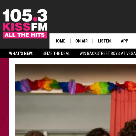
HOME
ON AIR
LISTEN
APP
ALL THE H
WHAT'S NEW:
SEIZE THE DEAL
WIN BACKSTREET BOYS AT VEG
SCHEDULE
LISTEN LIVE
DOWNLO
BROOKE & JEFFREY
MOBILE APP
DOWNLO
ANDI AHNE
ALEXA
SWEET LENNY
GOOGLE HOME
SARAH STRINGER
PLAYLIST
POPCRUSH NIGHTS