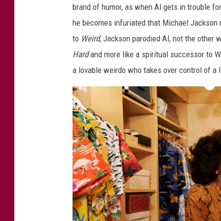
brand of humor, as when Al gets in trouble fo
c
he becomes infuriated that Michael Jackson re
S
to
Weird
, Jackson parodied Al, not the other
t
Hard
and more like a spiritual successor to
o
a lovable weirdo who takes over control of a 
r
y