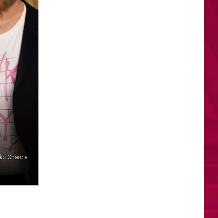
L
ku Channel