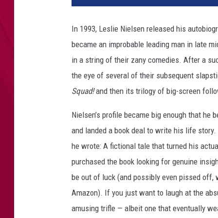
r
d
In 1993, Leslie Nielsen released his autobiog
T
became an improbable leading man in late mi
h
e
in a string of their zany comedies. After a s
A
the eye of several of their subsequent slapsti
l
Squad!
and then its trilogy of big-screen fol
Y
a
Nielsen’s profile became big enough that he 
n
and landed a book deal to write his life stor
k
o
he wrote: A fictional tale that turned his actu
v
purchased the book looking for genuine insig
i
be out of luck (and possibly even pissed off, 
c
S
Amazon). If you just want to laugh at the abs
t
amusing trifle — albeit one that eventually we
o