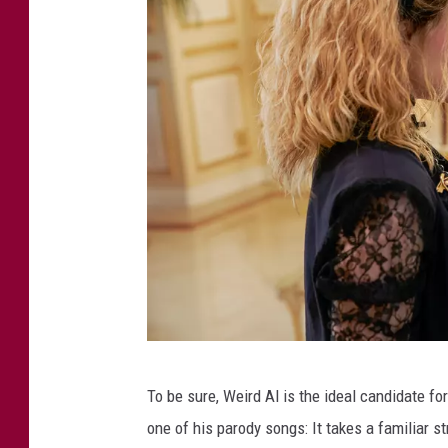
W
To be sure, Weird Al is the ideal candidate fo
e
one of his parody songs: It takes a familiar 
i