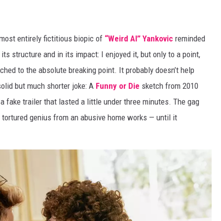
ost entirely fictitious biopic of
“Weird Al” Yankovic
reminded
n its structure and in its impact: I enjoyed it, but only to a point,
etched to the absolute breaking point. It probably doesn’t help
solid but much shorter joke: A
Funny or Die
sketch from 2010
a fake trailer that lasted a little under three minutes. The gag
 tortured genius from an abusive home works — until it