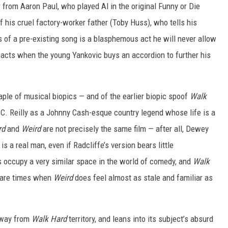
r from Aaron Paul, who played Al in the original Funny or Die
f his cruel factory-worker father (Toby Huss), who tells his
 of a pre-existing song is a blasphemous act he will never allow
eacts when the young Yankovic buys an accordion to further his
taple of musical biopics — and of the earlier biopic spoof
Walk
 C. Reilly as a Johnny Cash-esque country legend whose life is a
rd
and
Weird
are not precisely the same film — after all, Dewey
s a real man, even if Radcliffe’s version bears little
s occupy a very similar space in the world of comedy, and
Walk
e are times when
Weird
does feel almost as stale and familiar as
away from
Walk Hard
territory, and leans into its subject’s absurd