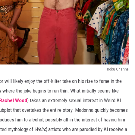
Roku Channel
will likely enjoy the off-kilter take on his rise to fame in the
is where the joke begins to run thin. What initially seems like
 Rachel Wood
) takes an extremely sexual interest in Weird Al
subplot that overtakes the entire story. Madonna quickly becomes
duces him to alcohol, possibly all in the interest of having him
cted mythology of
Weird
, artists who are parodied by Al receive a