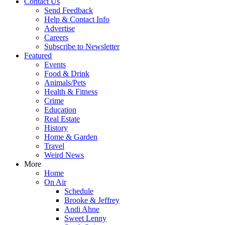
Contact Us
Send Feedback
Help & Contact Info
Advertise
Careers
Subscribe to Newsletter
Featured
Events
Food & Drink
Animals/Pets
Health & Fitness
Crime
Education
Real Estate
History
Home & Garden
Travel
Weird News
More
Home
On Air
Schedule
Brooke & Jeffrey
Andi Ahne
Sweet Lenny