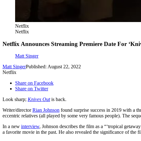
Netflix
Netflix
Netflix Announces Streaming Premiere Date For ‘Kni
Matt Singer
Matt Singer
Published: August 22, 2022
Netflix
Share on Facebook
Share on Twitter
Look sharp;
Knives Out
is back.
Writer/director
Rian Johnson
found surprise success in 2019 with a t
eccentric relatives (all played by some very famous people). The seque
In a new
interview
, Johnson describes the film as a “‘tropical getaw
a favorite movie in the past. He also revealed the significance of the fil