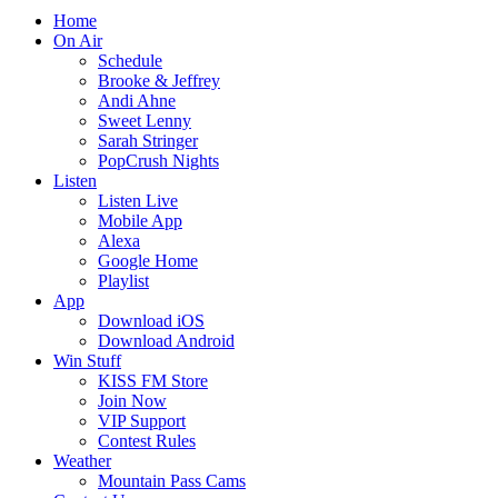
Home
On Air
Schedule
Brooke & Jeffrey
Andi Ahne
Sweet Lenny
Sarah Stringer
PopCrush Nights
Listen
Listen Live
Mobile App
Alexa
Google Home
Playlist
App
Download iOS
Download Android
Win Stuff
KISS FM Store
Join Now
VIP Support
Contest Rules
Weather
Mountain Pass Cams