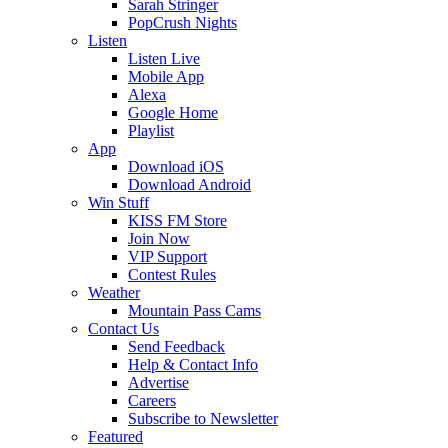
Sarah Stringer
PopCrush Nights
Listen
Listen Live
Mobile App
Alexa
Google Home
Playlist
App
Download iOS
Download Android
Win Stuff
KISS FM Store
Join Now
VIP Support
Contest Rules
Weather
Mountain Pass Cams
Contact Us
Send Feedback
Help & Contact Info
Advertise
Careers
Subscribe to Newsletter
Featured