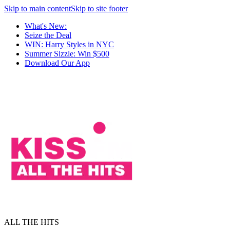
Skip to main content
Skip to site footer
What's New:
Seize the Deal
WIN: Harry Styles in NYC
Summer Sizzle: Win $500
Download Our App
ALL THE HITS