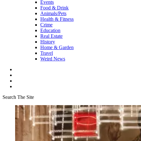
Events
Food & Drink
Animals/Pets
Health & Fitness
Crime
Education
Real Estate
History
Home & Garden
Travel
Weird News
Search The Site