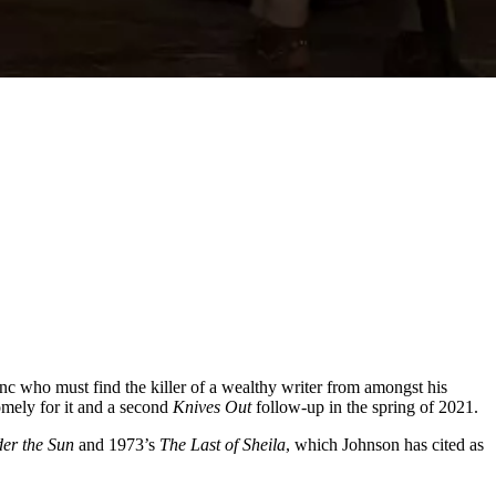
nc who must find the killer of a wealthy writer from amongst his
mely for it and a second
Knives Out
follow-up in the spring of 2021.
der the Sun
and 1973’s
The
Last of Sheila
, which Johnson has cited as