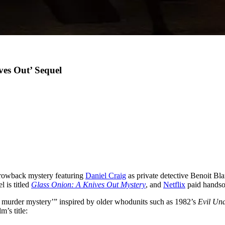
ves Out’ Sequel
hrowback mystery featuring
Daniel Craig
as private detective Benoit Bla
l is titled
Glass Onion: A Knives Out Mystery
, and
Netflix
paid handso
ay murder mystery’” inspired by older whodunits such as 1982’s
Evil Un
m’s title: