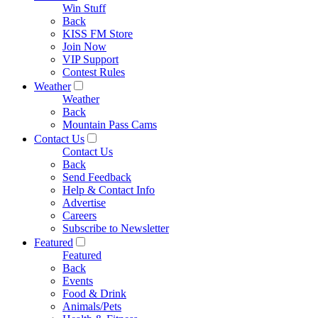
Win Stuff
Back
KISS FM Store
Join Now
VIP Support
Contest Rules
Weather
Weather
Back
Mountain Pass Cams
Contact Us
Contact Us
Back
Send Feedback
Help & Contact Info
Advertise
Careers
Subscribe to Newsletter
Featured
Featured
Back
Events
Food & Drink
Animals/Pets