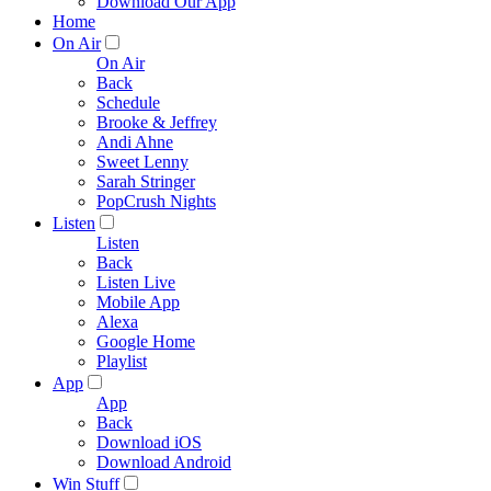
Download Our App
Home
On Air
On Air
Back
Schedule
Brooke & Jeffrey
Andi Ahne
Sweet Lenny
Sarah Stringer
PopCrush Nights
Listen
Listen
Back
Listen Live
Mobile App
Alexa
Google Home
Playlist
App
App
Back
Download iOS
Download Android
Win Stuff