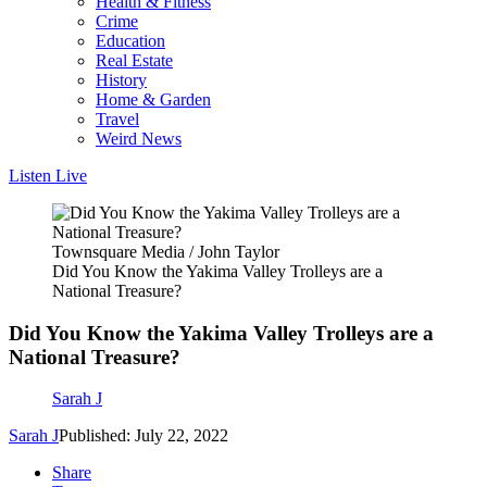
Health & Fitness
Crime
Education
Real Estate
History
Home & Garden
Travel
Weird News
Listen Live
Townsquare Media / John Taylor
Did You Know the Yakima Valley Trolleys are a
National Treasure?
Did You Know the Yakima Valley Trolleys are a
National Treasure?
Sarah J
Sarah J
Published: July 22, 2022
Share