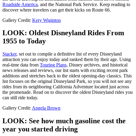
Roadside America
, and the National Park Service. Keep reading to
discover where travelers can get their kicks on Route 66.
Gallery Credit:
Kery Wiginton
LOOK: Oldest Disneyland Rides From
1955 to Today
Stacker
, set out to compile a definitive list of every Disneyland
attraction you can enjoy today and ranked them by their age. Using
real-time data from
Touring Plans
, Disney archives, and historical
news releases and reviews, our list starts with exciting recent park
additions and stretches back to the oldest opening-day classics. This
list focuses on the original Disneyland Park, so you will not see any
rides from its neighboring California Adventure located just across
the promenade. Read on to discover the oldest Disneyland rides you
can still ride today.
Gallery Credit:
Angela Brown
LOOK: See how much gasoline cost the
year you started driving