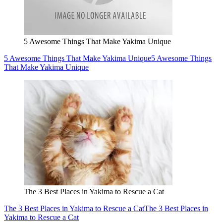
5 Awesome Things That Make Yakima Unique
5 Awesome Things That Make Yakima Unique
5 Awesome Things
That Make Yakima Unique
The 3 Best Places in Yakima to Rescue a Cat
The 3 Best Places in Yakima to Rescue a Cat
The 3 Best Places in
Yakima to Rescue a Cat