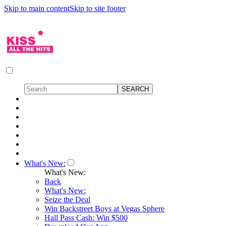
Skip to main content
Skip to site footer
What's New:
What's New:
Back
What's New:
Seize the Deal
Win Backstreet Boys at Vegas Sphere
Hall Pass Cash: Win $500