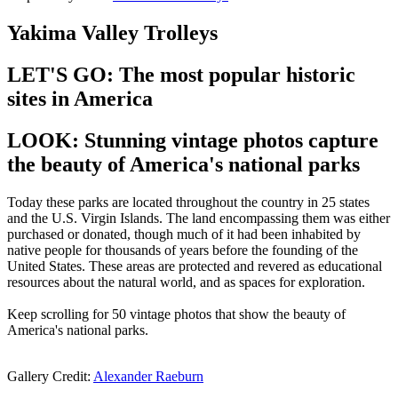
Yakima Valley Trolleys
LET'S GO: The most popular historic
sites in America
LOOK: Stunning vintage photos capture
the beauty of America's national parks
Today these parks are located throughout the country in 25 states
and the U.S. Virgin Islands. The land encompassing them was either
purchased or donated, though much of it had been inhabited by
native people for thousands of years before the founding of the
United States. These areas are protected and revered as educational
resources about the natural world, and as spaces for exploration.
Keep scrolling for 50 vintage photos that show the beauty of
America's national parks.
Gallery Credit:
Alexander Raeburn