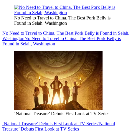
No Need to Travel to China. The Best Pork Belly is
Found in Selah, Washington
No Need to Travel to China. The Best Pork Belly is Found in Selah,
Washington
No Need to Travel to China. The Best Pork Belly is
Found in Selah, Washington
‘National Treasure’ Debuts First Look at TV Series
‘National Treasure’ Debuts First Look at TV Series
‘National
Treasure’ Debuts First Look at TV Series