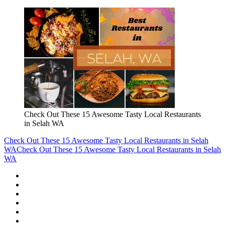
Check Out These 15 Awesome Tasty Local Restaurants
in Selah WA
Check Out These 15 Awesome Tasty Local Restaurants in Selah
WA
Check Out These 15 Awesome Tasty Local Restaurants in Selah
WA