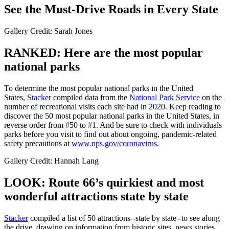
See the Must-Drive Roads in Every State
Gallery Credit: Sarah Jones
RANKED: Here are the most popular
national parks
To determine the most popular national parks in the United
States,
Stacker
compiled data from the
National Park Service
on the
number of recreational visits each site had in 2020. Keep reading to
discover the 50 most popular national parks in the United States, in
reverse order from #50 to #1. And be sure to check with individuals
parks before you visit to find out about ongoing, pandemic-related
safety precautions at
www.nps.gov/coronavirus
.
Gallery Credit: Hannah Lang
LOOK: Route 66’s quirkiest and most
wonderful attractions state by state
Stacker
compiled a list of 50 attractions--state by state--to see along
the drive, drawing on information from historic sites, news stories,