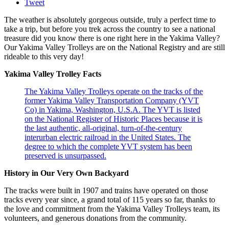
Tweet
The weather is absolutely gorgeous outside, truly a perfect time to
take a trip, but before you trek across the country to see a national
treasure did you know there is one right here in the Yakima Valley?
Our Yakima Valley Trolleys are on the National Registry and are still
rideable to this very day!
Yakima Valley Trolley Facts
The Yakima Valley Trolleys operate on the tracks of the
former Yakima Valley Transportation Company (YVT
Co) in Yakima, Washington, U.S.A. The YVT is listed
on the National Register of Historic Places because it is
the last authentic, all-original, turn-of-the-century
interurban electric railroad in the United States. The
degree to which the complete YVT system has been
preserved is unsurpassed.
History in Our Very Own Backyard
The tracks were built in 1907 and trains have operated on those
tracks every year since, a grand total of 115 years so far, thanks to
the love and commitment from the Yakima Valley Trolleys team, its
volunteers, and generous donations from the community.