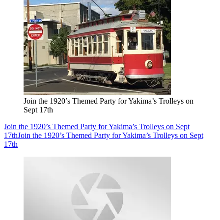
Join the 1920’s Themed Party for Yakima’s Trolleys on
Sept 17th
Join the 1920’s Themed Party for Yakima’s Trolleys on Sept
17th
Join the 1920’s Themed Party for Yakima’s Trolleys on Sept
17th