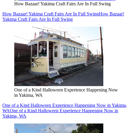
How Bazaar! Yakima Craft Fairs Are In Full Swing
How Bazaar! Yakima Craft Fairs Are In Full Swing
How Bazaar!
Yakima Craft Fairs Are In Full Swing
One of a Kind Halloween Experience Happening Now
in Yakima, WA
One of a Kind Halloween Experience Happening Now in Yakima,
WA
One of a Kind Halloween Experience Happening Now in
Yakima, WA