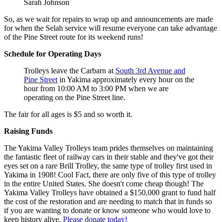
Sarah Johnson
So, as we wait for repairs to wrap up and announcements are made
for when the Selah service will resume everyone can take advantage
of the Pine Street route for its weekend runs!
Schedule for Operating Days
Trolleys leave the Carbarn at
South 3rd Avenue and
Pine Street
in Yakima approximately every hour on the
hour from 10:00 AM to 3:00 PM when we are
operating on the Pine Street line.
The fair for all ages is $5 and so worth it.
Raising Funds
The Yakima Valley Trolleys team prides themselves on maintaining
the fantastic fleet of railway cars in their stable and they've got their
eyes set on a rare Brill Trolley, the same type of trolley first used in
Yakima in 1908! Cool Fact, there are only five of this type of trolley
in the entire United States. She doesn't come cheap though! The
Yakima Valley Trolleys have obtained a $150,000 grant to fund half
the cost of the restoration and are needing to match that in funds so
if you are wanting to donate or know someone who would love to
keep history alive.
Please donate today!