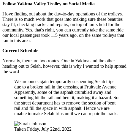
Follow Yakima Valley Trolley on Social Media
I love finding out about the day-to-day operations of the trolleys.
There is so much work that goes into making sure these beauties
stay fit, checking tracks and repairs, on top of tours held for the
community. Yes, that's right, you can currently take the same ride
our local passengers took 115 years ago, on the same trolleys that
ran in this area.
Current Schedule
Normally, there are two routes. One in Yakima and the other
heading out to Selah, however, this is why I wanted to help spread
the word
We are once again temporarily suspending Selah trips
due to a broken rail in the crossing at Fruitvale Avenue.
Apparently, some of the asphalt crumbled away and
something hit the rail and bent it, making it a hazard. So
the street department has to remove the section of bent
rail and fill the space in with asphalt. Hence we are
unable to make Selah trips until we can repair the track.
Taken Friday, July 22nd, 2022