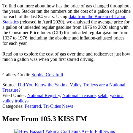
To find out more about how has the price of gas changed throughout
the years, Stacker ran the numbers on the cost of a gallon of gasoline
for each of the last 84 years. Using
data from the Bureau of Labor
Statistics
(released in April 2020), we analyzed the average price for
a gallon of unleaded regular gasoline from 1976 to 2020 along with
the Consumer Price Index (CPI) for unleaded regular gasoline from
1937 to 1976, including the absolute and inflation-adjusted prices
for each year.
Read on to explore the cost of gas over time and rediscover just how
much a gallon was when you first started driving.
Gallery Credit:
Sophia Crisafulli
Source:
Did You Know the Yakima Valley Trolleys are a National
Treasure?
Filed Under
:
National Registry
,
National Treasure
,
selah
,
yakima
valley trolleys
Categories
:
Featured
,
Tri-Cities News
More From 105.3 KISS FM