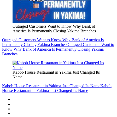
Outraged Customers Want to Know Why Bank of
America Is Permanently Closing Yakima Branches
Outraged Customers Want to Know Why Bank of America Is
Permanently Closing Yakima Branches
Outraged Customers Want to
Know Why Bank of America Is Permanently Closing Yakima
Branches
Kabob House Restaurant in Yakima Just Changed Its
Name
Kabob House Restaurant in Yakima Just Changed Its Name
Kabob
House Restaurant in Yakima Just Changed Its Name