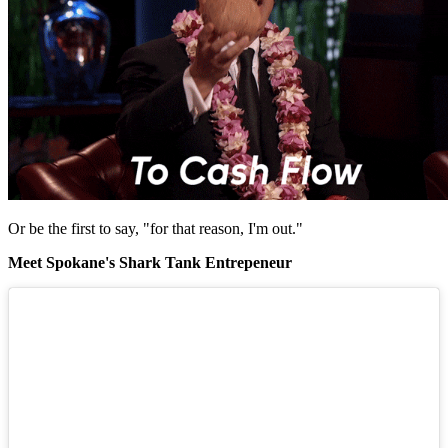
Or be the first to say, "for that reason, I'm out."
Meet Spokane's Shark Tank Entrepeneur