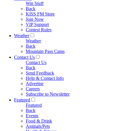
Win Stuff
Back
KISS FM Store
Join Now
VIP Support
Contest Rules
Weather
Weather
Back
Mountain Pass Cams
Contact Us
Contact Us
Back
Send Feedback
Help & Contact Info
Advertise
Careers
Subscribe to Newsletter
Featured
Featured
Back
Events
Food & Drink
Animals/Pets