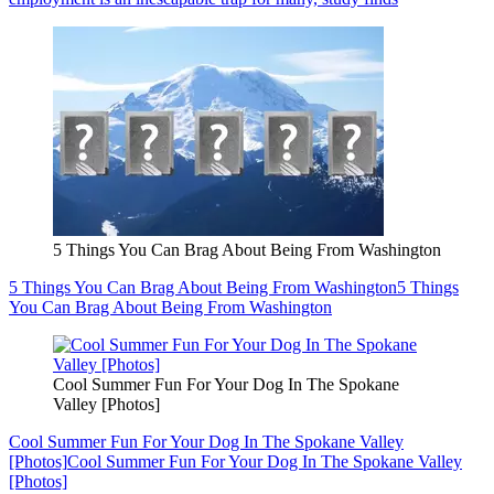
5 Things You Can Brag About Being From Washington
5 Things You Can Brag About Being From Washington
5 Things
You Can Brag About Being From Washington
Cool Summer Fun For Your Dog In The Spokane
Valley [Photos]
Cool Summer Fun For Your Dog In The Spokane Valley
[Photos]
Cool Summer Fun For Your Dog In The Spokane Valley
[Photos]