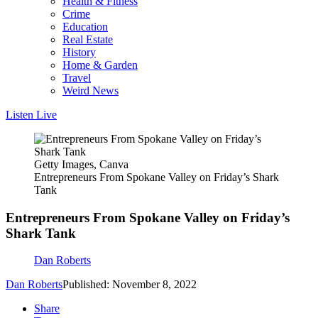
Health & Fitness
Crime
Education
Real Estate
History
Home & Garden
Travel
Weird News
Listen Live
Getty Images, Canva
Entrepreneurs From Spokane Valley on Friday’s Shark
Tank
Entrepreneurs From Spokane Valley on Friday’s
Shark Tank
Dan Roberts
Dan Roberts
Published: November 8, 2022
Share