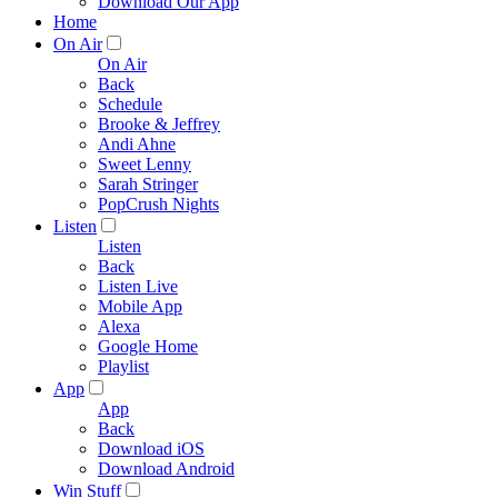
Download Our App
Home
On Air
On Air
Back
Schedule
Brooke & Jeffrey
Andi Ahne
Sweet Lenny
Sarah Stringer
PopCrush Nights
Listen
Listen
Back
Listen Live
Mobile App
Alexa
Google Home
Playlist
App
App
Back
Download iOS
Download Android
Win Stuff