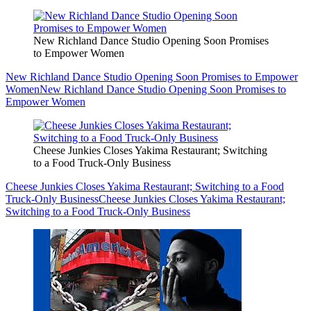
New Richland Dance Studio Opening Soon Promises
to Empower Women
New Richland Dance Studio Opening Soon Promises to Empower
Women
New Richland Dance Studio Opening Soon Promises to
Empower Women
Cheese Junkies Closes Yakima Restaurant; Switching
to a Food Truck-Only Business
Cheese Junkies Closes Yakima Restaurant; Switching to a Food
Truck-Only Business
Cheese Junkies Closes Yakima Restaurant;
Switching to a Food Truck-Only Business