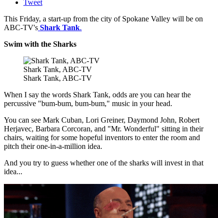
Tweet
This Friday, a start-up from the city of Spokane Valley will be on
ABC-TV's
Shark Tank
.
Swim with the Sharks
Shark Tank, ABC-TV
Shark Tank, ABC-TV
When I say the words Shark Tank, odds are you can hear the
percussive "bum-bum, bum-bum," music in your head.
You can see Mark Cuban, Lori Greiner, Daymond John, Robert
Herjavec, Barbara Corcoran, and "Mr. Wonderful" sitting in their
chairs, waiting for some hopeful inventors to enter the room and
pitch their one-in-a-million idea.
And you try to guess whether one of the sharks will invest in that
idea...