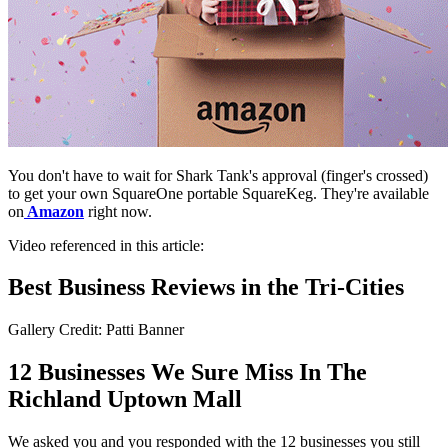
You don't have to wait for Shark Tank's approval (finger's crossed)
to get your own SquareOne portable SquareKeg. They're available
on
Amazon
right now.
Video referenced in this article:
Best Business Reviews in the Tri-Cities
Gallery Credit: Patti Banner
12 Businesses We Sure Miss In The
Richland Uptown Mall
We asked you and you responded with the 12 businesses you still