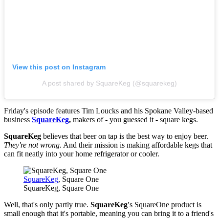
View this post on Instagram
A post shared by SquareKeg (@squarekeg)
Friday's episode features Tim Loucks and his Spokane Valley-based
business
SquareKeg
,
makers of - you guessed it - square kegs.
SquareKeg
believes that beer on tap is the best way to enjoy beer.
They're not wrong
. And their mission is making affordable kegs that
can fit neatly into your home refrigerator or cooler.
SquareKeg
, Square One
SquareKeg, Square One
Well, that's only partly true.
SquareKeg'
s SquareOne product is
small enough that it's portable, meaning you can bring it to a friend's