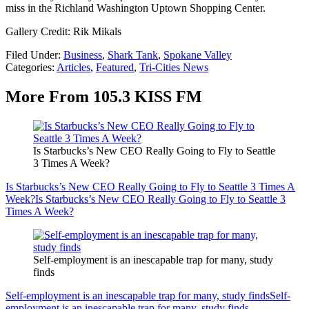
miss in the Richland Washington Uptown Shopping Center.
Gallery Credit: Rik Mikals
Filed Under
:
Business
,
Shark Tank
,
Spokane Valley
Categories
:
Articles
,
Featured
,
Tri-Cities News
More From 105.3 KISS FM
Is Starbucks’s New CEO Really Going to Fly to Seattle
3 Times A Week?
Is Starbucks’s New CEO Really Going to Fly to Seattle 3 Times A
Week?
Is Starbucks’s New CEO Really Going to Fly to Seattle 3
Times A Week?
Self-employment is an inescapable trap for many, study
finds
Self-employment is an inescapable trap for many, study finds
Self-
employment is an inescapable trap for many, study finds