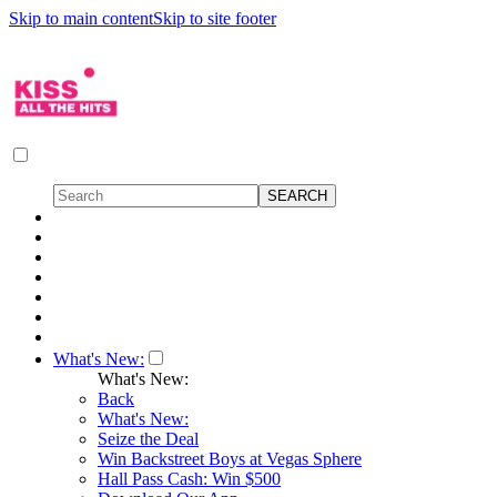
Skip to main content
Skip to site footer
What's New:
What's New:
Back
What's New:
Seize the Deal
Win Backstreet Boys at Vegas Sphere
Hall Pass Cash: Win $500