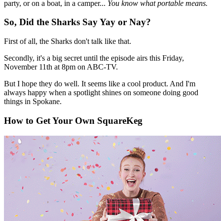
party, or on a boat, in a camper...
You know what portable means.
So, Did the Sharks Say Yay or Nay?
First of all, the Sharks don't talk like that.
Secondly, it's a big secret until the episode airs this Friday,
November 11th at 8pm on ABC-TV.
But I hope they do well. It seems like a cool product. And I'm
always happy when a spotlight shines on someone doing good
things in Spokane.
How to Get Your Own SquareKeg