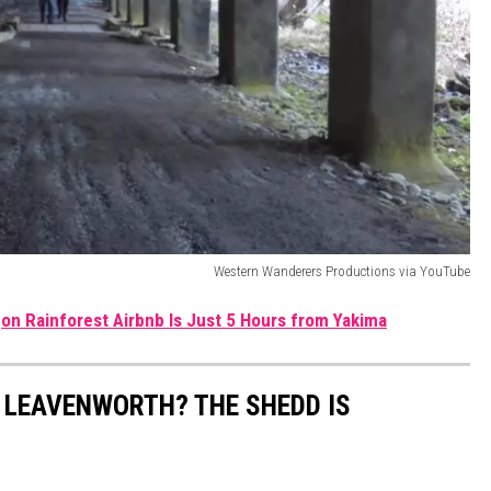
Western Wanderers Productions via YouTube
gon Rainforest Airbnb Is Just 5 Hours from Yakima
 LEAVENWORTH? THE SHEDD IS