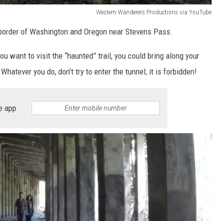
Western Wanderers Productions via YouTube
e border of Washington and Oregon near Stevens Pass.
 you want to visit the “haunted” trail, you could bring along your
 Whatever you do, don’t try to enter the tunnel; it is forbidden!
e app