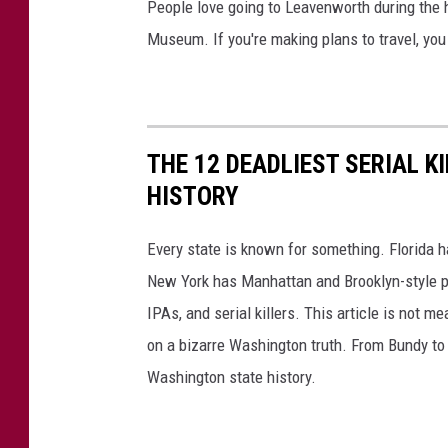
People love going to Leavenworth during the ho
a
r
Museum. If you're making plans to travel, you
t
a
T
i
r
l
a
THE 12 DEADLIEST SERIAL K
i
HISTORY
l
H
Every state is known for something. Florida 
i
New York has Manhattan and Brooklyn-style p
k
IPAs, and serial killers. This article is not m
e
on a bizarre Washington truth. From Bundy to t
r
Washington state history.
s