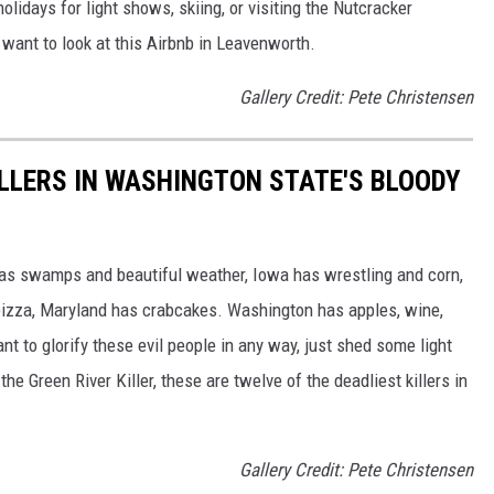
lidays for light shows, skiing, or visiting the Nutcracker
 want to look at this Airbnb in Leavenworth.
Gallery Credit: Pete Christensen
ILLERS IN WASHINGTON STATE'S BLOODY
has swamps and beautiful weather, Iowa has wrestling and corn,
izza, Maryland has crabcakes. Washington has apples, wine,
eant to glorify these evil people in any way, just shed some light
he Green River Killer, these are twelve of the deadliest killers in
Gallery Credit: Pete Christensen