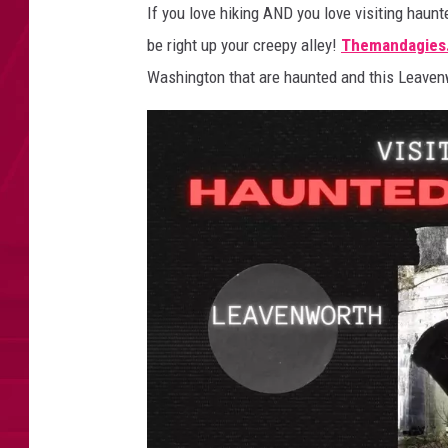
k
If you love hiking AND you love visiting haunt
i
be right up your creepy alley!
Themandagies
n
g
Washington that are haunted and this Leavenw
T
r
a
i
l
i
n
L
e
a
v
e
n
w