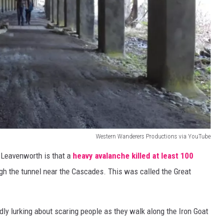
Western Wanderers Productions via YouTube
n Leavenworth is that a
heavy avalanche killed at least 100
gh the tunnel near the Cascades. This was called the Great
dly lurking about scaring people as they walk along the Iron Goat