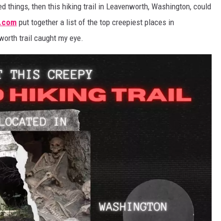
ed things, then this hiking trail in Leavenworth, Washington, could
REAL ESTATE
.com
put together a list of the top creepiest places in
orth trail caught my eye.
HISTORY
HOME & GARDEN
TRAVEL
WEIRD NEWS