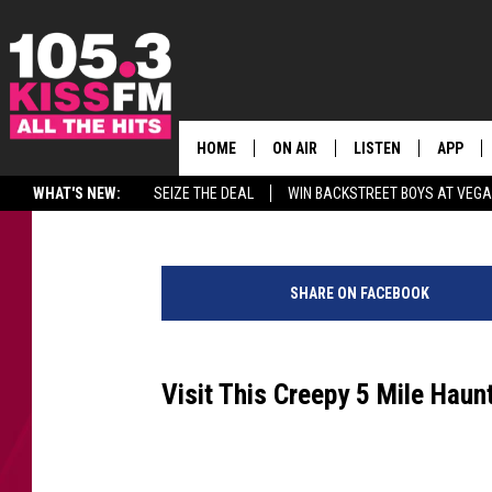
HAVE YOU BEEN TO THI
LEAVENWORTH, WA?
HOME
ON AIR
LISTEN
APP
ALL THE H
Reesha On The Radio
Published: October 13, 2022
WHAT'S NEW:
SEIZE THE DEAL
WIN BACKSTREET BOYS AT VEG
SCHEDULE
LISTEN LIVE
DOWNLO
H
BROOKE & JEFFREY
MOBILE APP
DOWNLO
a
SHARE ON FACEBOOK
u
ANDI AHNE
ALEXA
n
t
SWEET LENNY
GOOGLE HOME
e
Visit This Creepy 5 Mile Haun
d
SARAH STRINGER
PLAYLIST
H
i
POPCRUSH NIGHTS