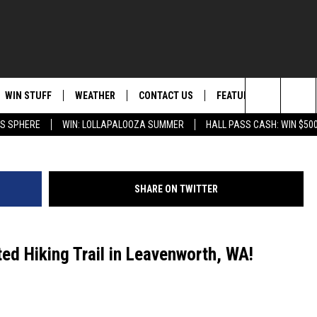
S HAUNTED TRAIL IN
WIN STUFF
WEATHER
CONTACT US
FEATURED
ITS
Western Wanderers Productions via Yo
Search
AS SPHERE
WIN: LOLLAPALOOZA SUMMER
HALL PASS CASH: WIN $50
AD IOS
KISS FM STORE
MOUNTAIN PASS CAMS
SEND FEEDBACK
EVENTS
The
AD ANDROID
JOIN NOW
HELP & CONTACT INFO
FOOD & DRINK
Site
SHARE ON TWITTER
VIP SUPPORT
ADVERTISE
ANIMALS/PETS
CONTEST RULES
CAREERS
HEALTH & FITNESS
ted Hiking Trail in Leavenworth, WA!
SUBSCRIBE TO NEWSLETTER
CRIME
EDUCATION