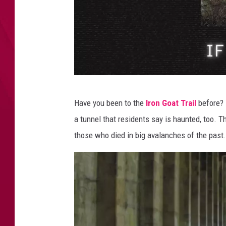
o
r
t
h
,
W
A
H
Have you been to the
Iron Goat Trail
before? 
a
a tunnel that residents say is haunted, too. T
u
those who died in big avalanches of the past.
n
t
e
d
H
i