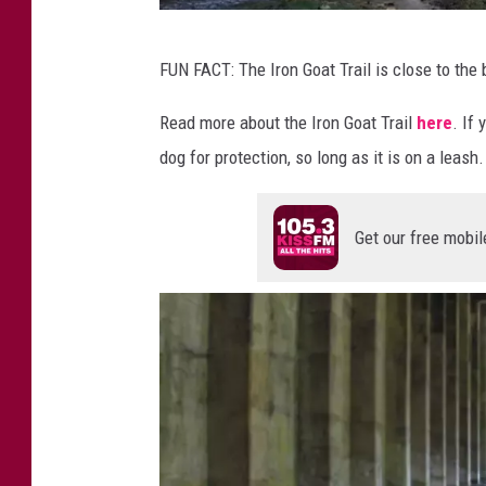
H
FUN FACT: The Iron Goat Trail is close to th
a
u
Read more about the Iron Goat Trail
here
. If
n
dog for protection, so long as it is on a leash.
t
e
Get our free mobil
d
T
u
n
n
e
l