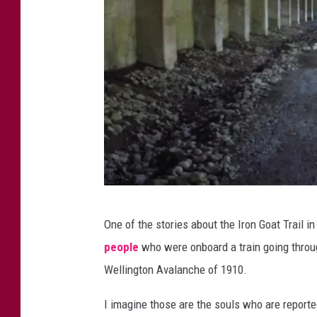
k
i
n
g
T
r
a
i
l
I
i
One of the stories about the Iron Goat Trail i
r
n
people
who were onboard a train going throu
o
L
Wellington Avalanche of 1910.
n
e
G
I imagine those are the souls who are reporte
a