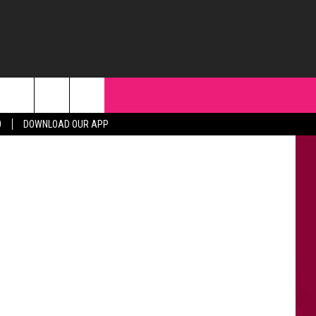
uTube/canva
0
DOWNLOAD OUR APP