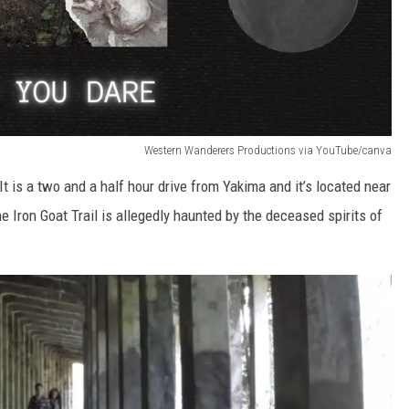
Western Wanderers Productions via YouTube/canva
It is a two and a half hour drive from Yakima and it’s located near
he Iron Goat Trail is allegedly haunted by the deceased spirits of