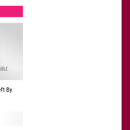
ft By