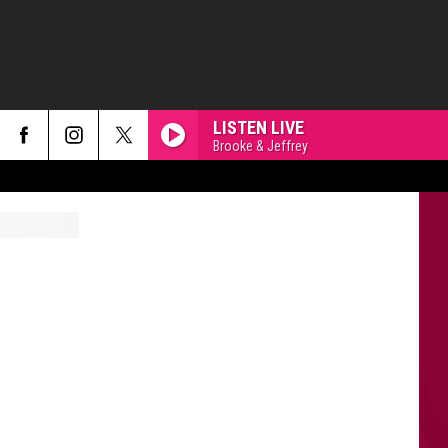
LISTEN LIVE
Brooke & Jeffrey
HOMEWRECKER
Sombr
Sombr
Homewrecker - Single
THE MONSTER
Eminem
Eminem Ft. Rihanna
Ft.
The Marshall Mathers LP2
Rihanna
RISK IT ALL
Bruno
Bruno Mars
Mars
The Romantic
EARRINGS
Malcom
Malcom Todd