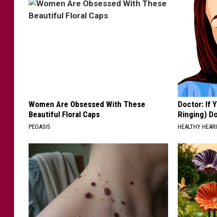
M
.
B
r
o
w
n
Women Are Obsessed With These
Doctor: If 
Beautiful Floral Caps
Ringing) D
PEOASIS
HEALTHY HEARI