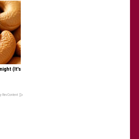
ight (It's
y RevContent