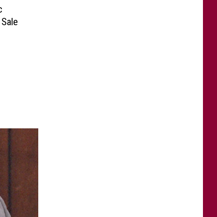
c
 Sale