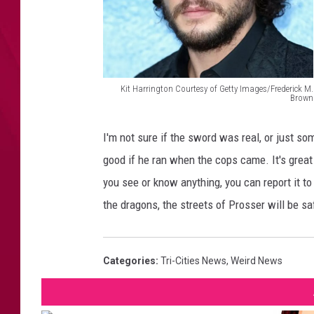
Kit Harrington Courtesy of Getty Images/Frederick M.
Brown
F
r
I'm not sure if the sword was real, or just s
e
good if he ran when the cops came. It's great t
d
you see or know anything, you can report it t
e
the dragons, the streets of Prosser will be saf
r
i
Categories
:
Tri-Cities News
,
Weird News
c
k