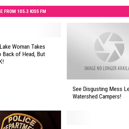
E FROM 105.3 KISS FM
Lake Woman Takes
to Back of Head, But
K!
S
See Disgusting Mess Le
e
Watershed Campers!
e
D
i
s
g
A