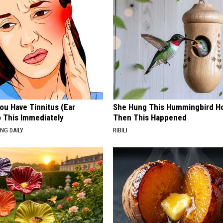
You Have Tinnitus (Ear
She Hung This Hummingbird H
o This Immediately
Then This Happened
NG DAILY
RIBILI