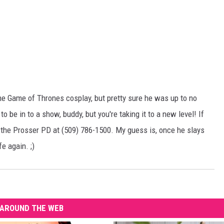
ome Game of Thrones cosplay, but pretty sure he was up to no
o be in to a show, buddy, but you're taking it to a new level! If
o the Prosser PD at (509) 786-1500. My guess is, once he slays
e again. ;)
AROUND THE WEB