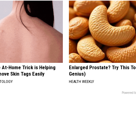
 At-Home Trick is Helping
Enlarged Prostate? Try This Ton
ove Skin Tags Easily
Genius)
ATOLOGY
HEALTH WEEKLY
Powered b