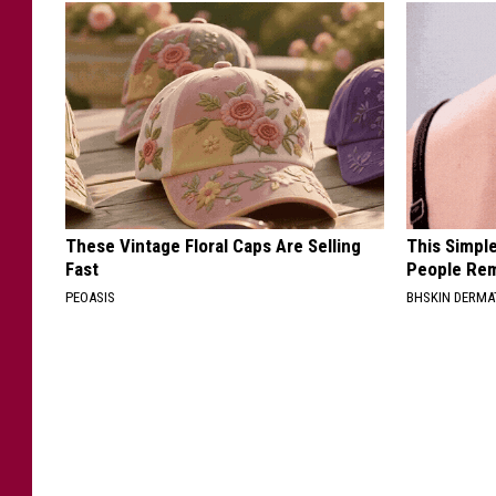
These Vintage Floral Caps Are Selling
This Simple
Fast
People Rem
PEOASIS
BHSKIN DERM