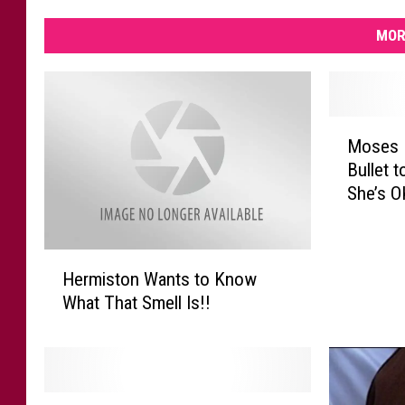
MOR
M
Moses 
o
Bullet 
s
She’s O
e
s
L
H
a
Hermiston Wants to Know
e
k
What That Smell Is!!
r
e
m
W
i
o
s
m
t
a
M