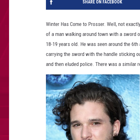
SHARE ON FACEBOOK
Winter Has Come to Prosser. Well, not exactl
of a man walking around town with a sword o
18-19 years old. He was seen around the 6th 
carrying the sword with the handle sticking ou
and then eluded police. There was a similar re