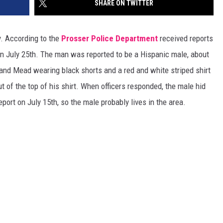
SHARE ON TWITTER
EDUCATION
y. According to the
Prosser Police Department
received reports
REAL ESTATE
n July 25th. The man was reported to be a Hispanic male, about
and Mead wearing black shorts and a red and white striped shirt
HISTORY
t of the top of his shirt. When officers responded, the male hid
HOME & GARDEN
port on July 15th, so the male probably lives in the area.
TRAVEL
WEIRD NEWS