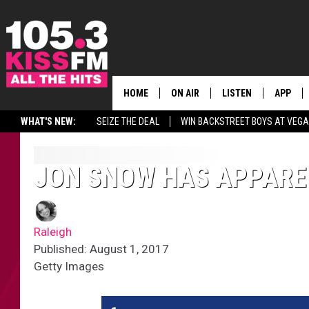
HOME
ON AIR
LISTEN
APP
ALL THE H
WHAT'S NEW:
SEIZE THE DEAL
WIN BACKSTREET BOYS AT VEG
SCHEDULE
LISTEN LIVE
DOWNLO
BROOKE & JEFFREY
MOBILE APP
DOWNLO
JON SNOW HAS APPAREN
ANDI AHNE
ALEXA
Raleigh
SWEET LENNY
GOOGLE HOME
Published: August 1, 2017
Getty Images
SARAH STRINGER
PLAYLIST
POPCRUSH NIGHTS