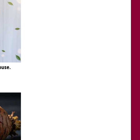
ouse.