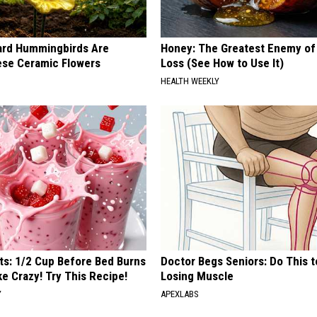
ard Hummingbirds Are
Honey: The Greatest Enemy o
ese Ceramic Flowers
Loss (See How to Use It)
HEALTH WEEKLY
sts: 1/2 Cup Before Bed Burns
Doctor Begs Seniors: Do This t
ike Crazy! Try This Recipe!
Losing Muscle
Y
APEXLABS