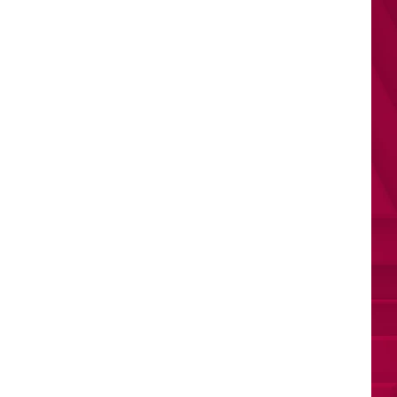
Todd
Sweet Boy
THE FATE OF OPHELIA
Taylor
Taylor Swift
Swift
The Life of a Showgirl
VIEW ALL RECENTLY PLAYED SONGS