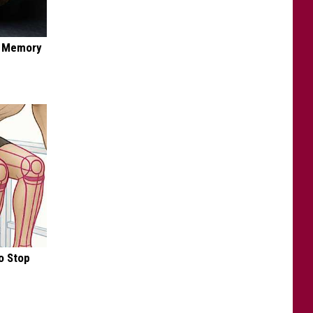
f Memory
o Stop