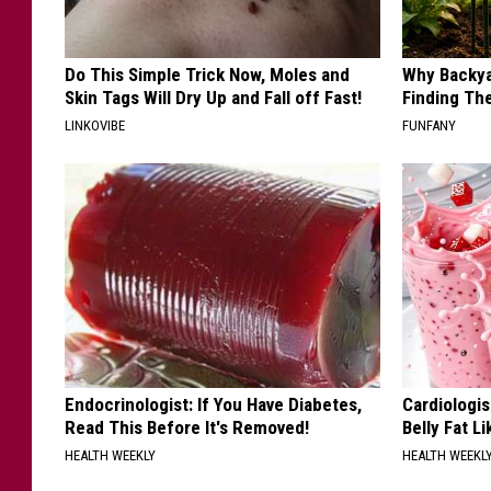
Do This Simple Trick Now, Moles and
Why Backy
Skin Tags Will Dry Up and Fall off Fast!
Finding Th
LINKOVIBE
FUNFANY
Endocrinologist: If You Have Diabetes,
Cardiologi
Read This Before It's Removed!
Belly Fat L
HEALTH WEEKLY
HEALTH WEEKL