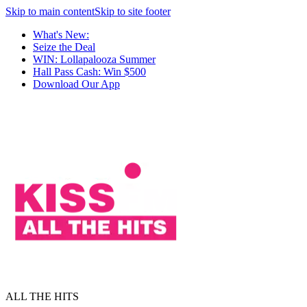
Skip to main content
Skip to site footer
What's New:
Seize the Deal
WIN: Lollapalooza Summer
Hall Pass Cash: Win $500
Download Our App
ALL THE HITS