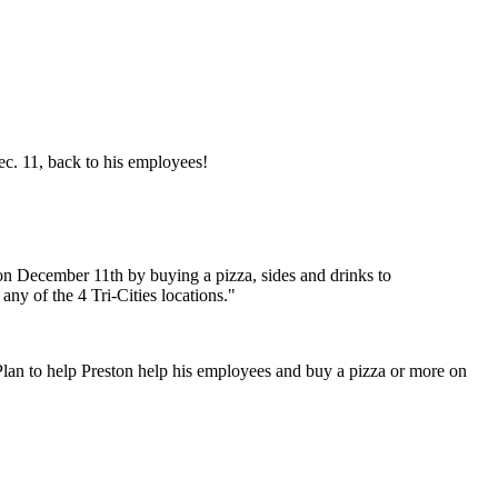
ec. 11, back to his employees!
on December 11th by buying a pizza, sides and drinks to
ny of the 4 Tri-Cities locations."
. Plan to help Preston help his employees and buy a pizza or more on