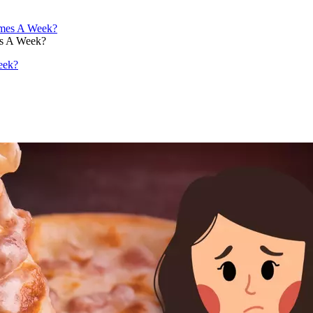
es A Week?
eek?