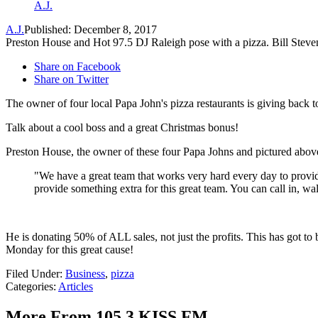
A.J.
A.J.
Published: December 8, 2017
Preston House and Hot 97.5 DJ Raleigh pose with a pizza. Bill Ste
Share on Facebook
Share on Twitter
The owner of four local Papa John's pizza restaurants is giving back 
Talk about a cool boss and a great Christmas bonus!
Preston House, the owner of these four Papa Johns and pictured above 
"We have a great team that works very hard every day to provid
provide something extra for this great team. You can call in, w
He is donating 50% of ALL sales, not just the profits. This has got to
Monday for this great cause!
Filed Under
:
Business
,
pizza
Categories
:
Articles
More From 105.3 KISS FM