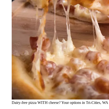
Dairy-free pizza WITH cheese? Your options in Tri-Cities, WA