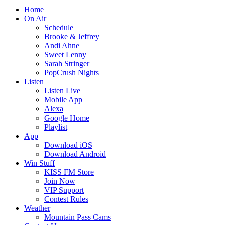
Home
On Air
Schedule
Brooke & Jeffrey
Andi Ahne
Sweet Lenny
Sarah Stringer
PopCrush Nights
Listen
Listen Live
Mobile App
Alexa
Google Home
Playlist
App
Download iOS
Download Android
Win Stuff
KISS FM Store
Join Now
VIP Support
Contest Rules
Weather
Mountain Pass Cams