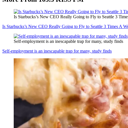
Is Starbucks’s New CEO Really Going to Fly to Seattle 3 Tim
Is Starbucks’s New CEO Really Going to Fly to Seattle 3 Times A W
Self-employment is an inescapable trap for many, study finds
Self-employment is an inescapable trap for many, study finds