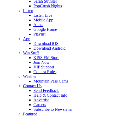
Sarah Stringer
PopCrush Nights
Listen
Listen Live
Mobile App
Alexa
Google Home
Playlist
App
Download iOS
Download Android
Win Stuff
KISS FM Store
Join Now
VIP Support
Contest Rules
Weather
Mountain Pass Cams
Contact Us
Send Feedback
Help & Contact Info
Advertise
Careers
Subscribe to Newsletter
Featured