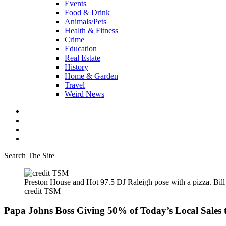
Events
Food & Drink
Animals/Pets
Health & Fitness
Crime
Education
Real Estate
History
Home & Garden
Travel
Weird News
Search The Site
Preston House and Hot 97.5 DJ Raleigh pose with a pizza. Bi
credit TSM
Papa Johns Boss Giving 50% of Today’s Local Sales 