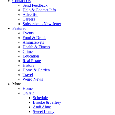
Contact Us
Send Feedback
Help & Contact Info
Advertise
Careers
Subscribe to Newsletter
Featured
Events
Food & Drink
Animals/Pets
Health & Fitness
Crime
Education
Real Estate
History
Home & Garden
Travel
Weird News
More
Home
On Air
Schedule
Brooke & Jeffrey
Andi Ahne
Sweet Lenny