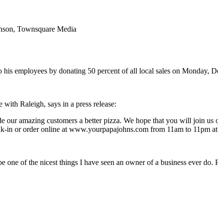
venson, Townsquare Media
to his employees by donating 50 percent of all local sales on Monday, D
with Raleigh, says in a press release:
e our amazing customers a better pizza. We hope that you will join us 
alk-in or order online at www.yourpapajohns.com from 11am to 11pm at a
 be one of the nicest things I have seen an owner of a business ever do