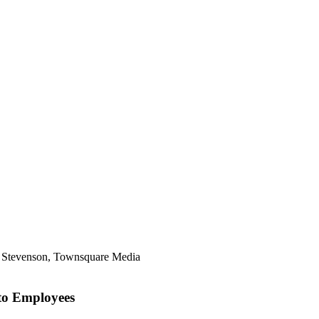
ll Stevenson, Townsquare Media
to Employees