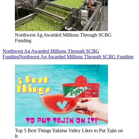
Northwest Ag Awarded Millions Through SCBG
Funding
Northwest Ag Awarded Millions Through SCBG
Funding
Northwest Ag Awarded Millions Through SCBG Funding
Top 5 Best Things Yakima Valley Likes to Put Tajin on
It