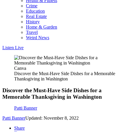
Health & Fitness
Crime
Education
Real Estate
History
Home & Garden
Travel
Weird News
Listen Live
Canva
Discover the Must-Have Side Dishes for a Memorable
Thanksgiving in Washington
Discover the Must-Have Side Dishes for a
Memorable Thanksgiving in Washington
Patti Banner
Patti Banner
Updated: November 8, 2022
Share