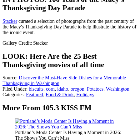
Thanksgiving Day Parade
Stacker
curated a selection of photographs from the past century of
the Macy's Thanksgiving Day Parade to help illustrate the history of
the iconic event.
Gallery Credit: Stacker
LOOK: Here Are the 25 Best
Thanksgiving movies of all time
Source:
Discover the Must-Have Side Dishes for a Memorable
Thanksgiving in Washington
Filed Under
:
biscuits
,
corn
,
idaho
,
oregon
,
Potatoes
,
Washington
Categories
:
Featured
,
Food & Drink
,
Holidays
More From 105.3 KISS FM
Portland’s Moda Center Is Having a Moment in 2026:
The Shows You Can’t Miss