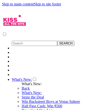
Skip to main content
Skip to site footer
What's New:
What's New:
Back
What's New:
Seize the Deal
Win Backstreet Boys at Vegas Sphere
Hall Pass Cash: Win $500