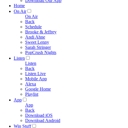
Download Our App
Home
On Air
On Air
Back
Schedule
Brooke & Jeffrey
Andi Ahne
Sweet Lenny
Sarah Stringer
PopCrush Nights
Listen
Listen
Back
Listen Live
Mobile App
Alexa
Google Home
Playlist
App
App
Back
Download iOS
Download Android
Win Stuff