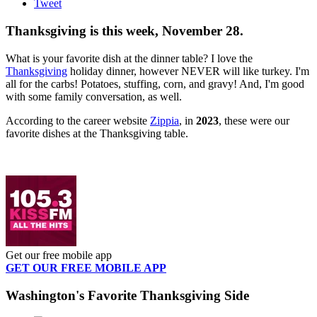
Tweet
Thanksgiving is this week, November 28.
What is your favorite dish at the dinner table? I love the
Thanksgiving
holiday dinner, however NEVER will like turkey. I'm
all for the carbs! Potatoes, stuffing, corn, and gravy! And, I'm good
with some family conversation, as well.
According to the career website
Zippia
, in
2023
, these were our
favorite dishes at the Thanksgiving table.
Get our free mobile app
GET OUR FREE MOBILE APP
Washington's Favorite Thanksgiving Side