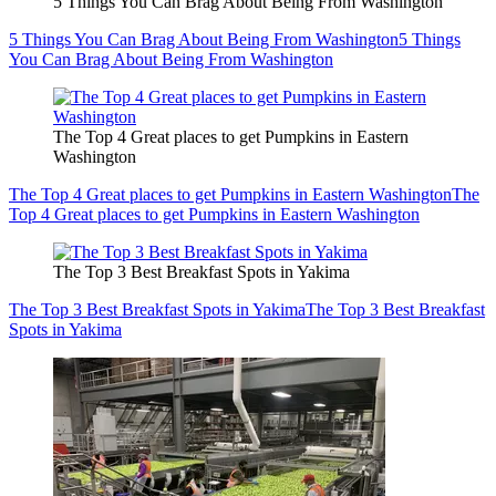
5 Things You Can Brag About Being From Washington
5 Things You Can Brag About Being From Washington
5 Things
You Can Brag About Being From Washington
The Top 4 Great places to get Pumpkins in Eastern
Washington
The Top 4 Great places to get Pumpkins in Eastern Washington
The
Top 4 Great places to get Pumpkins in Eastern Washington
The Top 3 Best Breakfast Spots in Yakima
The Top 3 Best Breakfast Spots in Yakima
The Top 3 Best Breakfast
Spots in Yakima