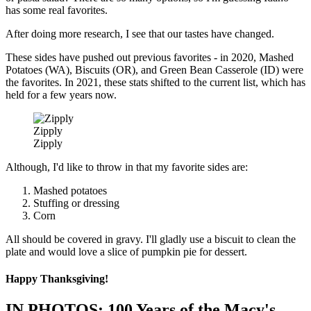
has some real favorites.
After doing more research, I see that our tastes have changed.
These sides have pushed out previous favorites - in 2020, Mashed
Potatoes (WA), Biscuits (OR), and Green Bean Casserole (ID) were
the favorites. In 2021, these stats shifted to the current list, which has
held for a few years now.
Zipply
Zipply
Although, I'd like to throw in that my favorite sides are:
Mashed potatoes
Stuffing or dressing
Corn
All should be covered in gravy. I'll gladly use a biscuit to clean the
plate and would love a slice of pumpkin pie for dessert.
Happy Thanksgiving!
IN PHOTOS: 100 Years of the Macy's