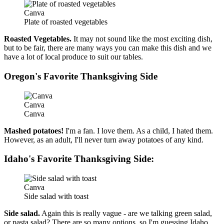
Canva
Plate of roasted vegetables
Roasted Vegetables.
It may not sound like the most exciting dish,
but to be fair, there are many ways you can make this dish and we
have a lot of local produce to suit our tables.
Oregon's Favorite Thanksgiving Side
Canva
Canva
Mashed potatoes!
I'm a fan. I love them. As a child, I hated them.
However, as an adult, I'll never turn away potatoes of any kind.
Idaho's Favorite Thanksgiving Side:
Canva
Side salad with toast
Side salad.
Again this is really vague - are we talking green salad,
or pasta salad? There are so many options, so I'm guessing Idaho