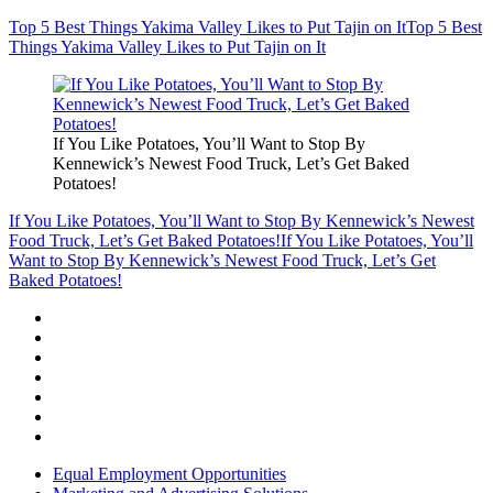
Top 5 Best Things Yakima Valley Likes to Put Tajin on It
Top 5 Best
Things Yakima Valley Likes to Put Tajin on It
If You Like Potatoes, You’ll Want to Stop By
Kennewick’s Newest Food Truck, Let’s Get Baked
Potatoes!
If You Like Potatoes, You’ll Want to Stop By Kennewick’s Newest
Food Truck, Let’s Get Baked Potatoes!
If You Like Potatoes, You’ll
Want to Stop By Kennewick’s Newest Food Truck, Let’s Get
Baked Potatoes!
Equal Employment Opportunities