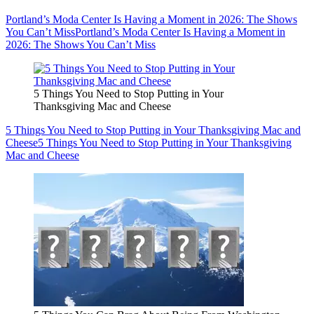
Portland’s Moda Center Is Having a Moment in 2026: The Shows
You Can’t Miss
Portland’s Moda Center Is Having a Moment in
2026: The Shows You Can’t Miss
5 Things You Need to Stop Putting in Your
Thanksgiving Mac and Cheese
5 Things You Need to Stop Putting in Your Thanksgiving Mac and
Cheese
5 Things You Need to Stop Putting in Your Thanksgiving
Mac and Cheese