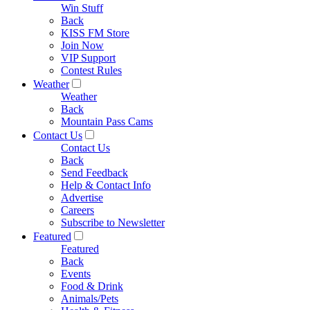
Win Stuff
Back
KISS FM Store
Join Now
VIP Support
Contest Rules
Weather
Weather
Back
Mountain Pass Cams
Contact Us
Contact Us
Back
Send Feedback
Help & Contact Info
Advertise
Careers
Subscribe to Newsletter
Featured
Featured
Back
Events
Food & Drink
Animals/Pets