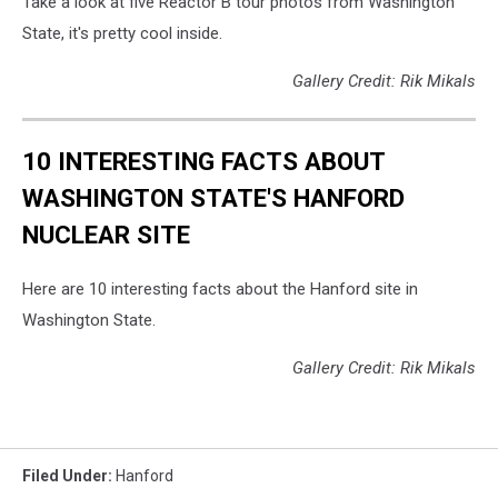
Take a look at five Reactor B tour photos from Washington
State, it's pretty cool inside.
Gallery Credit: Rik Mikals
10 INTERESTING FACTS ABOUT
WASHINGTON STATE'S HANFORD
NUCLEAR SITE
Here are 10 interesting facts about the Hanford site in
Washington State.
Gallery Credit: Rik Mikals
Filed Under
:
Hanford