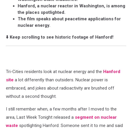
Hanford, a nuclear reactor in Washington, is among
the places spotlighted.
The film speaks about peacetime applications for
nuclear energy.
⬇️ Keep scrolling to see historic footage of Hanford!
Tri-Cities residents look at nuclear energy and the
Hanford
site
a lot differently than outsiders. Nuclear power is
embraced, and jokes about radioactivity are brushed off
without a second thought.
I still remember when, a few months after I moved to the
area, Last Week Tonight released a
segment on nuclear
waste
spotlighting Hanford. Someone sent it to me and said