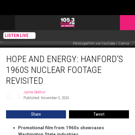
LISTEN LIVE
PeriscopeFilm via YouTube / Canva
Hope
HOPE AND ENERGY: HANFORD’S
and
Energy:
1960S NUCLEAR FOOTAGE
Hanford’s
1960s
REVISITED
Nuclear
Footage
Jaime Skelton
Jaime
Revisited
Published: November 5, 2024
Skelton
Share
Tweet
Promotional film from 1960s showcases
Washington State industries.