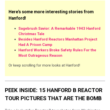
Here's some more interesting stories from
Hanford!
Sagebrush Savior: A Remarkable 1943 Hanford
Christmas Tale
Besides Hanford Reactors Manhattan Project
Had A Prison Camp
Hanford Workers Broke Safety Rules For the
Most Outrageous Reason
Or keep scrolling for more looks at Hanford!
PEEK INSIDE: 15 HANFORD B REACTOR
TOUR PICTURES THAT ARE THE BOMB