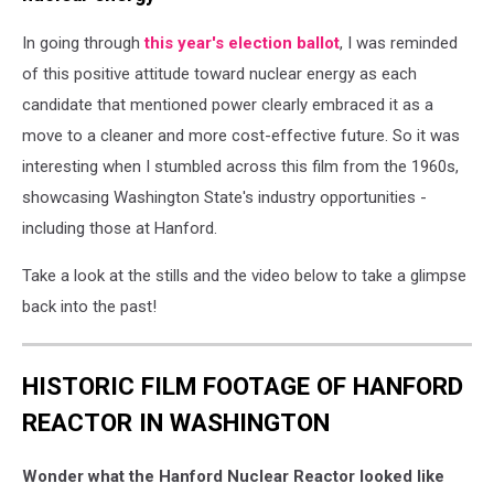
In going through
this year's election ballot
, I was reminded
of this positive attitude toward nuclear energy as each
candidate that mentioned power clearly embraced it as a
move to a cleaner and more cost-effective future. So it was
interesting when I stumbled across this film from the 1960s,
showcasing Washington State's industry opportunities -
including those at Hanford.
Take a look at the stills and the video below to take a glimpse
back into the past!
HISTORIC FILM FOOTAGE OF HANFORD
REACTOR IN WASHINGTON
Wonder what the Hanford Nuclear Reactor looked like