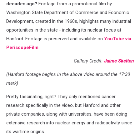
decades ago?
Footage from a promotional film by
Washington State Department of Commerce and Economic
Development, created in the 1960s, highlights many industrial
opportunities in the state - including its nuclear focus at
Hanford. Footage is preserved and available on
YouTube via
PeriscopeFilm
.
Gallery Credit:
Jaime Skelton
(Hanford footage begins in the above video around the 17:30
mark)
Pretty fascinating, right? They only mentioned cancer
research specifically in the video, but Hanford and other
private companies, along with universities, have been doing
extensive research into nuclear energy and radioactivity since
its wartime origins.