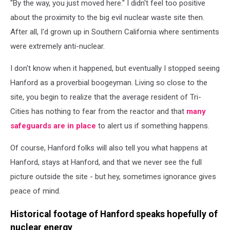
"By the way, you just moved here." I didn't feel too positive
about the proximity to the big evil nuclear waste site then.
After all, I'd grown up in Southern California where sentiments
were extremely anti-nuclear.
I don't know when it happened, but eventually I stopped seeing
Hanford as a proverbial boogeyman. Living so close to the
site, you begin to realize that the average resident of Tri-
Cities has nothing to fear from the reactor and that
many
safeguards are in place
to alert us if something happens.
Of course, Hanford folks will also tell you what happens at
Hanford, stays at Hanford, and that we never see the full
picture outside the site - but hey, sometimes ignorance gives
peace of mind.
Historical footage of Hanford speaks hopefully of
nuclear energy