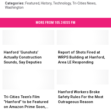
Categories
:
Featured
,
History
,
Technology
,
Tri-Cities News
,
Washington
MORE FROM 105.3 KISS FM
Hanford
Hanford
Report
Report
‘Gunshots’
‘Gunshots’
of
of
Hanford ‘Gunshots’
Report of Shots Fired at
Actually
Actually
Shots
Shots
Actually Construction
WRPS Building at Hanford,
Construction
Construction
Fired
Fired
Sounds, Say Deputies
Area LE Responding
Sounds,
Sounds,
at
at
Say
Say
WRPS
WRPS
Deputies
Deputies
Building
Building
at
at
Hanford,
Hanford,
Hanford
Hanford
Tri-
Tri-
Area
Area
Workers
Workers
Hanford Workers Broke
Cities
Cities
LE
LE
Broke
Broke
Tri-Cities Teen’s Film
Safety Rules For the Most
Teen’s
Teen’s
Responding
Responding
Safety
Safety
“Hanford” to be Featured
Outrageous Reason
Film
Film
Rules
Rules
on Amazon Prime Soon,