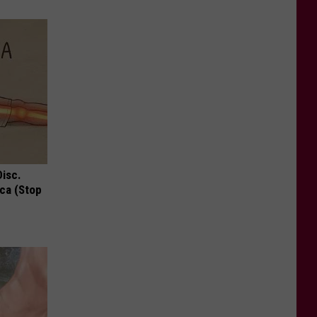
Disc.
ca (Stop