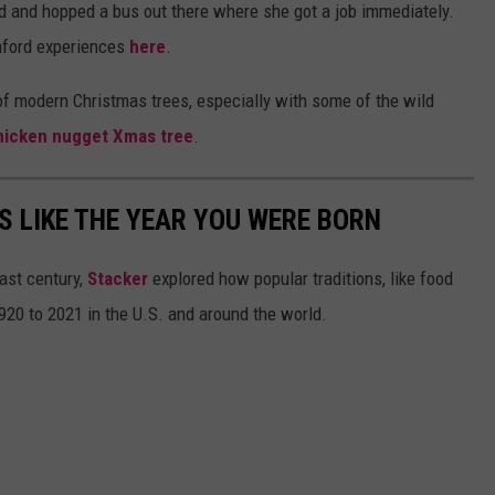
d and hopped a bus out there where she got a job immediately.
nford experiences
here
.
of modern Christmas trees, especially with some of the wild
hicken nugget Xmas tree
.
 LIKE THE YEAR YOU WERE BORN
ast century,
Stacker
explored how popular traditions, like food
20 to 2021 in the U.S. and around the world.