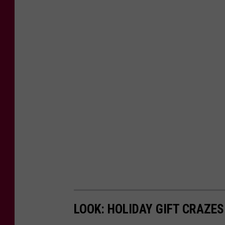
i
t
a
g
e
.
o
r
g
LOOK: HOLIDAY GIFT CRAZES