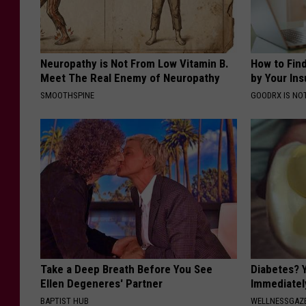
Neuropathy is Not From Low Vitamin B.
How to Fin
Meet The Real Enemy of Neuropathy
by Your In
SMOOTHSPINE
GOODRX IS NO
Take a Deep Breath Before You See
Diabetes? 
Ellen Degeneres' Partner
Immediatel
BAPTIST HUB
WELLNESSGAZE