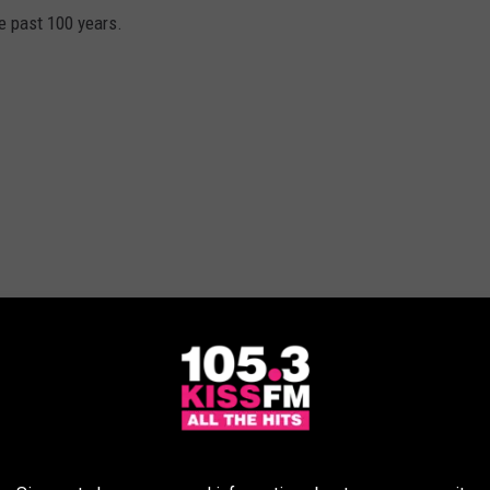
he past 100 years.