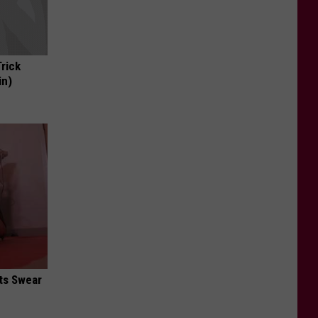
Trick
in)
ts Swear