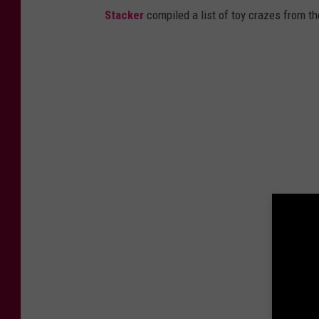
Stacker
compiled a list of toy crazes from t