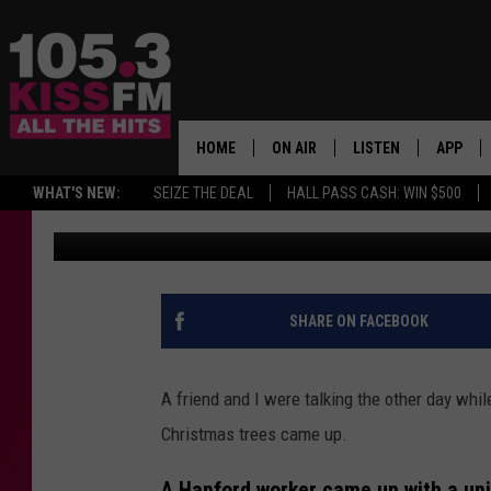
SAGEBRUSH SAVIOR: 
CHRISTMAS TALE
HOME
ON AIR
LISTEN
APP
ALL THE H
WHAT'S NEW:
SEIZE THE DEAL
HALL PASS CASH: WIN $500
Patti Banner
Updated: December 13, 2021
SCHEDULE
LISTEN LIVE
DOWNLO
BROOKE & JEFFREY
MOBILE APP
DOWNLO
ANDI AHNE
ALEXA
SHARE ON FACEBOOK
SWEET LENNY
GOOGLE HOME
A friend and I were talking the other day whi
SARAH STRINGER
PLAYLIST
Christmas trees came up.
POPCRUSH NIGHTS
A Hanford worker came up with a uni