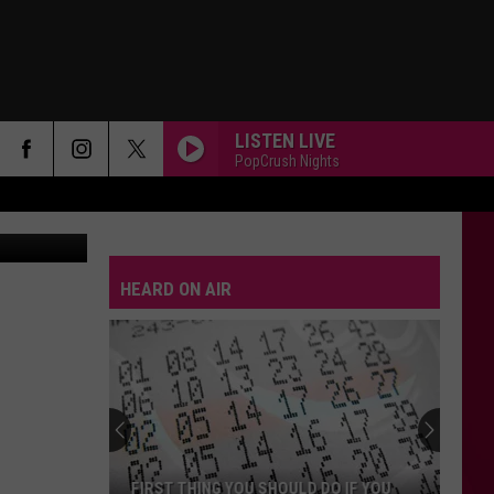
RD
LISTEN LIVE
PopCrush Nights
Canva-Getty
HEARD ON AIR
FIRST THING YOU SHOULD DO IF YOU