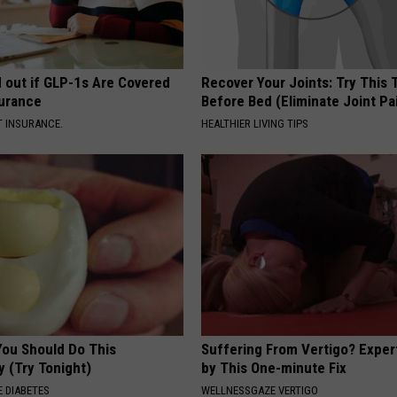
d out if GLP-1s Are Covered
Recover Your Joints: Try This 
surance
Before Bed (Eliminate Joint Pa
T INSURANCE.
HEALTHIER LIVING TIPS
You Should Do This
Suffering From Vertigo? Exper
y (Try Tonight)
by This One-minute Fix
 DIABETES
WELLNESSGAZE VERTIGO