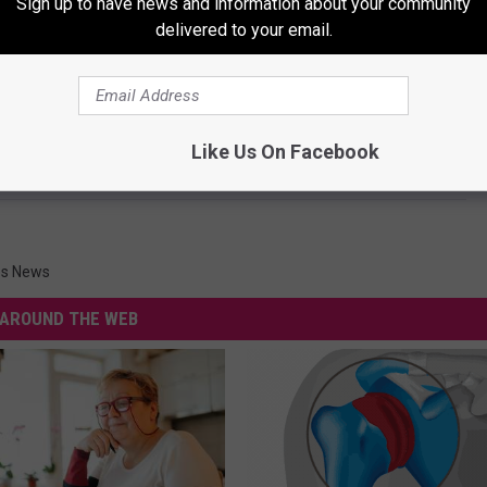
Sign up to have news and information about your community
delivered to your email.
e 1943 Hanford Christmas Tale
Like Us On Facebook
ies News
AROUND THE WEB