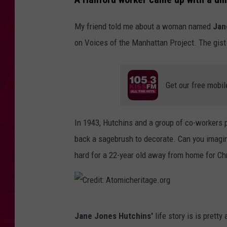
My friend told me about a woman named
Jan
on Voices of the Manhattan Project. The gist 
Get our free mobil
In 1943, Hutchins and a group of co-workers p
back a sagebrush to decorate. Can you imagi
hard for a 22-year old away from home for Chr
C
Jane Jones Hutchins'
life story is is prett
r