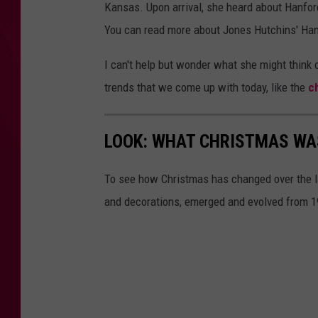
Kansas. Upon arrival, she heard about Hanfor
e
You can read more about Jones Hutchins' Ha
d
i
I can't help but wonder what she might think 
t
trends that we come up with today, like the
c
:
A
LOOK: WHAT CHRISTMAS WAS
t
o
To see how Christmas has changed over the l
m
and decorations, emerged and evolved from 19
i
c
h
e
r