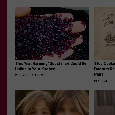
This 'Gut Harming' Substance Could Be
Stop Cooki
Hiding in Your Kitchen
Doctors R
Pans
WELLNESSGAZE NEWS
PLATEFUL