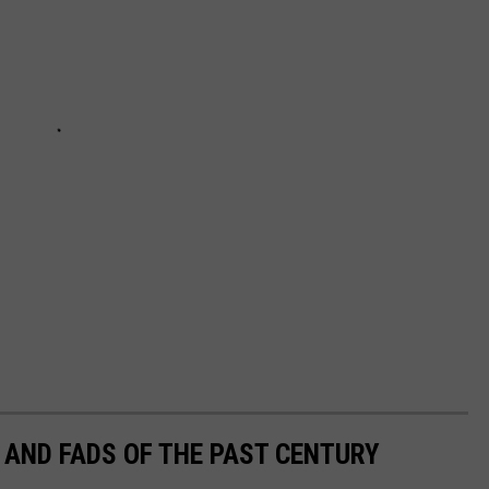
 AND FADS OF THE PAST CENTURY