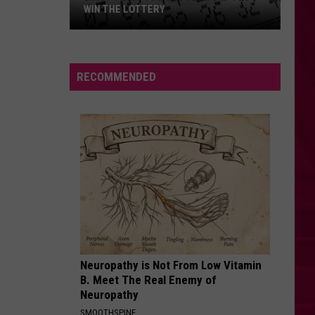
WIN THE LOTTERY
First
Thing
RECOMMENDED
You
Should
Do
if
YOU
Win
the
Lottery
Neuropathy is Not From Low Vitamin
B. Meet The Real Enemy of
Neuropathy
SMOOTHSPINE