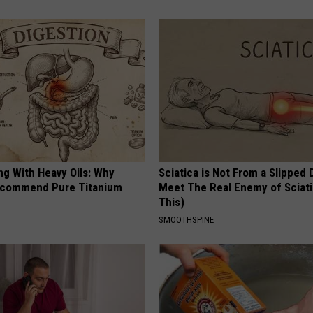
ng With Heavy Oils: Why
Sciatica is Not From a Slipped 
ecommend Pure Titanium
Meet The Real Enemy of Sciati
This)
SMOOTHSPINE