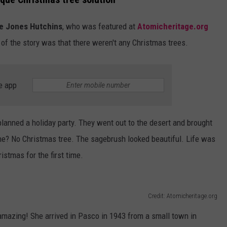
EDUCATION
e Jones Hutchins
, who was featured at
Atomicheritage.org
of the story was that there weren't any Christmas trees.
REAL ESTATE
HISTORY
e app
HOME & GARDEN
lanned a holiday party. They went out to the desert and brought
TRAVEL
ne? No Christmas tree. The sagebrush looked beautiful. Life was
WEIRD NEWS
istmas for the first time.
Credit: Atomicheritage.org
y amazing! She arrived in Pasco in 1943 from a small town in