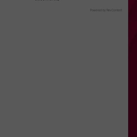
Powered by RevContent