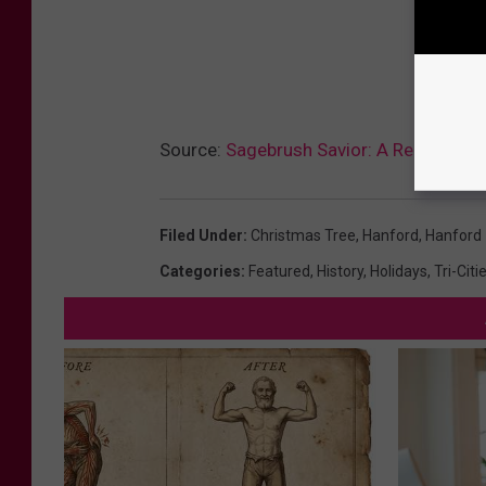
Source:
Sagebrush Savior: A Remarkabl
Filed Under
:
Christmas Tree
,
Hanford
,
Hanford
Categories
:
Featured
,
History
,
Holidays
,
Tri-Cit