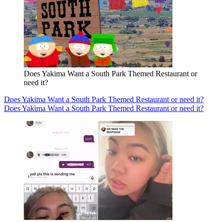
Does Yakima Want a South Park Themed Restaurant or
need it?
Does Yakima Want a South Park Themed Restaurant or need it?
Does Yakima Want a South Park Themed Restaurant or need it?