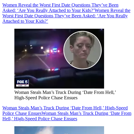
Women Reveal the Worst First Date Questions They’ve Been
Asked: ‘Are You Really Attached to Your Kids?’
Women Reveal the
Worst First Date Questions They’ve Been Asked: ‘Are You Really
Attached to Your Kids?’
Woman Steals Man’s Truck During ‘Date From Hell,’
High-Speed Police Chase Ensues
Woman Steals Man’s Truck During ‘Date From Hell,’ High-Speed
Police Chase Ensues
Woman Steals Man’s Truck During ‘Date From
Hell,’ High-Speed Police Chase Ensues