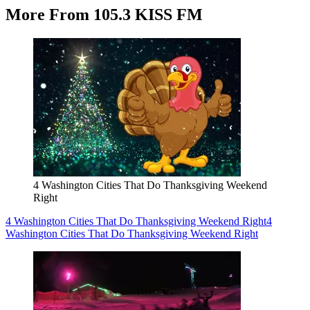
More From 105.3 KISS FM
4 Washington Cities That Do Thanksgiving Weekend
Right
4 Washington Cities That Do Thanksgiving Weekend Right
4
Washington Cities That Do Thanksgiving Weekend Right