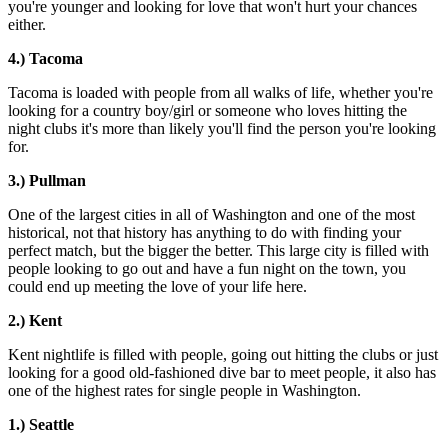
you're younger and looking for love that won't hurt your chances
either.
4.) Tacoma
Tacoma is loaded with people from all walks of life, whether you're
looking for a country boy/girl or someone who loves hitting the
night clubs it's more than likely you'll find the person you're looking
for.
3.) Pullman
One of the largest cities in all of Washington and one of the most
historical, not that history has anything to do with finding your
perfect match, but the bigger the better. This large city is filled with
people looking to go out and have a fun night on the town, you
could end up meeting the love of your life here.
2.) Kent
Kent nightlife is filled with people, going out hitting the clubs or just
looking for a good old-fashioned dive bar to meet people, it also has
one of the highest rates for single people in Washington.
1.) Seattle