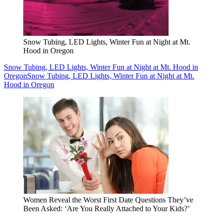
Snow Tubing, LED Lights, Winter Fun at Night at Mt.
Hood in Oregon
Snow Tubing, LED Lights, Winter Fun at Night at Mt. Hood in
Oregon
Snow Tubing, LED Lights, Winter Fun at Night at Mt.
Hood in Oregon
Women Reveal the Worst First Date Questions They’ve
Been Asked: ‘Are You Really Attached to Your Kids?’