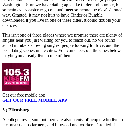
Washington. Sure we have dating apps like tinder and bumble, but
sometimes it's easier to go out and meet someone the old-fashioned
way. Granted, it may not hurt to have Tinder or Bumble
downloaded if you live in one of these cities, it could double your
chances.
This isn't one of those places where we promise there are plenty of
singles near you just waiting for you to reach out, no we found
actual numbers showing singles, people looking for love, and the
best dating scenes in the cities. You can check out the cities below,
maybe you already live in one of them.
Get our free mobile app
GET OUR FREE MOBILE APP
5.) Ellensburg
A college town, sure but there are also plenty of people who live in
the area such as farmers, and blue-collared workers. Granted if