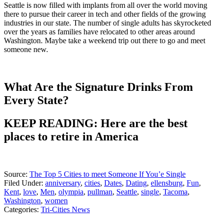
Seattle is now filled with implants from all over the world moving
there to pursue their career in tech and other fields of the growing
industries in our state. The number of single adults has skyrocketed
over the years as families have relocated to other areas around
Washington. Maybe take a weekend trip out there to go and meet
someone new.
What Are the Signature Drinks From
Every State?
KEEP READING: Here are the best
places to retire in America
Source:
The Top 5 Cities to meet Someone If You’e Single
Filed Under
:
anniversary
,
cities
,
Dates
,
Dating
,
ellensburg
,
Fun
,
Kent
,
love
,
Men
,
olympia
,
pullman
,
Seattle
,
single
,
Tacoma
,
Washington
,
women
Categories
:
Tri-Cities News