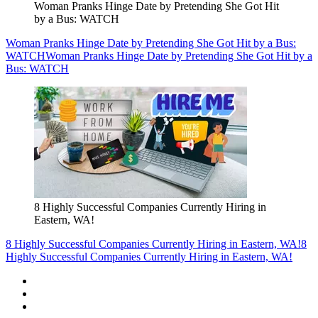
Woman Pranks Hinge Date by Pretending She Got Hit
by a Bus: WATCH
Woman Pranks Hinge Date by Pretending She Got Hit by a Bus:
WATCH
Woman Pranks Hinge Date by Pretending She Got Hit by a
Bus: WATCH
8 Highly Successful Companies Currently Hiring in
Eastern, WA!
8 Highly Successful Companies Currently Hiring in Eastern, WA!
8
Highly Successful Companies Currently Hiring in Eastern, WA!