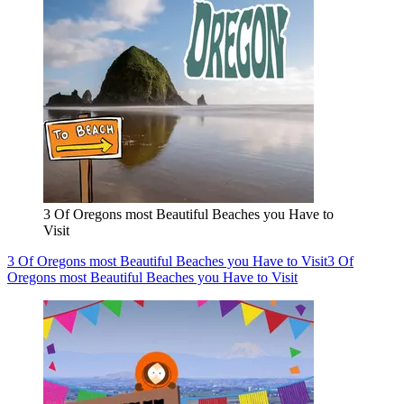
3 Of Oregons most Beautiful Beaches you Have to
Visit
3 Of Oregons most Beautiful Beaches you Have to Visit
3 Of
Oregons most Beautiful Beaches you Have to Visit