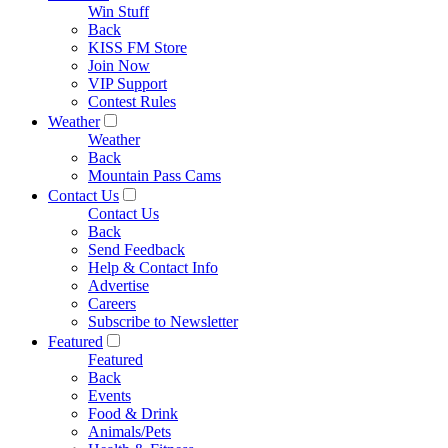
Win Stuff
Back
KISS FM Store
Join Now
VIP Support
Contest Rules
Weather
Weather
Back
Mountain Pass Cams
Contact Us
Contact Us
Back
Send Feedback
Help & Contact Info
Advertise
Careers
Subscribe to Newsletter
Featured
Featured
Back
Events
Food & Drink
Animals/Pets