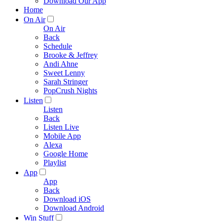
Download Our App
Home
On Air
On Air
Back
Schedule
Brooke & Jeffrey
Andi Ahne
Sweet Lenny
Sarah Stringer
PopCrush Nights
Listen
Listen
Back
Listen Live
Mobile App
Alexa
Google Home
Playlist
App
App
Back
Download iOS
Download Android
Win Stuff