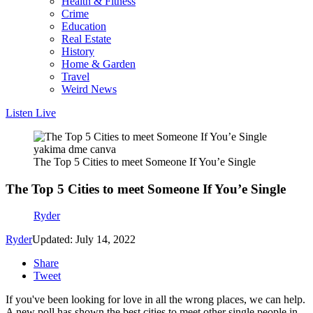
Health & Fitness
Crime
Education
Real Estate
History
Home & Garden
Travel
Weird News
Listen Live
yakima dme canva
The Top 5 Cities to meet Someone If You’e Single
The Top 5 Cities to meet Someone If You’e Single
Ryder
Ryder
Updated: July 14, 2022
Share
Tweet
If you've been looking for love in all the wrong places, we can help.
A new poll has shown the best cities to meet other single people in