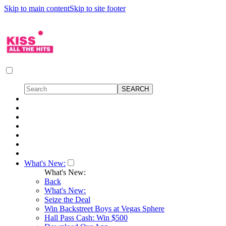
Skip to main content
Skip to site footer
What's New:
What's New:
Back
What's New:
Seize the Deal
Win Backstreet Boys at Vegas Sphere
Hall Pass Cash: Win $500