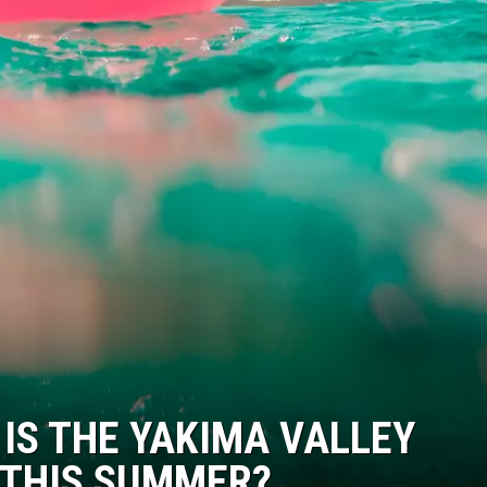
 IS THE YAKIMA VALLEY
 THIS SUMMER?