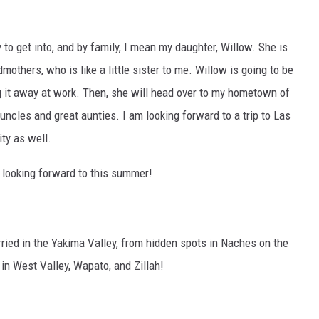
to get into, and by family, I mean my daughter, Willow. She is
mothers, who is like a little sister to me. Willow is going to be
lug it away at work. Then, she will head over to my hometown of
uncles and great aunties. I am looking forward to a trip to Las
ity as well.
s looking forward to this summer!
ried in the Yakima Valley, from hidden spots in Naches on the
 in West Valley, Wapato, and Zillah!