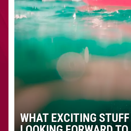
WHAT EXCITING STUFF
LOOKING FORWARD TO