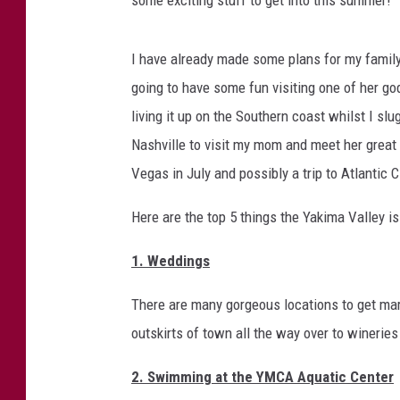
a
T
h
t
I have already made some plans for my family 
i
E
s
going to have some fun visiting one of her god
x
S
living it up on the Southern coast whilst I s
c
u
Nashville to visit my mom and meet her great 
m
i
Vegas in July and possibly a trip to Atlantic C
m
t
e
i
Here are the top 5 things the Yakima Valley i
r
?
n
1. Weddings
g
S
There are many gorgeous locations to get mar
t
outskirts of town all the way over to wineries
u
2. Swimming at the YMCA Aquatic Center
f