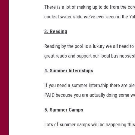
f
There is a lot of making up to do from the c
I
coolest water slide we've ever seen in the Yaki
s
3. Reading
t
h
Reading by the pool is a luxury we all need t
e
great reads and support our local businesses
Y
4. Summer Internships
a
k
If you need a summer internship there are ple
i
PAID because you are actually doing some w
m
5. Summer Camps
a
V
Lots of summer camps will be happening this
a