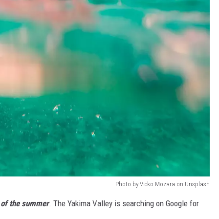
Photo by Vicko Mozara on Unsplash
t of the summer
. The Yakima Valley is searching on Google for