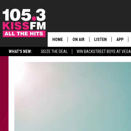
HOME
ON AIR
LISTEN
APP
ALL THE H
WHAT'S NEW:
SEIZE THE DEAL
WIN BACKSTREET BOYS AT VEG
SCHEDULE
LISTEN LIVE
DOWNLO
BROOKE & JEFFREY
MOBILE APP
DOWNLO
ANDI AHNE
ALEXA
SWEET LENNY
GOOGLE HOME
SARAH STRINGER
PLAYLIST
POPCRUSH NIGHTS