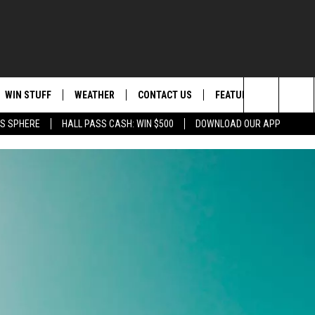
WIN STUFF
WEATHER
CONTACT US
FEATURED
ITS
Search
AS SPHERE
HALL PASS CASH: WIN $500
DOWNLOAD OUR APP
AD IOS
KISS FM STORE
MOUNTAIN PASS CAMS
SEND FEEDBACK
EVENTS
The
AD ANDROID
JOIN NOW
HELP & CONTACT INFO
FOOD & DRINK
Site
VIP SUPPORT
ADVERTISE
ANIMALS/PETS
CONTEST RULES
CAREERS
HEALTH & FITNESS
SUBSCRIBE TO NEWSLETTER
CRIME
EDUCATION