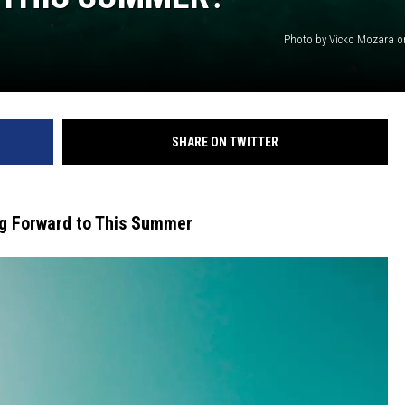
Photo by Vicko Mozara 
SHARE ON TWITTER
ng Forward to This Summer