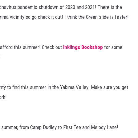
oronavirus pandemic shutdown of 2020 and 2021! There is the
ma vicinity so go check it out! I think the Green slide is faster!
o afford this summer! Check out
Inklings Bookshop
for some
!
nty to find this summer in the Yakima Valley. Make sure you get
ork!
 summer, from Camp Dudley to First Tee and Melody Lane!