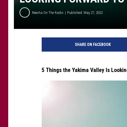
Reesha On The Radio
Published: May 27, 2022
W
h
SHARE ON FACEBOOK
a
t
E
x
5 Things the Yakima Valley Is Looki
c
i
t
i
n
g
S
t