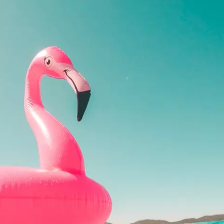
REAL ESTATE
HISTORY
HOME & GARDEN
TRAVEL
WEIRD NEWS